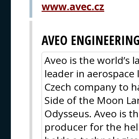
www.avec.cz
AVEO ENGINEERIN
Aveo is the world’s 
leader in aerospace l
Czech company to h
Side of the Moon La
Odysseus. Aveo is the
producer for the hel