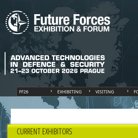
FF26
EXHIBITING
VISITING
F
CURRENT EXHIBITORS