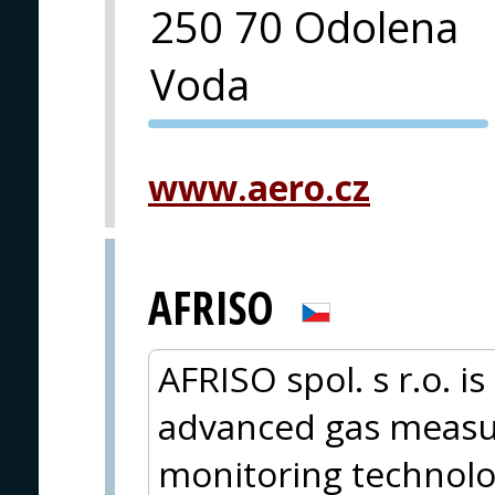
250 70 Odolena
Voda
PVA EXPO
PRAGUE
www.aero.cz
AFRISO
AFRISO spol. s r.o. i
advanced gas measur
monitoring technolo