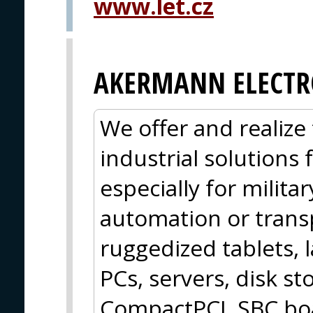
www.let.cz
AKERMANN ELECTR
We offer and realize 
industrial solutions
especially for militar
automation or trans
ruggedized tablets, 
PCs, servers, disk 
CompactPCI, SBC boa