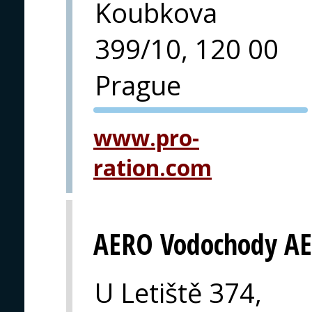
Koubkova
399/10, 120 00
Prague
PVA EXPO
www.pro-
PRAGUE
ration.com
AERO Vodochody AE
U Letiště 374,