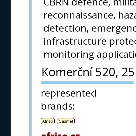
CBRN defence, milita
reconnaissance, haz
detection, emergency
infrastructure protec
monitoring applicati
Komerční 520, 2
PVA EXPO
represented
PRAGUE
brands
:
Afriso
Gasmet