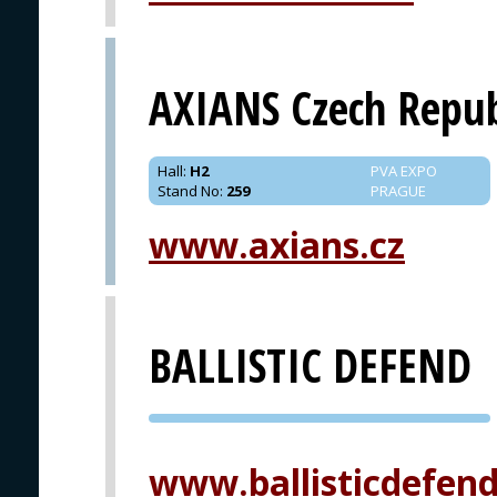
AXIANS Czech Repub
Hall
:
H2
PVA EXPO
Stand No
:
259
PRAGUE
www.axians.cz
BALLISTIC DEFEND
PVA EXPO
PRAGUE
www.ballisticdefen