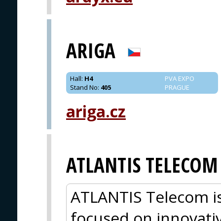
ARIGA
Hall
:
H4
PVA EXPO
Stand No
:
405
PRAGUE
ariga.cz
ATLANTIS TELECOM
ATLANTIS Telecom is
focused on innovati