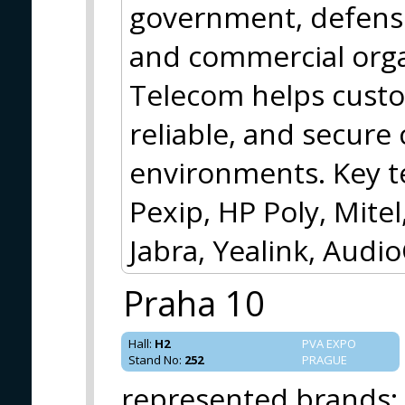
government, defense,
and commercial orga
Telecom helps cust
reliable, and secur
environments. Key t
Pexip, HP Poly, Mite
Jabra, Yealink, Audi
Praha 10
Hall
:
H2
PVA EXPO
Stand No
:
252
PRAGUE
represented brands
: