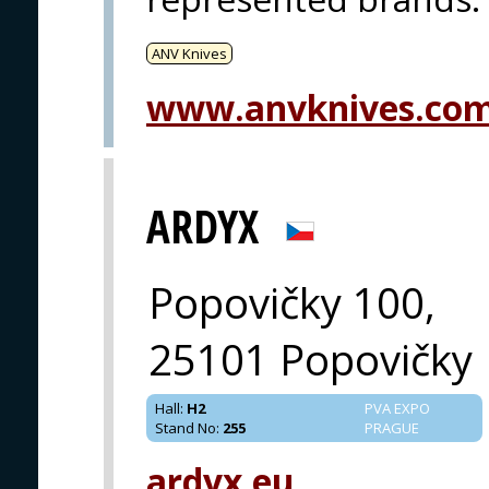
ANV Knives
www.anvknives.co
ARDYX
Popovičky 100,
25101 Popovičky
Hall
:
H2
PVA EXPO
Stand No
:
255
PRAGUE
ardyx.eu