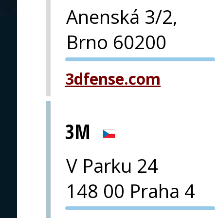
Anenská 3/2,
Brno 60200
PVA EXPO
3dfense.com
PRAGUE
3M
V Parku 24
148 00 Praha 4
PVA EXPO