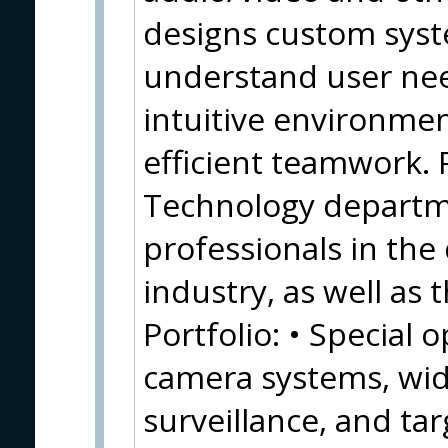
designs custom syste
understand user nee
intuitive environmen
efficient teamwork. 
Technology departm
professionals in the
industry, as well as 
Portfolio: • Special 
camera systems, wid
surveillance, and tar