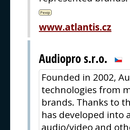
Pexip
www.atlantis.cz
Audiopro s.r.o.
Founded in 2002, Au
technologies from m
brands. Thanks to thi
has developed into a
audio/video and oth