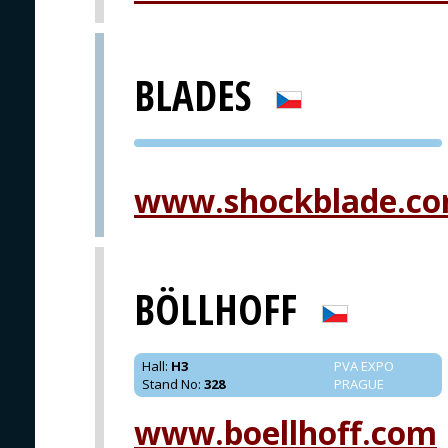
BLADES
PVA EXPO
PRAGUE
www.shockblade.c
BÖLLHOFF
Hall
:
H3
PVA EXPO
Stand No
:
328
PRAGUE
www.boellhoff.com