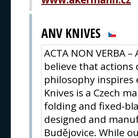
ANV KNIVES
ACTA NON VERBA – A
believe that actions
philosophy inspires 
Knives is a Czech m
folding and fixed-bl
designed and manuf
Budějovice. While our