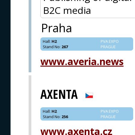
B2C media
Praha
Hall
:
H2
PVA EXPO
Stand No
:
267
PRAGUE
www.averia.news
AXENTA
Hall
:
H2
PVA EXPO
Stand No
:
256
PRAGUE
www.axenta.cz