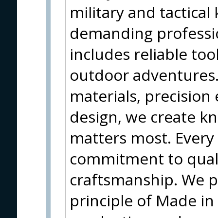
military and tactical
demanding profession
includes reliable too
outdoor adventures
materials, precision
design, we create kn
matters most. Every 
commitment to quali
craftsmanship. We p
principle of Made in 