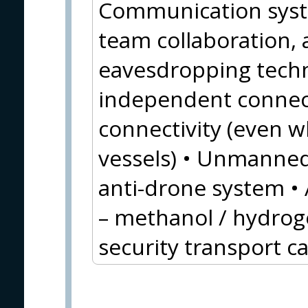
Communication syste
team collaboration, a
eavesdropping techno
independent connect
connectivity (even wh
vessels) • Unmanne
anti-drone system • 
– methanol / hydroge
security transport c