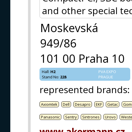
and other special te
Moskevská
949/86
101 00 Praha 10
Hall
:
H2
PVA EXPO
Stand No
:
228
PRAGUE
represented brands
:
Axiomtek
Dell
Desapro
EKF
Getac
Gom
Panasonic
Sentry
Sintrones
Urovo
West
www.akermann.cz