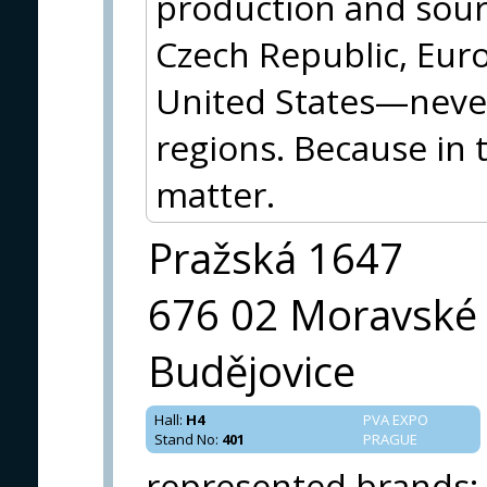
production and sourc
Czech Republic, Eur
United States—neve
regions. Because in 
matter.
Pražská 1647
676 02 Moravské
Budějovice
Hall
:
H4
PVA EXPO
Stand No
:
401
PRAGUE
represented brands
: