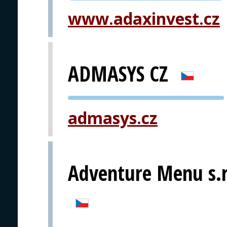
www.adaxinvest.cz
ADMASYS CZ
PVA EXPO
admasys.cz
PRAGUE
Adventure Menu s.r