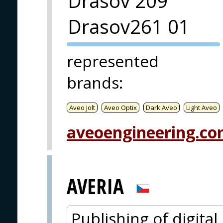
Drásov 209
Drasov261 01
PVA EXPO
represented
PRAGUE
brands
:
Aveo Jolt
Aveo Optix
Dark Aveo
Light Aveo
aveoengineering.c
AVERIA
Publishing of digita