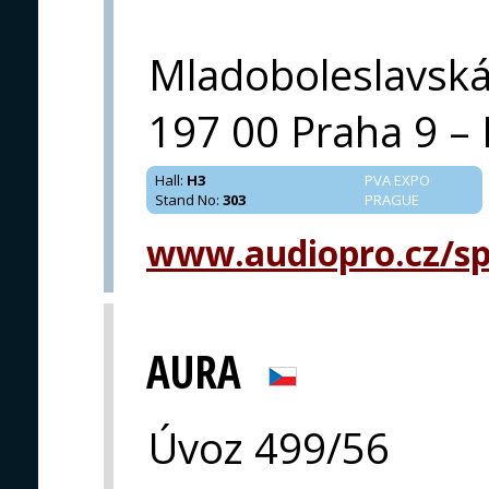
Mladoboleslavsk
197 00 Praha 9 – 
Hall
:
H3
PVA EXPO
Stand No
:
303
PRAGUE
www.audiopro.cz/spe
AURA
Úvoz 499/56