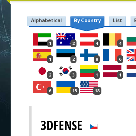
Alphabetical
By Country
List
1
2
4
4
1
2
8
6
2
3
1
1
6
15
18
3DFENSE