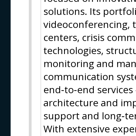
solutions. Its portfo
videoconferencing, t
centers, crisis com
technologies, struct
monitoring and ma
communication syst
end‑to‑end services
architecture and im
support and long‑t
With extensive expe