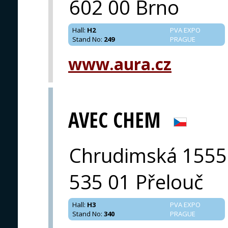
602 00 Brno
Hall
:
H2
PVA EXPO
Stand No
:
249
PRAGUE
www.aura.cz
AVEC CHEM
Chrudimská 1555
535 01 Přelouč
Hall
:
H3
PVA EXPO
Stand No
:
340
PRAGUE