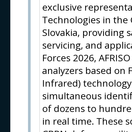
exclusive represent
Technologies in the
Slovakia, providing s
servicing, and applic
Forces 2026, AFRISO
analyzers based on 
Infrared) technology
simultaneous identif
of dozens to hundr
in real time. These s