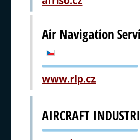
afriso.cz
Air Navigation Serv
PVA EXPO
www.rlp.cz
PRAGUE
AIRCRAFT INDUSTRI
PVA EXPO
PRAGUE