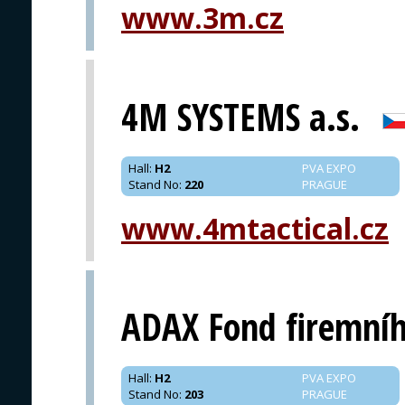
www.3m.cz
PRAGUE
4M SYSTEMS a.s.
Hall
:
H2
PVA EXPO
Stand No
:
220
PRAGUE
www.4mtactical.cz
ADAX Fond firemníh
Hall
:
H2
PVA EXPO
Stand No
:
203
PRAGUE