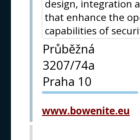
design, integration a
that enhance the op
capabilities of securi
Průběžná
3207/74a
Praha 10
PVA EXPO
PRAGUE
www.bowenite.eu