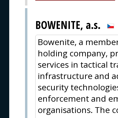
BOWENITE, a.s.
Bowenite, a member 
holding company, p
services in tactical t
infrastructure and 
security technologie
enforcement and e
organisations. The c