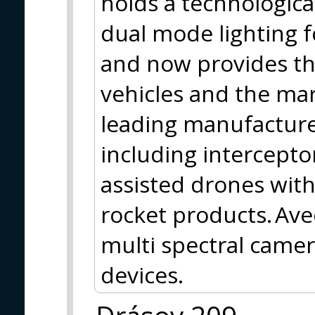
holds a technologica
dual mode lighting f
and now provides th
vehicles and the mar
leading manufacture
including intercepto
assisted drones with
rocket products. Ave
multi spectral camer
devices.