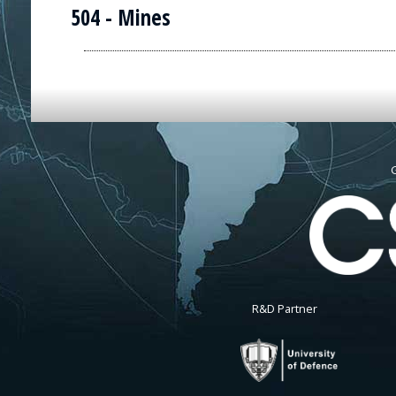
504 - Mines
G
R&D Partner