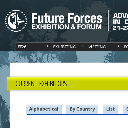
FF26
EXHIBITING
VISITING
F
CURRENT EXHIBITORS
Alphabetical
By Country
List