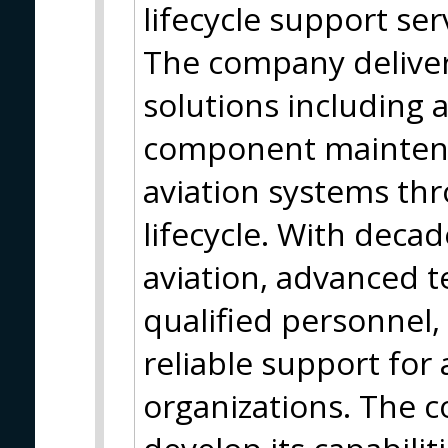
lifecycle support serv
The company deliver
solutions including a
component maintena
aviation systems thr
lifecycle. With decad
aviation, advanced t
qualified personne
reliable support for
organizations. The 