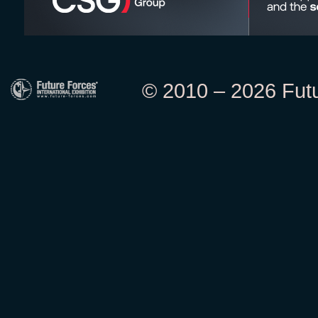
© 2010 – 2026 Futur