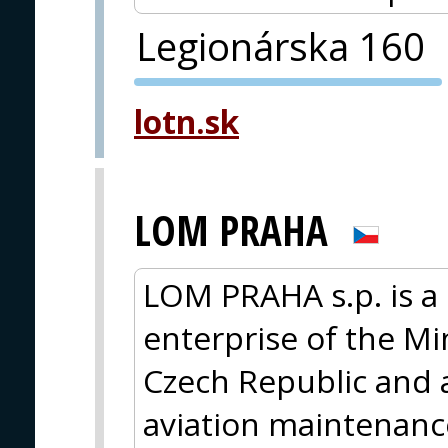
Legionárska 160
PVA EXPO
lotn.sk
PRAGUE
LOM PRAHA
LOM PRAHA s.p. is a 
enterprise of the Mi
Czech Republic and a
aviation maintenanc