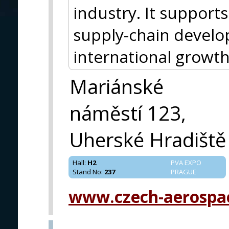
industry. It support
supply-chain devel
international growth
Mariánské
náměstí 123,
Uherské Hradiště
Hall
:
H2
PVA EXPO
Stand No
:
237
PRAGUE
www.czech-aerospa