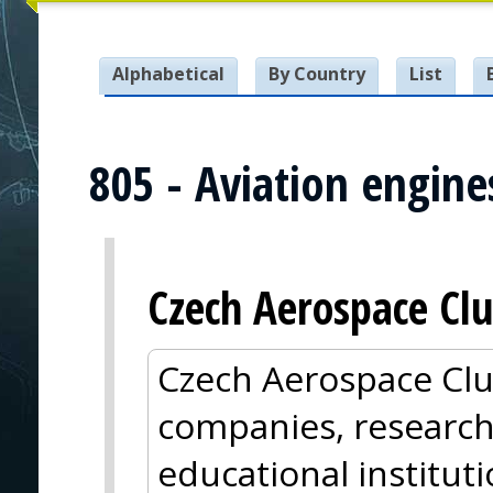
Alphabetical
By Country
List
805 - Aviation engine
Czech Aerospace Clu
Czech Aerospace Clu
companies, research
educational institut