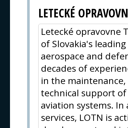
LETECKÉ OPRAVOVN
Letecké opravovne Tr
of Slovakia's leadin
aerospace and defen
decades of experien
in the maintenance, 
technical support of 
aviation systems. In
services, LOTN is act