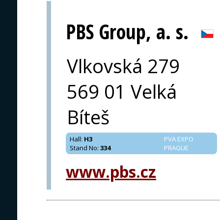
PBS Group, a. s.
Vlkovská 279
569 01 Velká
Bíteš
Hall
:
H3
PVA EXPO
Stand No
:
334
PRAGUE
www.pbs.cz