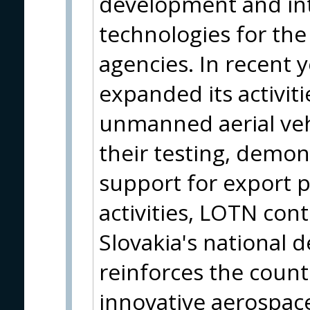
development and in
technologies for the
agencies. In recent 
expanded its activitie
unmanned aerial vehi
their testing, demon
support for export 
activities, LOTN con
Slovakia's national d
reinforces the countr
innovative aerospa