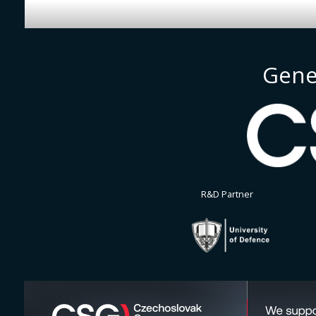
Gene
R&D Partner