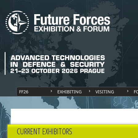
FF26
EXHIBITING
VISITING
F
CURRENT EXHIBITORS