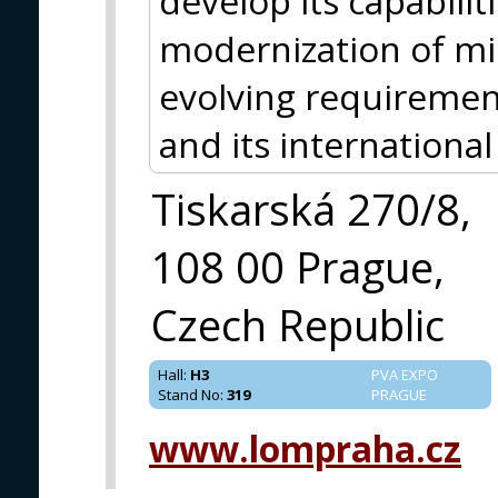
develop its capabiliti
modernization of mil
evolving requiremen
and its international
Tiskarská 270/8,
108 00 Prague,
Czech Republic
Hall
:
H3
PVA EXPO
Stand No
:
319
PRAGUE
www.lompraha.cz