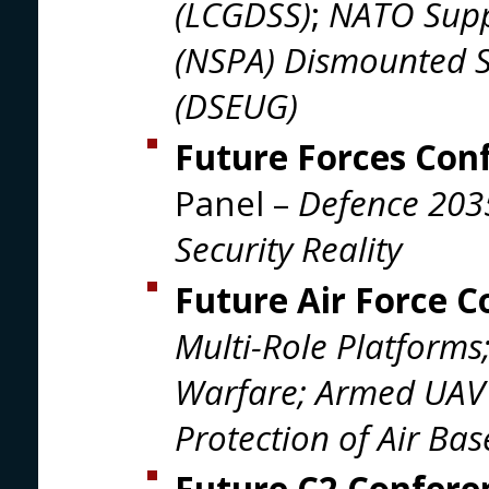
(LCGDSS)
;
NATO Supp
(NSPA) Dismounted S
(DSEUG)
Future Forces Con
Panel –
Defence 203
Security Reality
Future Air Force 
Multi-Role Platforms
Warfare; Armed UAV 
Protection of Air Bas
Future C2 Confer