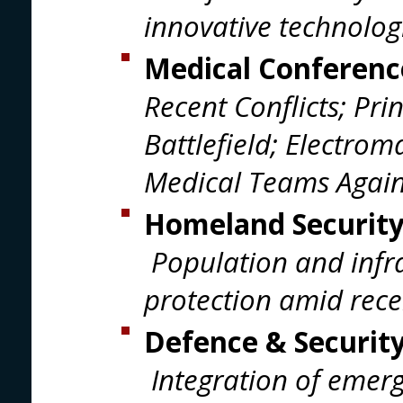
innovative technolog
Medical Conferenc
Recent Conflicts; Pri
Battlefield; Electrom
Medical Teams Again
Homeland Security
Population and infra
protection amid recen
Defence & Securit
Integration of emerg