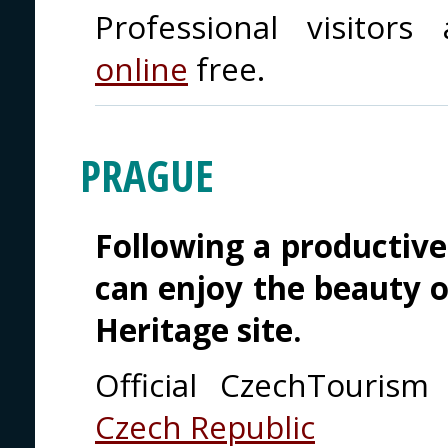
Professional visito
online
free.
PRAGUE
Following a productive
can enjoy the beauty 
Heritage site.
Official CzechTouris
Czech Republic