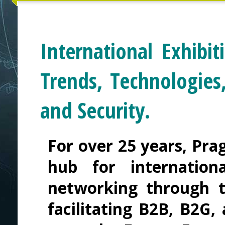
International Exhibi
Trends, Technologies
and Security.
For over 25 years, Pra
hub for internation
networking through t
facilitating B2B, B2G,