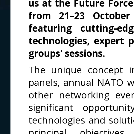
us at the Future Forc
from 21–23 Octobe
featuring cutting-e
technologies, expert
groups' sessions.
The unique concept in
panels, annual NATO w
other networking event
significant opportun
technologies and soluti
principal objective