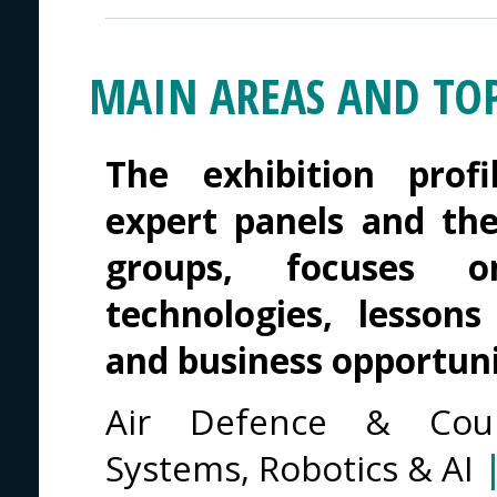
MAIN AREAS AND TOP
The exhibition profi
expert panels and th
groups, focuses o
technologies, lessons
and business opportuni
Air Defence & Cou
Systems, Robotics & AI