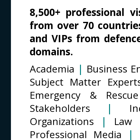
8,500+ professional vis
from over 70 countries
and VIPs from defenc
domains.
Academia
|
Business En
Subject Matter Exper
Emergency & Rescue
Stakeholders
|
I
Organizations
|
Law 
Professional Media
|