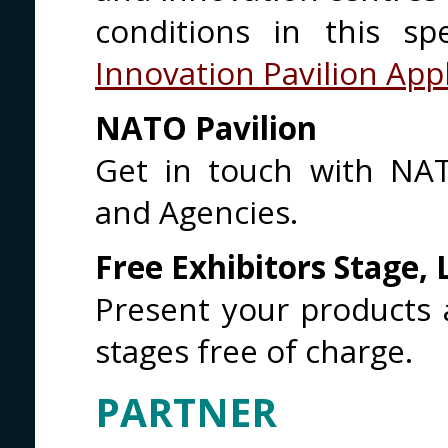
conditions in this sp
Innovation Pavilion App
NATO Pavilion
Get in touch with NAT
and Agencies.
Free Exhibitors Stage,
Present your products 
stages free of charge.
PARTNER