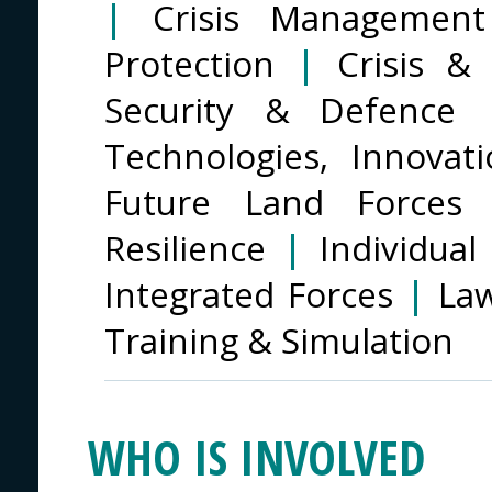
|
Crisis Management 
Protection
|
Crisis &
Security & Defence
Technologies, Innova
Future Land Force
Resilience
|
Individua
Integrated Forces
|
La
Training & Simulation
WHO IS INVOLVED