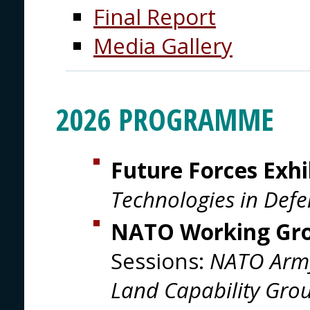
Final Report
Media Gallery
2026 PROGRAMME
Future Forces Exhi
Technologies in Defe
NATO Working Gr
Sessions:
NATO Arm
Land Capability Gro