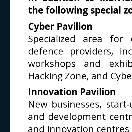
the following special z
Cyber Pavilion
Specialized area for
defence providers, in
workshops and exhibi
Hacking Zone, and Cybe
Innovation Pavilion
New businesses, start-
and development centre
and innovation centres 