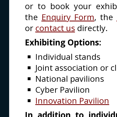
or to book your exhib
the
Enquiry Form
, the
or
contact us
directly.
Exhibiting Options:
Individual stands
Joint association or c
National pavilions
Cyber Pavilion
Innovation Pavilion
In addition to individ