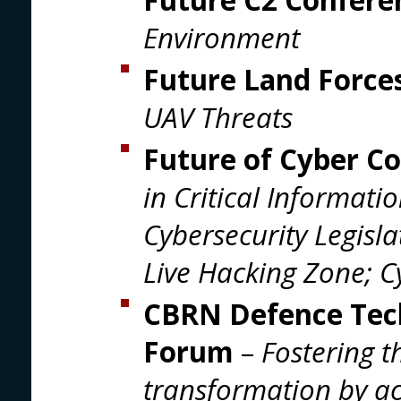
Environment
Future Land Force
UAV Threats
Future of Cyber C
in Critical Informati
Cybersecurity Legisla
Live Hacking Zone; 
CBRN Defence Tec
Forum
–
Fostering 
transformation by ac