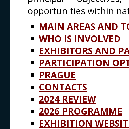
opportunities within nat
MAIN AREAS AND T
WHO IS INVOLVED
EXHIBITORS AND P
PARTICIPATION OP
PRAGUE
CONTACTS
2024 REVIEW
2026 PROGRAMME
EXHIBITION WEBSIT