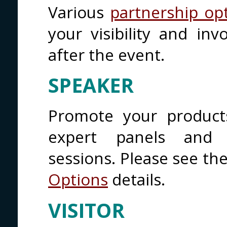
Various
partnership op
your visibility and in
after the event.
SPEAKER
Promote your product
expert panels and o
sessions. Please see th
Options
details.
VISITOR