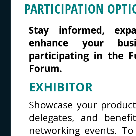
PARTICIPATION OPTI
Stay informed, exp
enhance your busi
participating in the 
Forum.
EXHIBITOR
Showcase your products
delegates, and benef
networking events. To