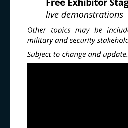
Free Exhibitor Sta
live demonstrations
Other topics may be includ
military and security stakeho
Subject to change and update