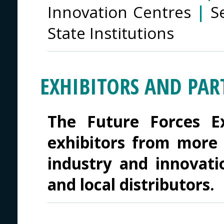
Innovation Centres
|
S
State Institutions
EXHIBITORS AND PAR
The Future Forces Ex
exhibitors from more 
industry and innovati
and local distributors.