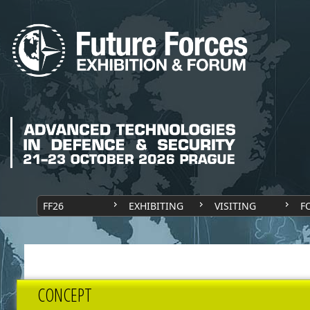
FF26
EXHIBITING
VISITING
F
CONCEPT