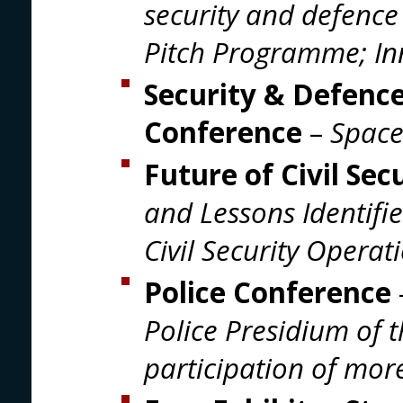
security and defence
Pitch Programme; In
Security & Defence
Conference
–
Space
Future of Civil Se
and Lessons Identifi
Civil Security Operat
Police Conference
Police Presidium of 
participation of more