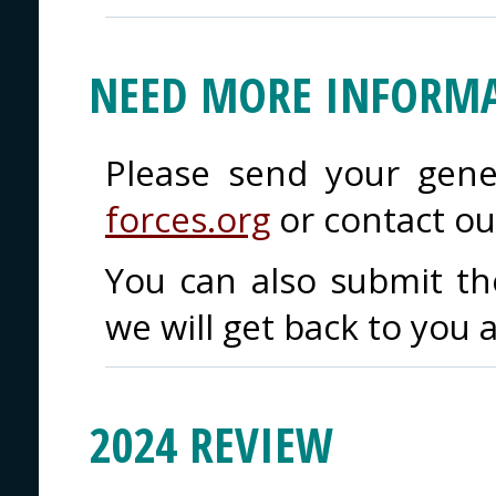
NEED MORE INFORMA
Please send your gene
forces.org
or contact o
You can also submit t
we will get back to you 
2024 REVIEW