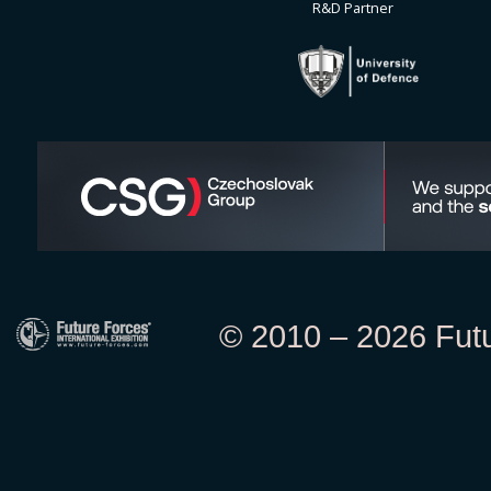
R&D Partner
© 2010 – 2026 Futur