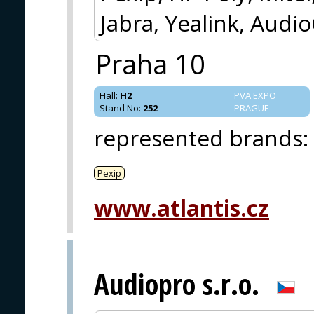
Jabra, Yealink, Audi
Praha 10
Hall
:
H2
PVA EXPO
Stand No
:
252
PRAGUE
represented brands
:
Pexip
www.atlantis.cz
Audiopro s.r.o.