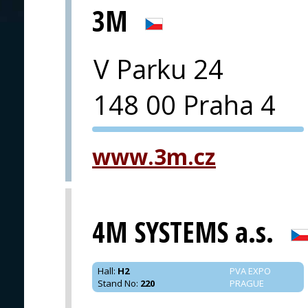
3M
V Parku 24
148 00 Praha 4
PVA EXPO
www.3m.cz
PRAGUE
4M SYSTEMS a.s.
Hall
:
H2
PVA EXPO
Stand No
:
220
PRAGUE