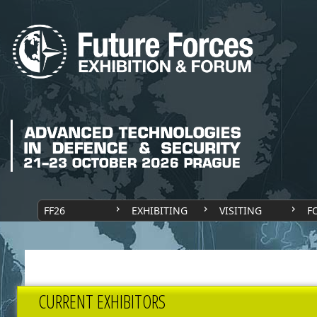
FF26
EXHIBITING
VISITING
F
CURRENT EXHIBITORS