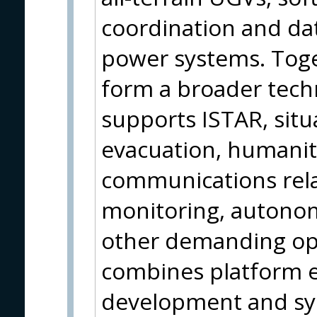
coordination and dat
power systems. Toget
form a broader tech
supports ISTAR, situa
evacuation, humanit
communications rela
monitoring, autono
other demanding op
combines platform e
development and sys