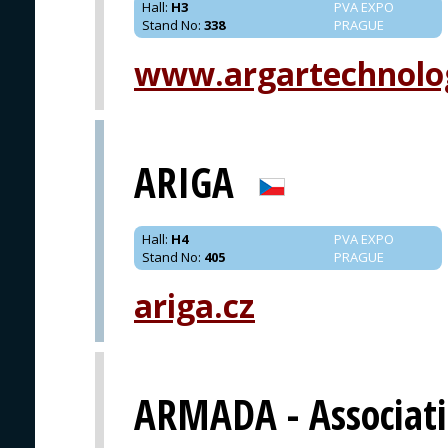
Hall
:
H3
PVA EXPO
Stand No
:
338
PRAGUE
www.argartechnolo
ARIGA
Hall
:
H4
PVA EXPO
Stand No
:
405
PRAGUE
ariga.cz
ARMADA - Associat