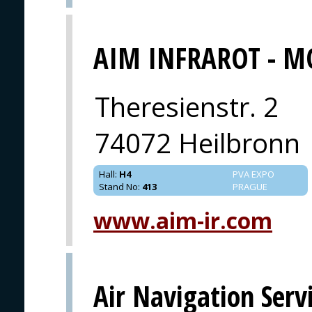
AIM INFRAROT - M
Theresienstr. 2
74072 Heilbronn
Hall
:
H4
PVA EXPO
Stand No
:
413
PRAGUE
www.aim-ir.com
Air Navigation Serv