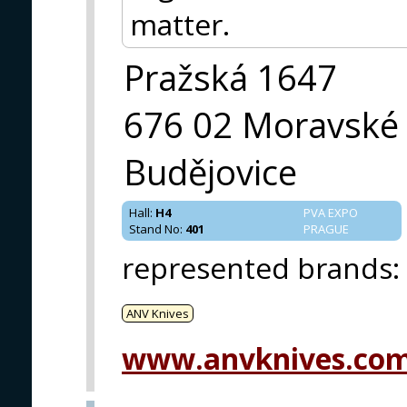
matter.
Pražská 1647
676 02 Moravské
Budějovice
Hall
:
H4
PVA EXPO
Stand No
:
401
PRAGUE
represented brands
:
ANV Knives
www.anvknives.co