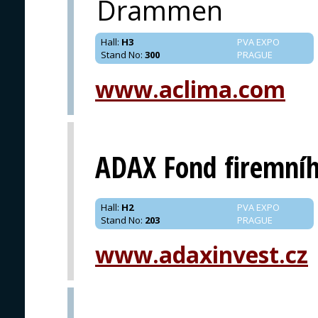
Drammen
Hall
:
H3
PVA EXPO
Stand No
:
300
PRAGUE
www.aclima.com
ADAX Fond firemníh
Hall
:
H2
PVA EXPO
Stand No
:
203
PRAGUE
www.adaxinvest.cz