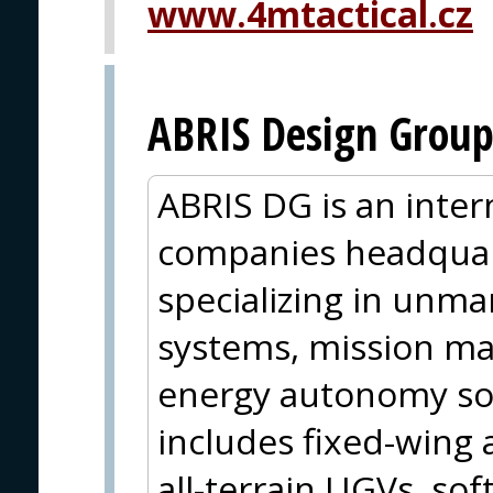
www.4mtactical.cz
ABRIS Design Grou
ABRIS DG is an inter
companies headquar
specializing in unm
systems, mission m
energy autonomy sol
includes fixed-wing
all-terrain UGVs, so