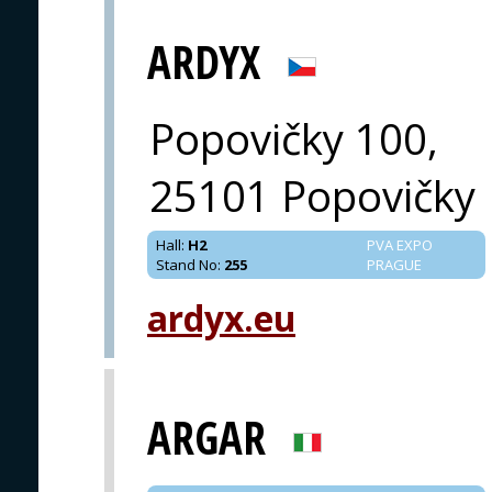
ARDYX
Popovičky 100,
25101 Popovičky
Hall
:
H2
PVA EXPO
Stand No
:
255
PRAGUE
ardyx.eu
ARGAR