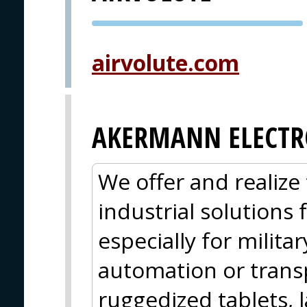
PVA EXPO
PRAGUE
airvolute.com
AKERMANN ELECTR
We offer and realize 
industrial solutions
especially for militar
automation or trans
ruggedized tablets, 