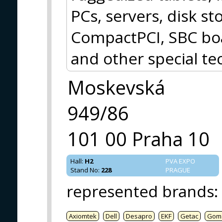
PCs, servers, disk 
CompactPCI, SBC boa
and other special te
Moskevská
949/86
101 00 Praha 10
Hall
:
H2
PVA EXPO
Stand No
:
228
PRAGUE
represented brands
:
Axiomtek
Dell
Desapro
EKF
Getac
Gom