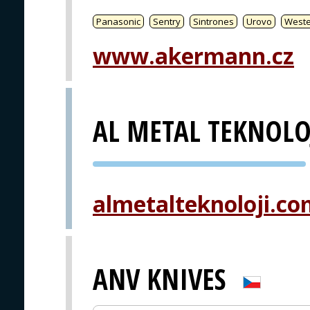
Panasonic
Sentry
Sintrones
Urovo
West
www.akermann.cz
AL METAL TEKNOLO
PVA EXPO
PRAGUE
almetalteknoloji.c
ANV KNIVES