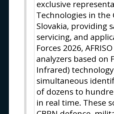
exclusive represent
Technologies in the
Slovakia, providing s
servicing, and applic
Forces 2026, AFRISO
analyzers based on 
Infrared) technology
simultaneous identif
of dozens to hundr
in real time. These s
CBRN defence, milita