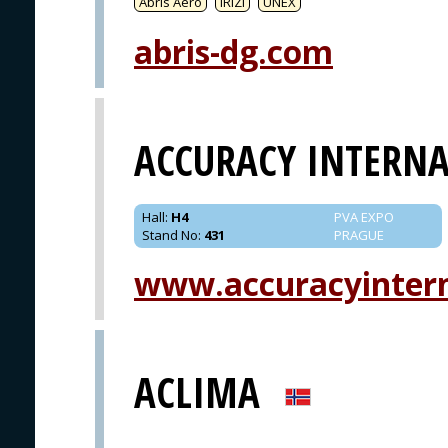
Abris Aero
IRIZI
UNEX
abris-dg.com
ACCURACY INTERN
Hall
:
H4
PVA EXPO
Stand No
:
431
PRAGUE
www.accuracyinter
ACLIMA