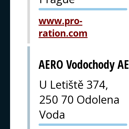
PVA EXPO
www.pro-
PRAGUE
ration.com
AERO Vodochody AE
U Letiště 374,
250 70 Odolena
Voda
PVA EXPO