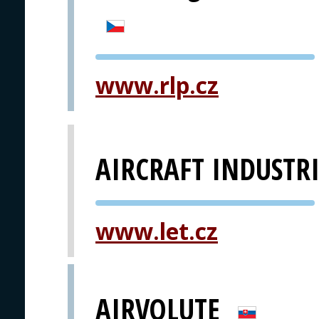
PVA EXPO
www.rlp.cz
PRAGUE
AIRCRAFT INDUSTRI
PVA EXPO
www.let.cz
PRAGUE
AIRVOLUTE