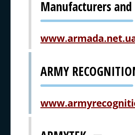
Manufacturers and 
PVA EXPO
PRAGUE
www.armada.net.u
ARMY RECOGNITIO
PVA EXPO
PRAGUE
www.armyrecogniti