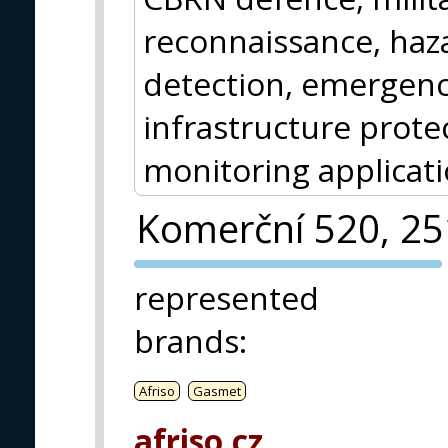
reconnaissance, haz
detection, emergency
infrastructure protec
monitoring applicati
Komerční 520, 2
PVA EXPO
represented
PRAGUE
brands
:
Afriso
Gasmet
afriso.cz