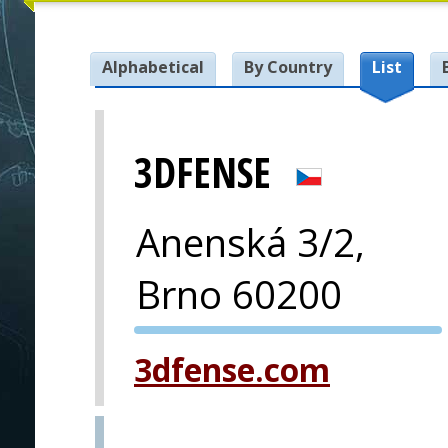
Alphabetical
By Country
List
3DFENSE
Anenská 3/2,
Brno 60200
PVA EXPO
3dfense.com
PRAGUE