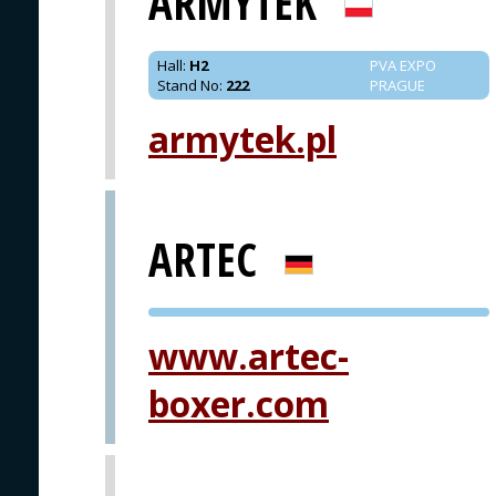
ARMYTEK
Hall
:
H2
PVA EXPO
Stand No
:
222
PRAGUE
armytek.pl
ARTEC
PVA EXPO
www.artec-
PRAGUE
boxer.com