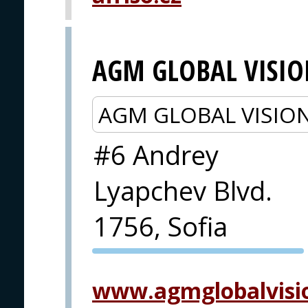
AGM GLOBAL VISI
AGM GLOBAL VISIO
#6 Andrey
Lyapchev Blvd.
1756, Sofia
PVA EXPO
PRAGUE
www.agmglobalvisi