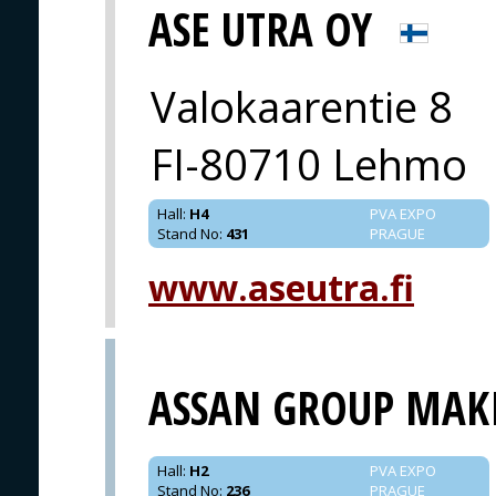
ASE UTRA OY
Valokaarentie 8
FI-80710 Lehmo
Hall
:
H4
PVA EXPO
Stand No
:
431
PRAGUE
www.aseutra.fi
ASSAN GROUP MAK
Hall
:
H2
PVA EXPO
Stand No
:
236
PRAGUE