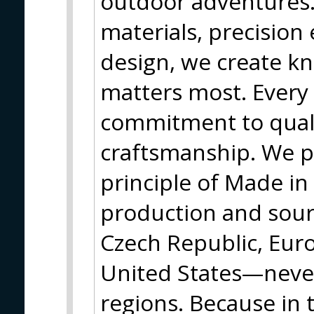
outdoor adventures
materials, precision
design, we create kn
matters most. Every 
commitment to quali
craftsmanship. We p
principle of Made in 
production and sourc
Czech Republic, Eur
United States—neve
regions. Because in 