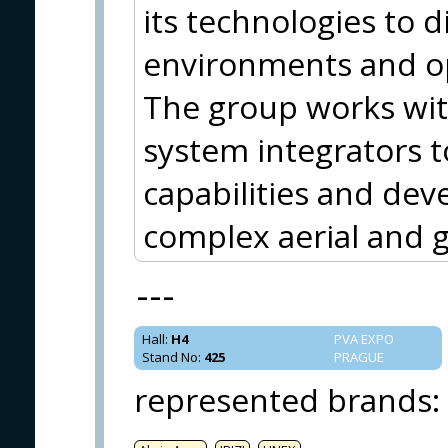
its technologies to d
environments and op
The group works wit
system integrators
capabilities and deve
complex aerial and 
---
Hall
:
H4
PVA EXPO
Stand No
:
425
PRAGUE
represented brands
: