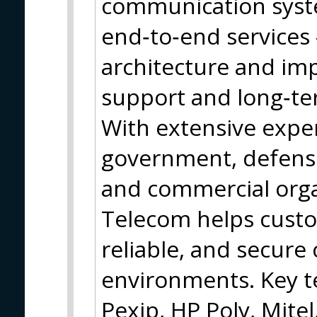
communication syst
end‑to‑end services
architecture and im
support and long‑t
With extensive expe
government, defense,
and commercial orga
Telecom helps cust
reliable, and secur
environments. Key t
Pexip, HP Poly, Mite