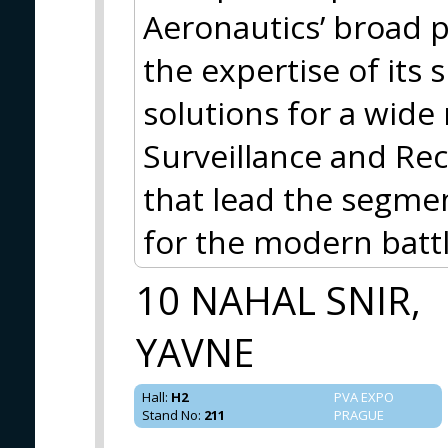
Aeronautics’ broad p
the expertise of its 
solutions for a wide 
Surveillance and Rec
that lead the segme
for the modern battl
10 NAHAL SNIR,
YAVNE
Hall
:
H2
PVA EXPO
Stand No
:
211
PRAGUE