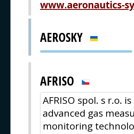
www.aeronautics-s
AEROSKY
PVA EXPO
PRAGUE
AFRISO
AFRISO spol. s r.o. i
advanced gas measur
monitoring technolo