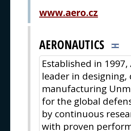
PRAGUE
www.aero.cz
AERONAUTICS
Established in 1997,
leader in designing,
manufacturing Unma
for the global defe
by continuous rese
with proven perform