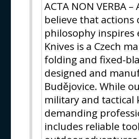
ACTA NON VERBA – A
believe that actions
philosophy inspires 
Knives is a Czech m
folding and fixed-bl
designed and manuf
Budějovice. While our
military and tactical
demanding profession
includes reliable too