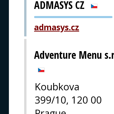
ADMASYS CZ
PVA EXPO
admasys.cz
PRAGUE
Adventure Menu s.r
Koubkova
399/10, 120 00
Prague