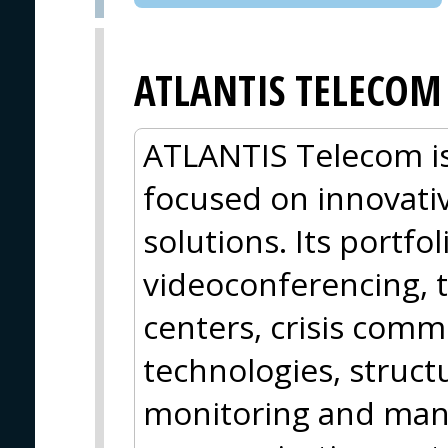
ATLANTIS TELECOM
ATLANTIS Telecom is
focused on innovati
solutions. Its portfo
videoconferencing, t
centers, crisis com
technologies, struct
monitoring and ma