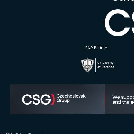
R&D Partner