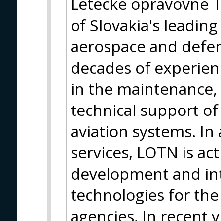
Letecké opravovne Tr
of Slovakia's leadin
aerospace and defen
decades of experien
in the maintenance, 
technical support of 
aviation systems. In
services, LOTN is act
development and in
technologies for the
agencies. In recent 