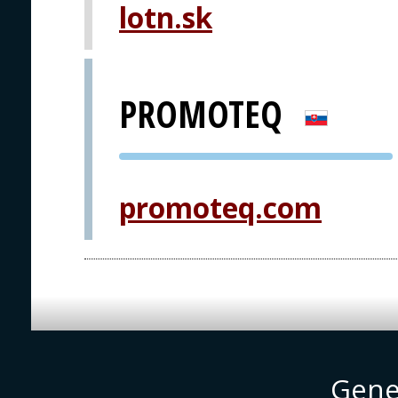
lotn.sk
PRAGUE
PROMOTEQ
PVA EXPO
PRAGUE
promoteq.com
Gene