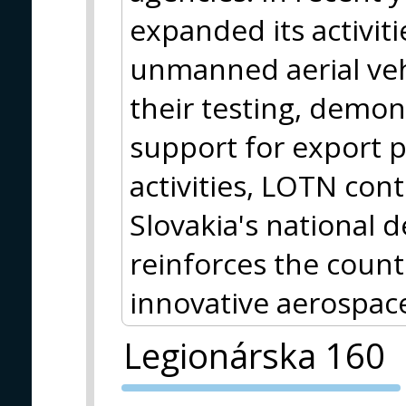
expanded its activitie
unmanned aerial vehi
their testing, demon
support for export 
activities, LOTN con
Slovakia's national d
reinforces the countr
innovative aerospa
Legionárska 160
PVA EXPO