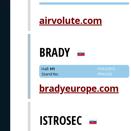
PVA EXPO
PRAGUE
airvolute.com
BRADY
Hall
:
H1
PVA EXPO
Stand No
:
PRAGUE
bradyeurope.com
ISTROSEC