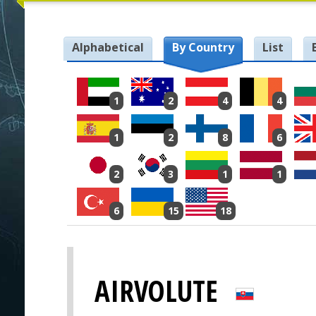
Alphabetical
By Country
List
1
2
4
4
1
2
8
6
2
3
1
1
6
15
18
AIRVOLUTE