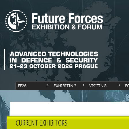
FF26
EXHIBITING
VISITING
F
CURRENT EXHIBITORS