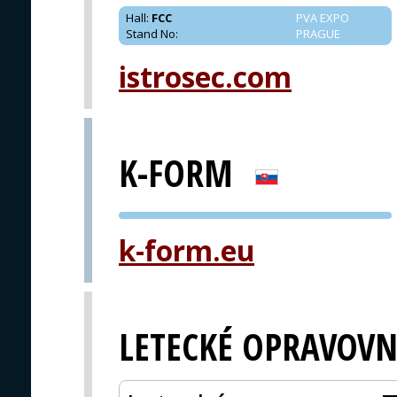
Hall
:
FCC
PVA EXPO
Stand No
:
PRAGUE
istrosec.com
K-FORM
PVA EXPO
k-form.eu
PRAGUE
LETECKÉ OPRAVOVN