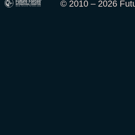
© 2010 – 2026 Futur