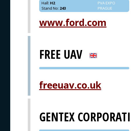
Hall
:
H2
PVA EXPO
Stand No
:
243
PRAGUE
www.ford.com
FREE UAV
PVA EXPO
PRAGUE
freeuav.co.uk
GENTEX CORPORAT