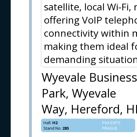
satellite, local Wi-Fi
offering VoIP teleph
connectivity within 
making them ideal f
demanding situation
Wyevale Busines
Park, Wyevale
Way, Hereford, H
Hall
:
H2
PVA EXPO
Stand No
:
285
PRAGUE