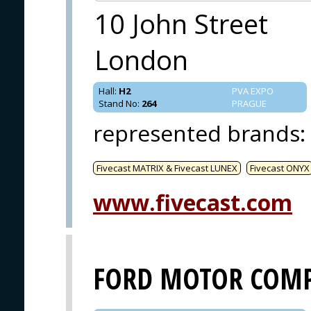
10 John Street
London
Hall
:
H2
PVA EXPO
Stand No
:
264
PRAGUE
represented brands
:
Fivecast MATRIX & Fivecast LUNEX
Fivecast ONYX
www.fivecast.com
FORD MOTOR COM