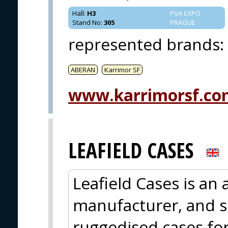
Hall
:
H3
PVA EXPO
Stand No
:
305
PRAGUE
represented brands
:
ABERAN
Karrimor SF
www.karrimorsf.co
LEAFIELD CASES
Leafield Cases is an
manufacturer, and s
ruggedised cases for