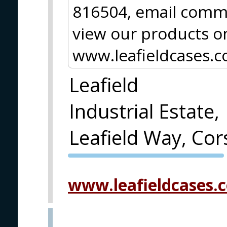
816504, email
comms
view our products on
www.leafieldcases.c
Leafield
Industrial Estate,
Leafield Way, C
PVA EXPO
PRAGUE
www.leafieldcases.