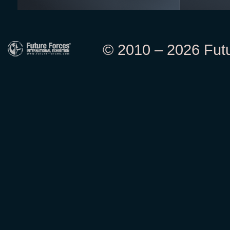
© 2010 – 2026 Futur