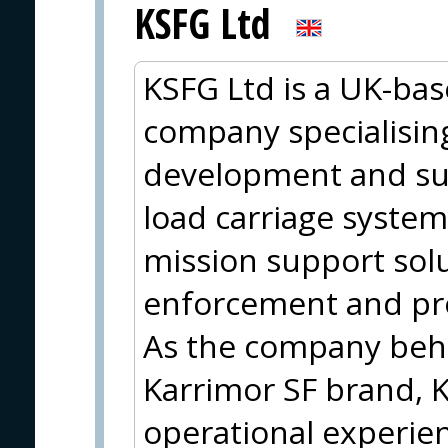
KSFG Ltd
KSFG Ltd is a UK-ba
company specialising
development and su
load carriage system
mission support solut
enforcement and pro
As the company behi
Karrimor SF brand, 
operational experie