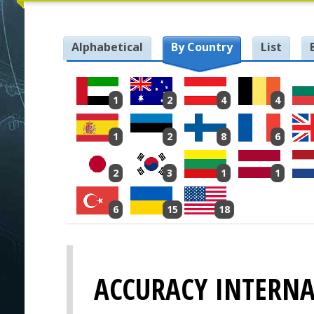
Alphabetical
By Country
List
1
2
4
4
1
2
8
6
2
3
1
1
6
15
18
ACCURACY INTERN