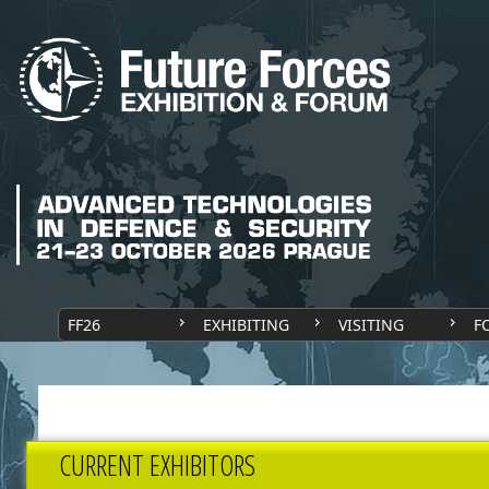
FF26
EXHIBITING
VISITING
F
CURRENT EXHIBITORS