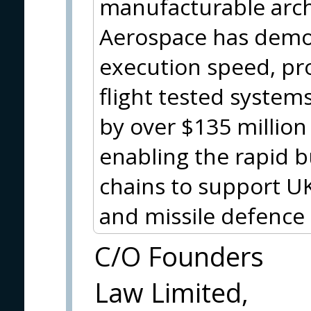
manufacturable arch
Aerospace has demo
execution speed, pr
flight tested system
by over $135 million
enabling the rapid bu
chains to support UK
and missile defence
C/O Founders
Law Limited,