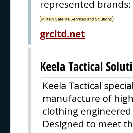
represented brands
:
Military Satellite Services and Solutions
grcltd.net
Keela Tactical Solut
Keela Tactical specia
manufacture of hig
clothing engineered 
Designed to meet t