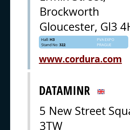
Brockworth
Gloucester, Gl3 
Hall
:
H3
PVA EXPO
Stand No
:
322
PRAGUE
www.cordura.com
DATAMINR
5 New Street Squ
3TW