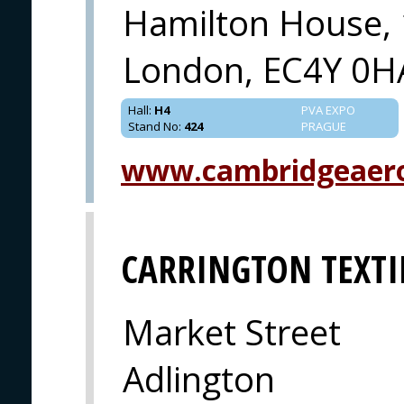
Hamilton House, 
London, EC4Y 0H
Hall
:
H4
PVA EXPO
Stand No
:
424
PRAGUE
www.cambridgeaer
CARRINGTON TEXTI
Market Street
Adlington