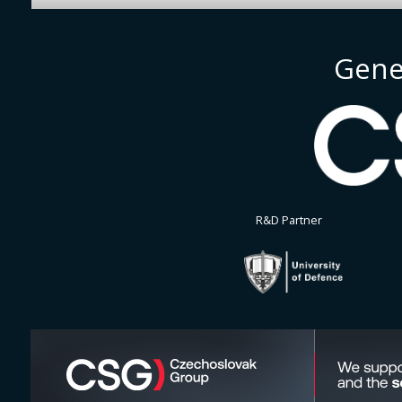
Gene
R&D Partner