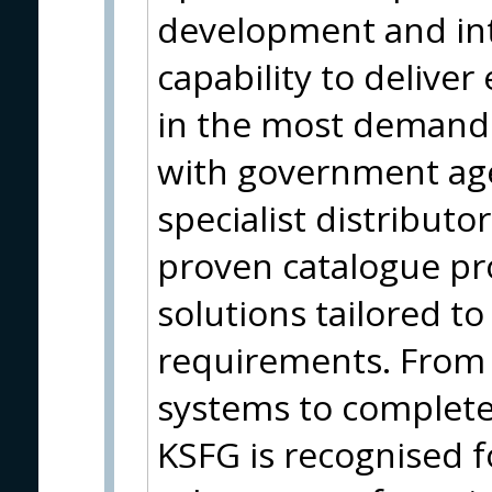
development and in
capability to delive
in the most demand
with government ag
specialist distribut
proven catalogue p
solutions tailored to
requirements. From i
systems to complet
KSFG is recognised f