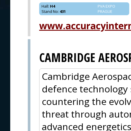
Hall
:
H4
PVA EXPO
Stand No
:
431
PRAGUE
www.accuracyinter
CAMBRIDGE AEROS
Cambridge Aerospace 
defence technology 
countering the evolv
threat through aut
advanced energetics