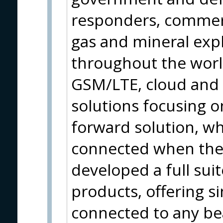
responders, commerc
gas and mineral expl
throughout the world.
GSM/LTE, cloud and 
solutions focusing on
forward solution, wh
connected when the
developed a full sui
products, offering s
connected to any bea