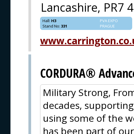
Lancashire, PR7 
Hall
:
H3
PVA EXPO
Stand No
:
331
PRAGUE
www.carrington.co.
CORDURA® Advanced
Military Strong, Fro
decades, supporting
using some of the wo
has been part of our