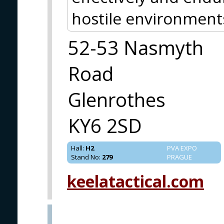
hostile environment
52-53 Nasmyth
Road
Glenrothes
KY6 2SD
Hall
:
H2
PVA EXPO
Stand No
:
279
PRAGUE
keelatactical.com