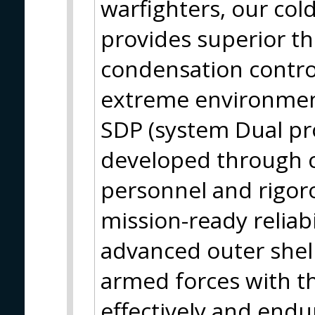
warfighters, our col
provides superior th
condensation contro
extreme environment
SDP (system Dual pro
developed through co
personnel and rigor
mission-ready reliabi
advanced outer shell
armed forces with th
effectively and endu