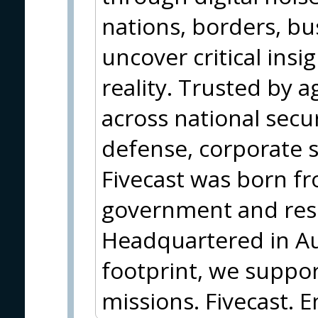
nations, borders, b
uncover critical insi
reality. Trusted by 
across national secu
defense, corporate s
Fivecast was born f
government and rese
Headquartered in Aus
footprint, we support
missions. Fivecast. E