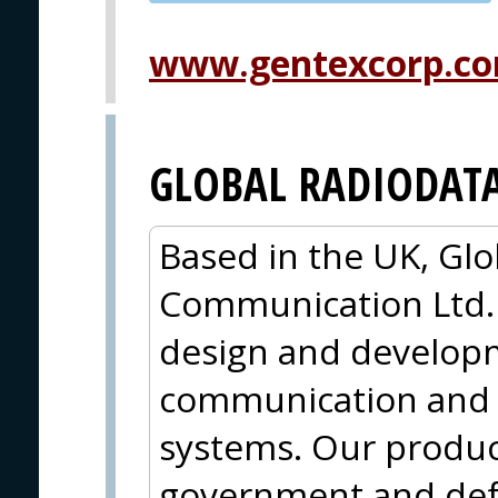
PVA EXPO
PRAGUE
www.gentexcorp.co
GLOBAL RADIODAT
Based in the UK, Gl
Communication Ltd. (
design and developme
communication and 
systems. Our produc
government and def