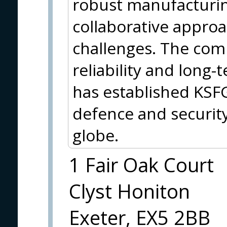
robust manufacturin
collaborative approa
challenges. The comp
reliability and long
has established KSFG
defence and security
globe.
1 Fair Oak Court
Clyst Honiton
Exeter, EX5 2BB