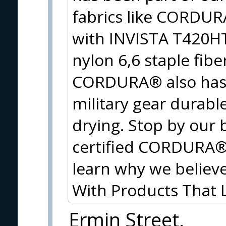
fabrics like CORDU
with INVISTA T420HT
nylon 6,6 staple fib
CORDURA® also has 
military gear durable
drying. Stop by our 
certified CORDURA® f
learn why we believe
With Products That
Ermin Street,