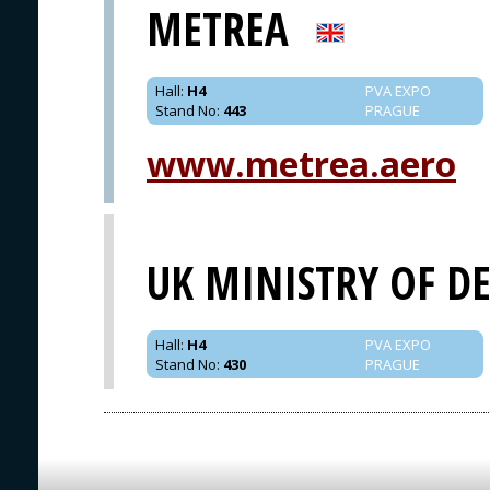
METREA
Hall
:
H4
PVA EXPO
Stand No
:
443
PRAGUE
www.metrea.aero
UK MINISTRY OF D
Hall
:
H4
PVA EXPO
Stand No
:
430
PRAGUE