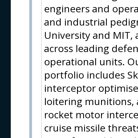
engineers and opera
and industrial pedi
University and MIT, a
across leading defen
operational units. 
portfolio includes
interceptor optimis
loitering munitions,
rocket motor interc
cruise missile threat