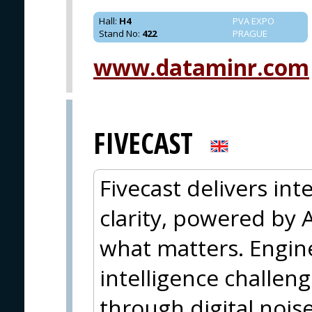
Hall
:
H4
PVA EXPO
Stand No
:
422
PRAGUE
www.dataminr.com
FIVECAST
Fivecast delivers inte
clarity, powered by A
what matters. Engin
intelligence challen
through digital nois