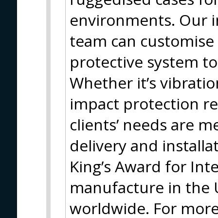
environments. Our i
team can customise 
protective system to
Whether it’s vibrati
impact protection r
clients’ needs are 
delivery and install
King’s Award for Int
manufacture in the
worldwide. For more