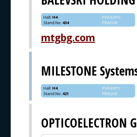
Hall
:
H4
PVA EXPO
Stand No
:
434
PRAGUE
mtgbg.com
MILESTONE System
Hall
:
H4
PVA EXPO
Stand No
:
421
PRAGUE
OPTICOELECTRON 