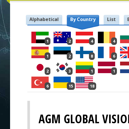
Alphabetical
By Country
List
1
2
4
4
1
2
8
6
2
3
1
1
6
15
18
AGM GLOBAL VISI