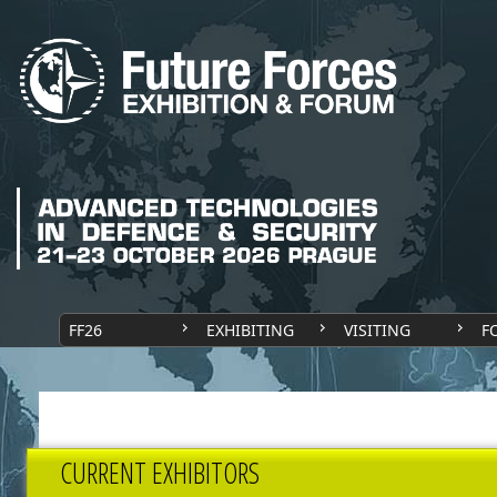
FF26
EXHIBITING
VISITING
F
CURRENT EXHIBITORS