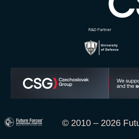
R&D Partner
© 2010 – 2026 Futur