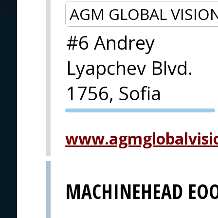
AGM GLOBAL VISIO
#6 Andrey
Lyapchev Blvd.
1756, Sofia
PVA EXPO
PRAGUE
www.agmglobalvisi
MACHINEHEAD EO