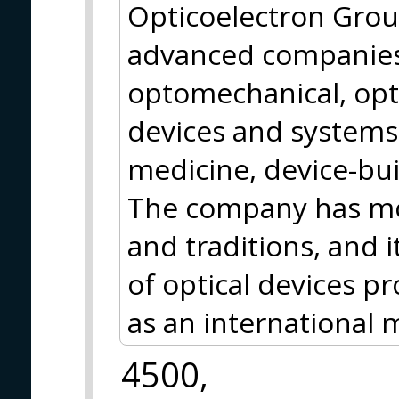
Opticoelectron Grou
advanced companies 
optomechanical, opt
devices and systems 
medicine, device-bui
The company has mor
and traditions, and i
of optical devices pr
as an international 
4500,