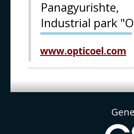
Panagyurishte,
Industrial park "
PVA EXPO
PRAGUE
www.opticoel.com
Gene