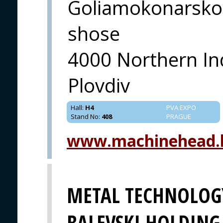
Goliamokonarsko
shose
4000 Northern In
Plovdiv
Hall
:
H4
PVA EXPO
Stand No
:
408
PRAGUE
www.machinehead.
METAL TECHNOLOGY
BALEVSKI HOLDING