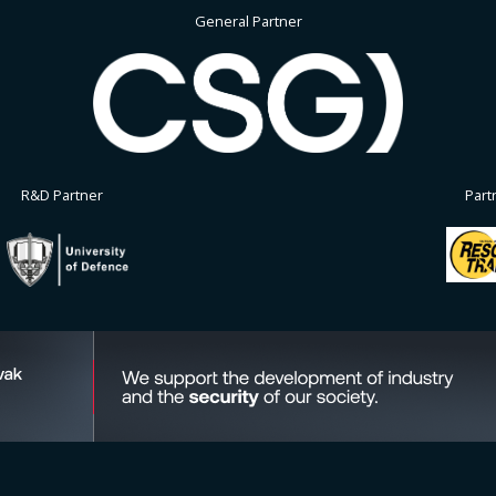
General Partner
R&D Partner
Part