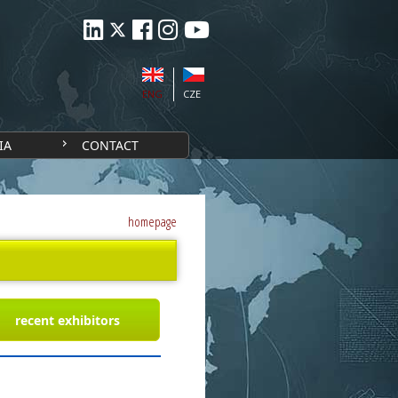
ENG
CZE
IA
CONTACT
homepage
recent exhibitors