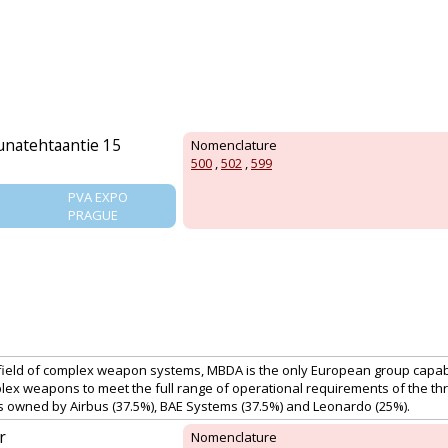
uunatehtaantie 15
Nomenclature
500
,
502
,
599
PVA EXPO
PRAGUE
 field of complex weapon systems, MBDA is the only European group capab
ex weapons to meet the full range of operational requirements of the thr
is owned by Airbus (37.5%), BAE Systems (37.5%) and Leonardo (25%).
r
Nomenclature