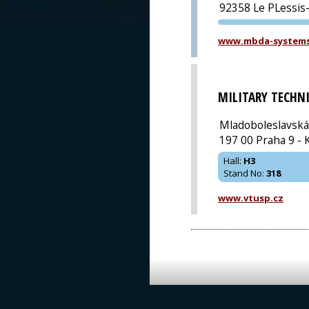
92358 Le PLessis
www.mbda-system
MILITARY TECHN
Mladoboleslavská
197 00 Praha 9 - 
Hall
:
H3
Stand No
:
318
www.vtusp.cz