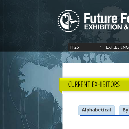
FF26
EXHIBITING
CURRENT EXHIBITORS
Alphabetical
By