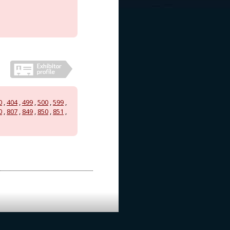
0
,
404
,
499
,
500
,
599
,
0
,
807
,
849
,
850
,
851
,