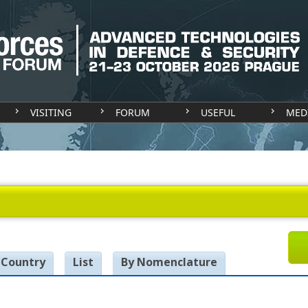
VISITING
FORUM
USEFUL
MED
 Country
List
By Nomenclature