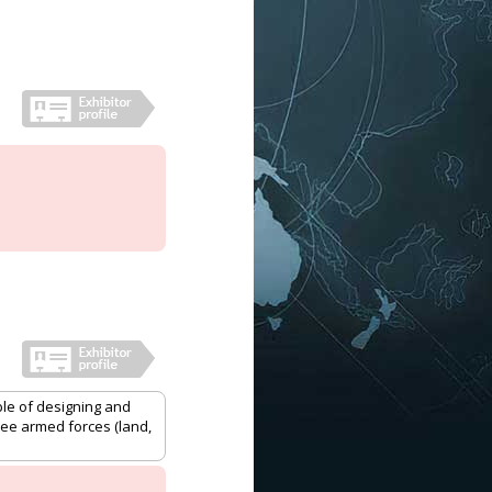
le of designing and
ee armed forces (land,