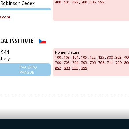
400
,
401
,
499
,
500
,
506
,
599
-Robinson Cedex
PVA EXPO
s.com
PRAGUE
ICAL INSTITUTE
 944
Nomenclature
100
,
103
,
104
,
105
,
122
,
125
,
300
,
303
,
40
Kbely
700
,
703
,
704
,
705
,
706
,
708
,
711
,
799
,
80
PVA EXPO
852
,
899
,
900
,
999
PRAGUE