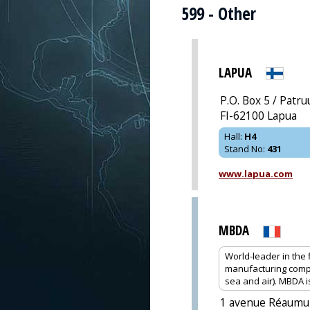
599 - Other
LAPUA
P.O. Box 5 / Patr
FI-62100 Lapua
Hall
:
H4
Stand No
:
431
www.lapua.com
MBDA
World-leader in the
manufacturing compl
sea and air). MBDA 
1 avenue Réaumu