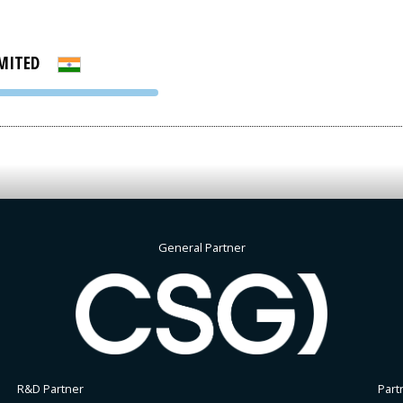
MITED
PVA EXPO
PRAGUE
General Partner
R&D Partner
Part