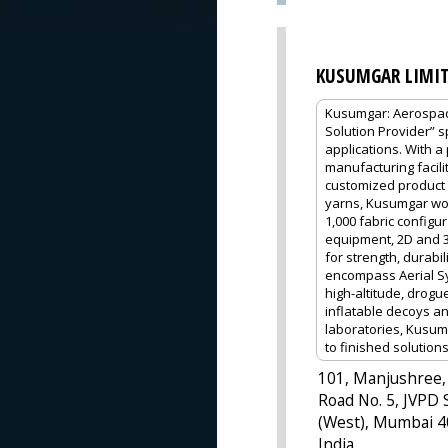
KUSUMGAR LIMI
Kusumgar: Aerospace
Solution Provider” 
applications. With a
manufacturing facilit
customized product 
yarns, Kusumgar wor
1,000 fabric configu
equipment, 2D and 3D
for strength, durabi
encompass Aerial Sy
high-altitude, drogu
inflatable decoys a
laboratories, Kusum
to finished solutions
101, Manjushree,
Road No. 5, JVPD 
(West), Mumbai 4
India.