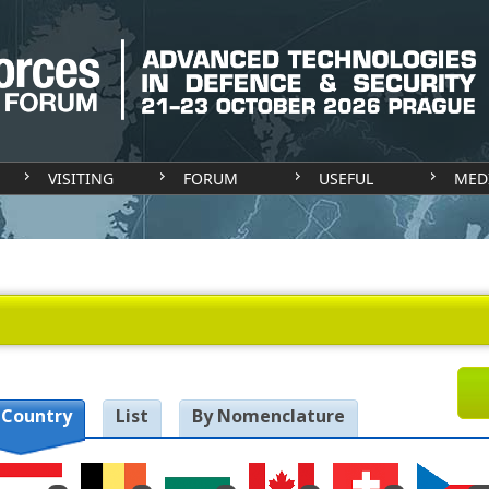
VISITING
FORUM
USEFUL
MED
 Country
List
By Nomenclature