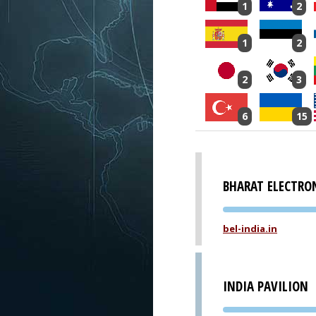
1
2
1
2
2
3
6
15
BHARAT ELECTRO
bel-india.in
INDIA PAVILION