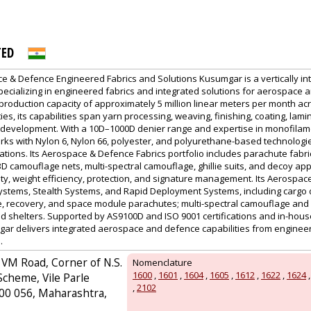
PVA EXPO
PRAGUE
TED
 & Defence Engineered Fabrics and Solutions Kusumgar is a vertically inte
specializing in engineered fabrics and integrated solutions for aerospace
 production capacity of approximately 5 million linear meters per month ac
ies, its capabilities span yarn processing, weaving, finishing, coating, lami
development. With a 10D–1000D denier range and expertise in monofilame
ks with Nylon 6, Nylon 66, polyester, and polyurethane-based technologi
rations. Its Aerospace & Defence Fabrics portfolio includes parachute fabric
 camouflage nets, multi-spectral camouflage, ghillie suits, and decoy app
lity, weight efficiency, protection, and signature management. Its Aerospa
stems, Stealth Systems, and Rapid Deployment Systems, including cargo dr
e, recovery, and space module parachutes; multi-spectral camouflage and gh
nd shelters. Supported by AS9100D and ISO 9001 certifications and in-hou
gar delivers integrated aerospace and defence capabilities from engine
.
 VM Road, Corner of N.S.
Nomenclature
1600
,
1601
,
1604
,
1605
,
1612
,
1622
,
1624
Scheme, Vile Parle
,
2102
00 056, Maharashtra,