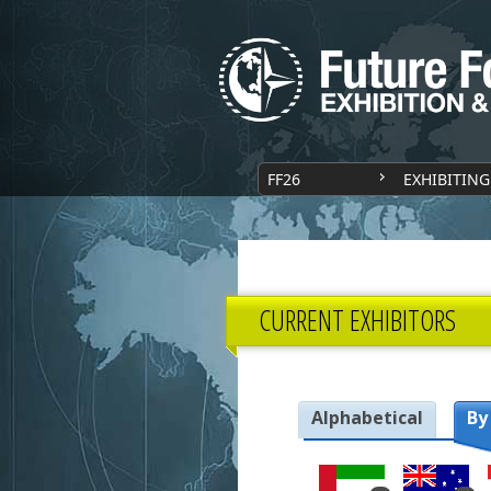
FF26
EXHIBITING
CURRENT EXHIBITORS
Alphabetical
By