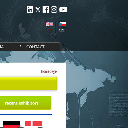
ENG
CZE
IA
CONTACT
homepage
recent exhibitors