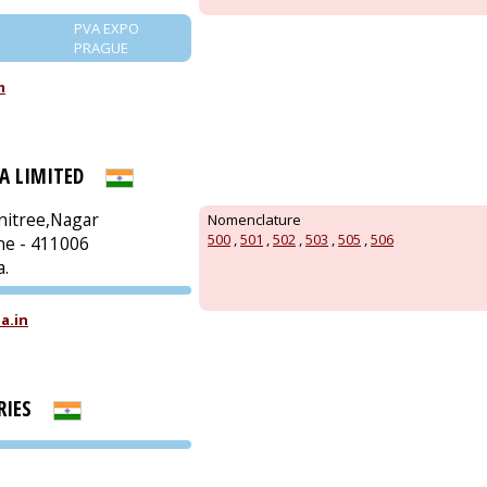
PVA EXPO
PRAGUE
m
A LIMITED
nitree,Nagar
Nomenclature
500
,
501
,
502
,
503
,
505
,
506
ne - 411006
a.
PVA EXPO
a.in
PRAGUE
RIES
PVA EXPO
PRAGUE