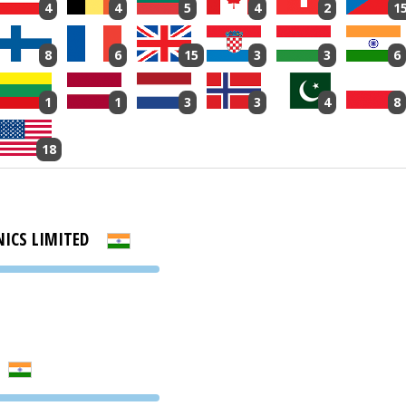
4
4
5
4
2
1
8
6
15
3
3
6
1
1
3
3
4
8
18
NICS LIMITED
PVA EXPO
PRAGUE