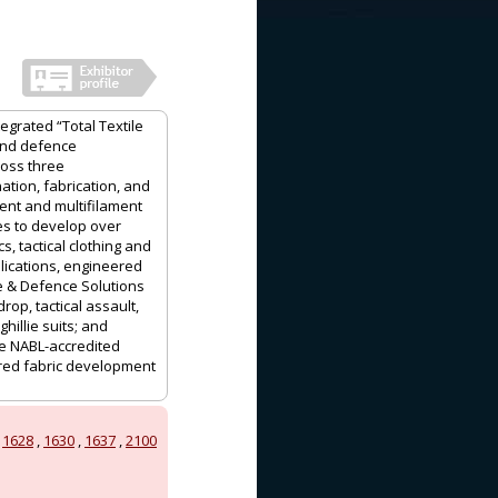
grated “Total Textile
 and defence
ross three
nation, fabrication, and
nt and multifilament
es to develop over
s, tactical clothing and
lications, engineered
ce & Defence Solutions
op, tactical assault,
illie suits; and
se NABL-accredited
ered fabric development
,
1628
,
1630
,
1637
,
2100