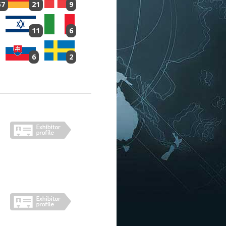
57
21
9
11
6
6
2