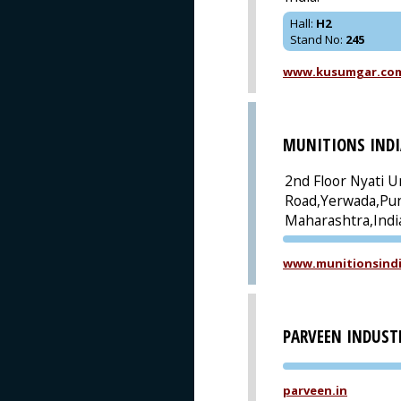
Hall
:
H2
Stand No
:
245
www.kusumgar.co
MUNITIONS INDI
2nd Floor Nyati U
Road,Yerwada,Pu
Maharashtra,Indi
www.munitionsindi
PARVEEN INDUST
parveen.in