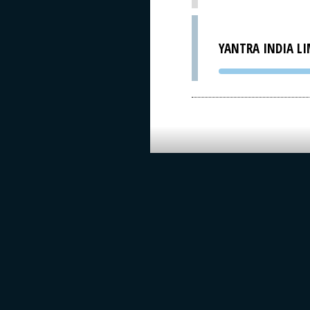
YANTRA INDIA LI