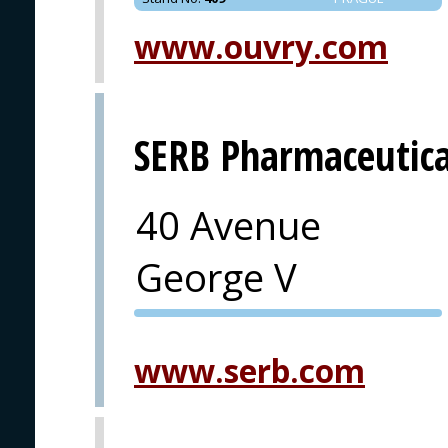
www.ouvry.com
SERB Pharmaceutica
40 Avenue
George V
PVA EXPO
PRAGUE
www.serb.com