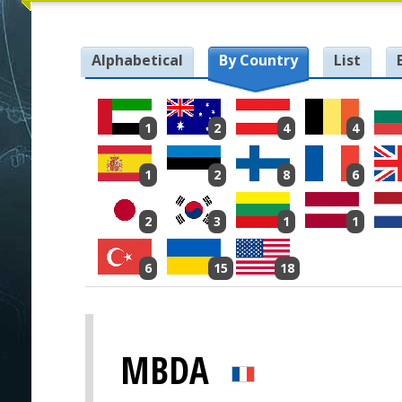
Alphabetical
By Country
List
1
2
4
4
1
2
8
6
2
3
1
1
6
15
18
MBDA