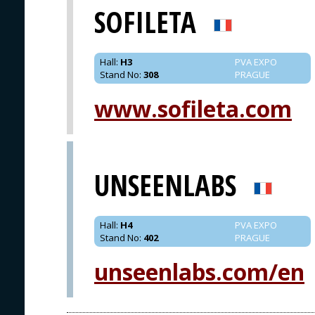
SOFILETA
Hall
:
H3
PVA EXPO
Stand No
:
308
PRAGUE
www.sofileta.com
UNSEENLABS
Hall
:
H4
PVA EXPO
Stand No
:
402
PRAGUE
unseenlabs.com/en