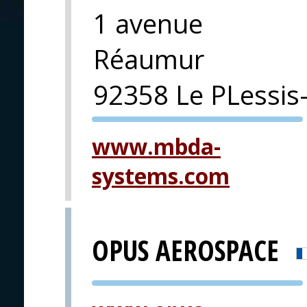
1 avenue
Réaumur
92358 Le PLessis
PVA EXPO
www.mbda-
PRAGUE
systems.com
OPUS AEROSPACE
PVA EXPO
PRAGUE