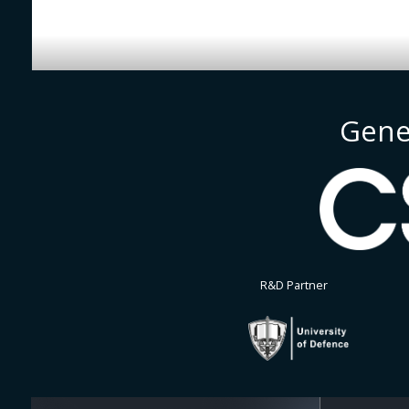
Gene
R&D Partner