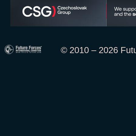
© 2010 – 2026 Futur