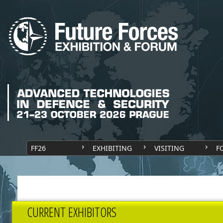
FF26
EXHIBITING
VISITING
F
CURRENT EXHIBITORS