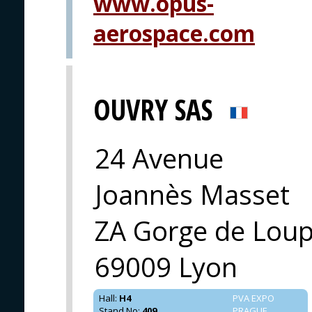
www.opus-
aerospace.com
OUVRY SAS
24 Avenue
Joannès Masset
ZA Gorge de Loup
69009 Lyon
Hall
:
H4
PVA EXPO
Stand No
:
409
PRAGUE