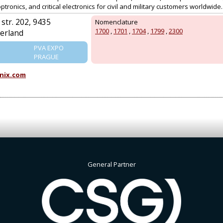
tronics, and critical electronics for civil and military customers worldwide.
str. 202, 9435
Nomenclature
1700
,
1701
,
1704
,
1799
,
2300
erland
PVA EXPO
PRAGUE
nix.com
General Partner