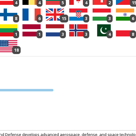
4
4
5
4
2
1
8
6
15
3
3
6
1
1
3
3
4
8
18
PVA EXPO
PRAGUE
and Defense develops advanced aerospace, defense, and space technologi