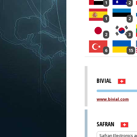
1
2
1
2
2
3
6
15
BIVIAL
www.bivial.com
SAFRAN
Safran Electronics 