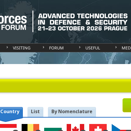
VISITING
FORUM
USEFUL
MED
 Country
List
By Nomenclature