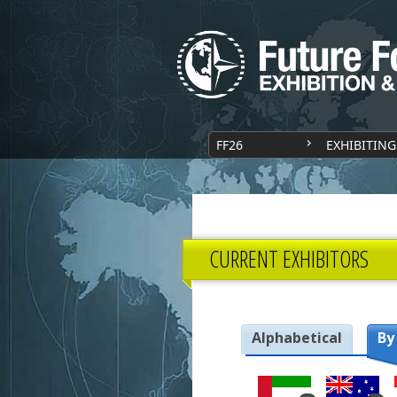
FF26
EXHIBITING
CURRENT EXHIBITORS
Alphabetical
By