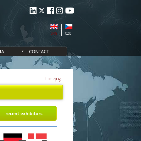
ENG
CZE
IA
CONTACT
homepage
recent exhibitors