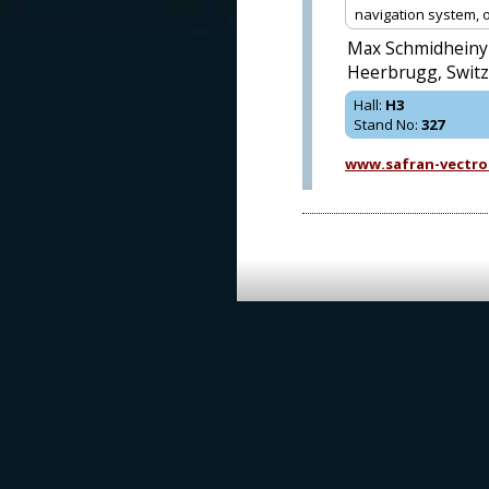
navigation system, op
Max Schmidheiny 
Heerbrugg, Switz
Hall
:
H3
Stand No
:
327
www.safran-vectro