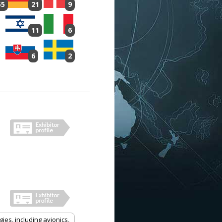
55
21
9
11
6
6
2
es, including avionics,