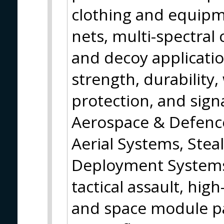
clothing and equip
nets, multi-spectral 
and decoy applicatio
strength, durability,
protection, and sig
Aerospace & Defenc
Aerial Systems, Stea
Deployment Systems,
tactical assault, hig
and space module pa