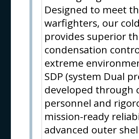
Designed to meet t
warfighters, our col
provides superior th
condensation contro
extreme environment
SDP (system Dual pro
developed through co
personnel and rigor
mission-ready reliabi
advanced outer shell