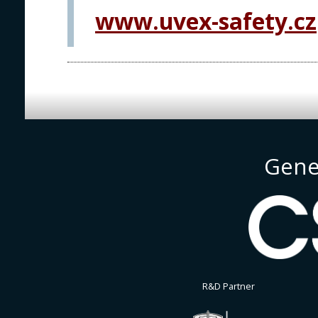
www.uvex-safety.cz
Gene
R&D Partner