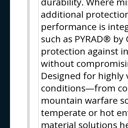
durability. Where mi
additional protectio
performance is inte
such as PYRAD® by 
protection against i
without compromisin
Designed for highly 
conditions—from col
mountain warfare sc
temperate or hot e
material solutions h