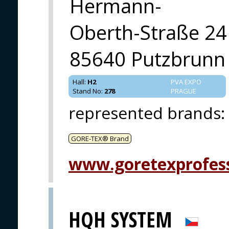
Hermann-
Oberth-Straße 24
85640 Putzbrunn
Hall
:
H2
PVA EXPO
Stand No
:
278
PRAGUE
represented brands
:
GORE‑TEX® Brand
www.goretexprofes
HQH SYSTEM