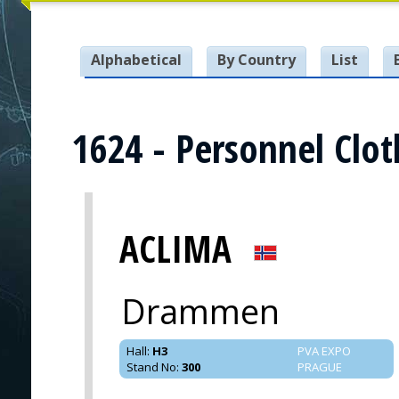
Alphabetical
By Country
List
1624 - Personnel Clot
ACLIMA
Drammen
Hall
:
H3
PVA EXPO
Stand No
:
300
PRAGUE