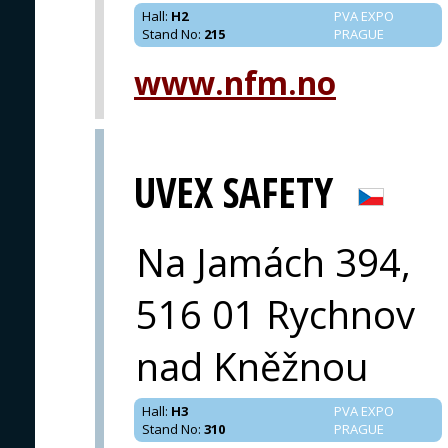
Hall
:
H2
PVA EXPO
Stand No
:
215
PRAGUE
www.nfm.no
UVEX SAFETY
Na Jamách 394,
516 01 Rychnov
nad Kněžnou
Hall
:
H3
PVA EXPO
Stand No
:
310
PRAGUE