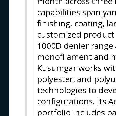
month across three m
capabilities span ya
finishing, coating, l
customized product
1000D denier range 
monofilament and mu
Kusumgar works with
polyester, and poly
technologies to deve
configurations. Its 
portfolio includes pa