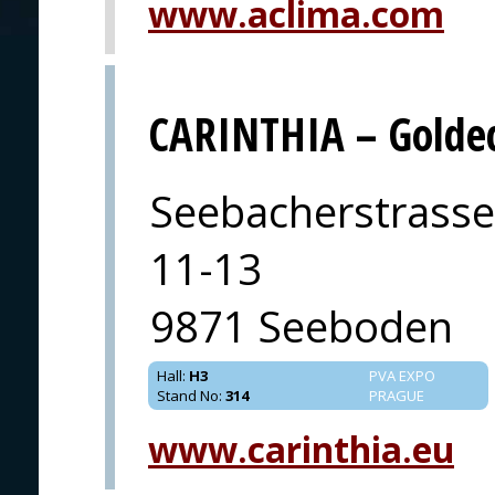
www.aclima.com
CARINTHIA – Goldec
Seebacherstrasse
11-13
9871 Seeboden
Hall
:
H3
PVA EXPO
Stand No
:
314
PRAGUE
www.carinthia.eu