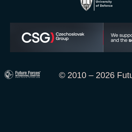
© 2010 – 2026 Futur