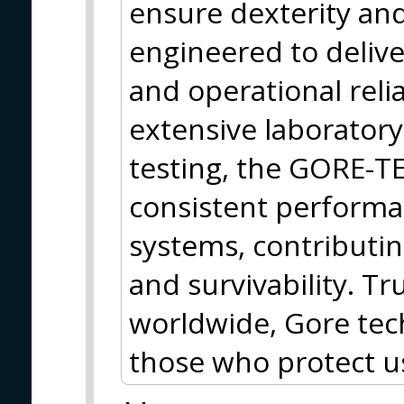
ensure dexterity and 
engineered to deliv
and operational reli
extensive laboratory,
testing, the GORE-
consistent performa
systems, contributin
and survivability. T
worldwide, Gore tec
those who protect 