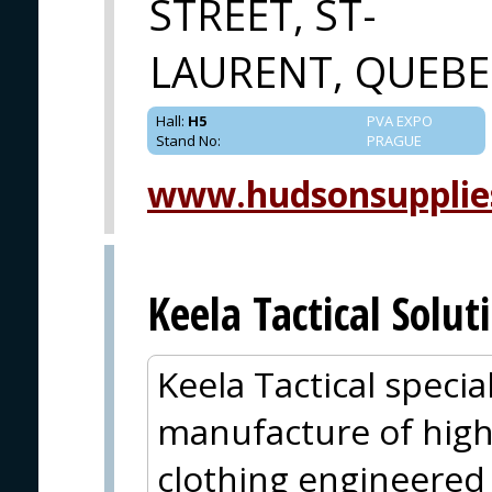
STREET, ST-
LAURENT, QUEBE
Hall
:
H5
PVA EXPO
Stand No
:
PRAGUE
www.hudsonsupplie
Keela Tactical Solut
Keela Tactical specia
manufacture of hig
clothing engineered 