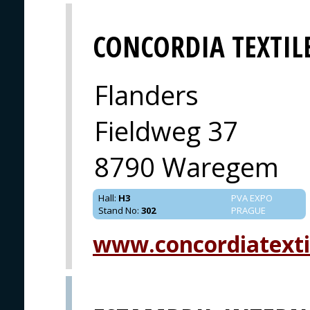
CONCORDIA TEXTIL
Flanders
Fieldweg 37
8790 Waregem
Hall
:
H3
PVA EXPO
Stand No
:
302
PRAGUE
www.concordiatexti