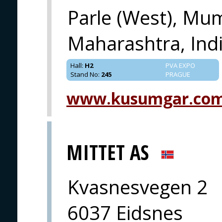
Parle (West), Mu
Maharashtra, Indi
Hall
:
H2
PVA EXPO
Stand No
:
245
PRAGUE
www.kusumgar.co
MITTET AS
Kvasnesvegen 2
6037 Eidsnes