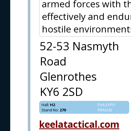
armed forces with th
effectively and endu
hostile environment
52-53 Nasmyth
Road
Glenrothes
KY6 2SD
Hall
:
H2
PVA EXPO
Stand No
:
279
PRAGUE
keelatactical.com