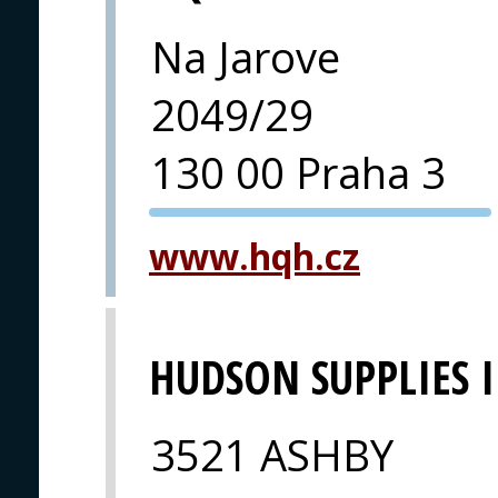
Na Jarove
2049/29
130 00 Praha 3
PVA EXPO
www.hqh.cz
PRAGUE
HUDSON SUPPLIES 
3521 ASHBY