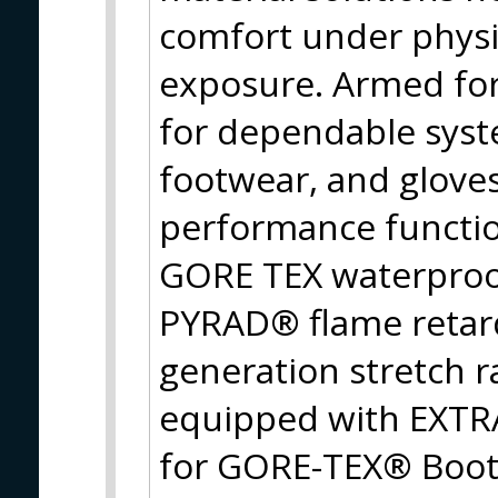
comfort under physi
exposure. Armed fo
for dependable syst
footwear, and gloves
performance function
GORE TEX waterproo
PYRAD® flame retard
generation stretch 
equipped with EXT
for GORE-TEX® Boots,