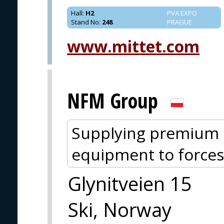
Hall
:
H2
PVA EXPO
Stand No
:
248
PRAGUE
www.mittet.com
NFM Group
Supplying premium p
equipment to forces
Glynitveien 15
Ski, Norway