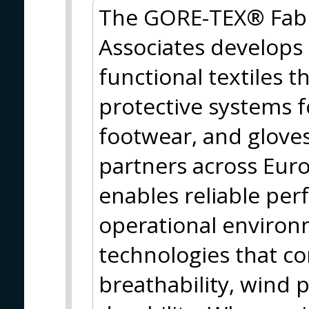
The GORE-TEX® Fabri
Associates develops
functional textiles t
protective systems fo
footwear, and gloves
partners across Eu
enables reliable pe
operational enviro
technologies that c
breathability, wind p