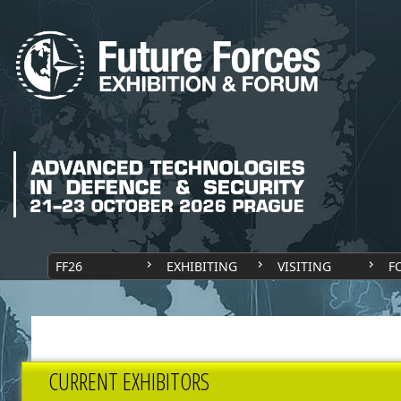
FF26
EXHIBITING
VISITING
F
CURRENT EXHIBITORS