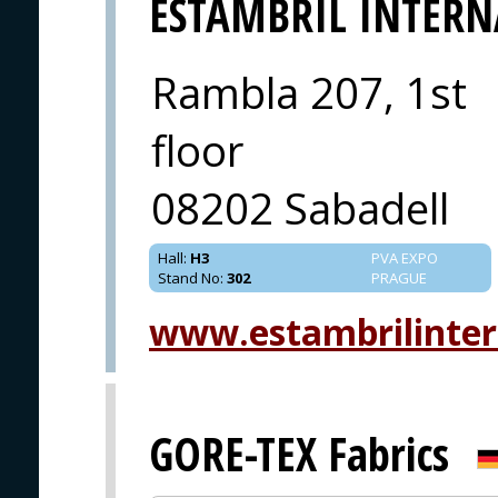
ESTAMBRIL INTER
Rambla 207, 1st
floor
08202 Sabadell
Hall
:
H3
PVA EXPO
Stand No
:
302
PRAGUE
www.estambrilinter
GORE-TEX Fabrics