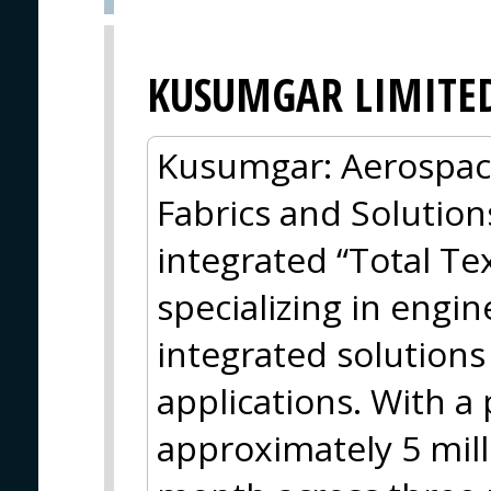
KUSUMGAR LIMITE
Kusumgar: Aerospac
Fabrics and Solution
integrated “Total Tex
specializing in engi
integrated solution
applications. With a
approximately 5 mill