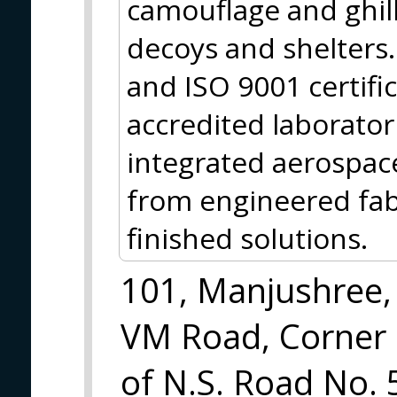
camouflage and ghilli
decoys and shelters
and ISO 9001 certifi
accredited laborator
integrated aerospace
from engineered fab
finished solutions.
101, Manjushree,
VM Road, Corner
of N.S. Road No. 