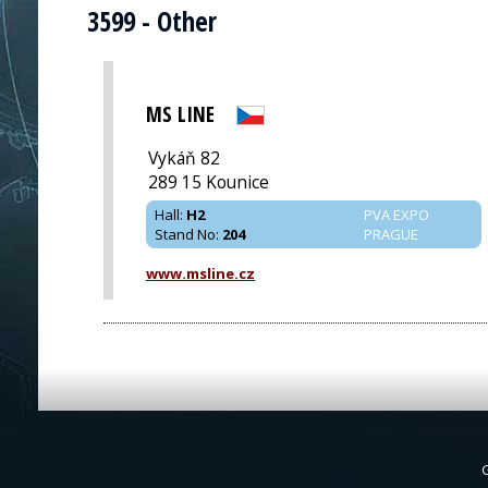
3599 - Other
MS LINE
Vykáň 82
289 15 Kounice
Hall
:
H2
PVA EXPO
Stand No
:
204
PRAGUE
www.msline.cz
G