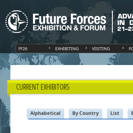
FF26
EXHIBITING
VISITING
F
CURRENT EXHIBITORS
Alphabetical
By Country
List