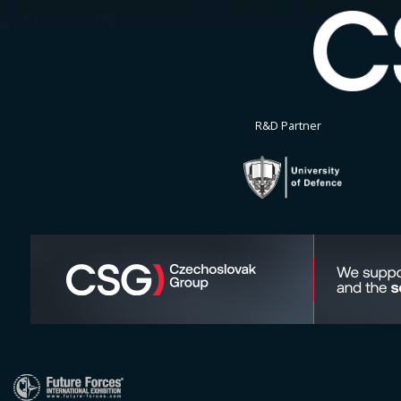
R&D Partner