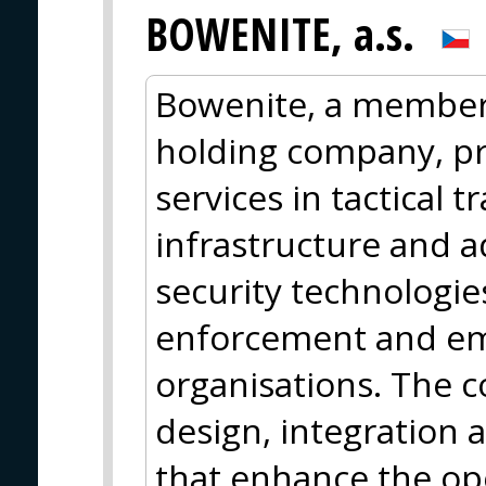
BOWENITE, a.s.
Bowenite, a member 
holding company, p
services in tactical t
infrastructure and 
security technologie
enforcement and e
organisations. The c
design, integration a
that enhance the op