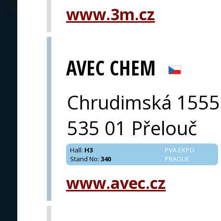
www.3m.cz
PRAGUE
AVEC CHEM
Chrudimská 1555
535 01 Přelouč
Hall
:
H3
PVA EXPO
Stand No
:
340
PRAGUE
www.avec.cz