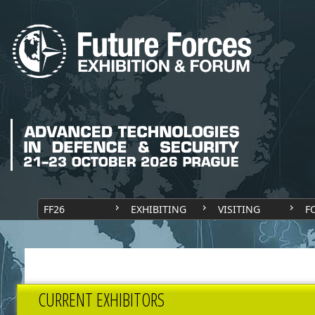
FF26
EXHIBITING
VISITING
F
CURRENT EXHIBITORS