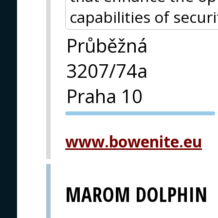
capabilities of securi
Průběžná
3207/74a
Praha 10
PVA EXPO
PRAGUE
www.bowenite.eu
MAROM DOLPHIN