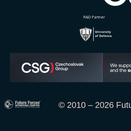
R&D Partner
© 2010 – 2026 Futur