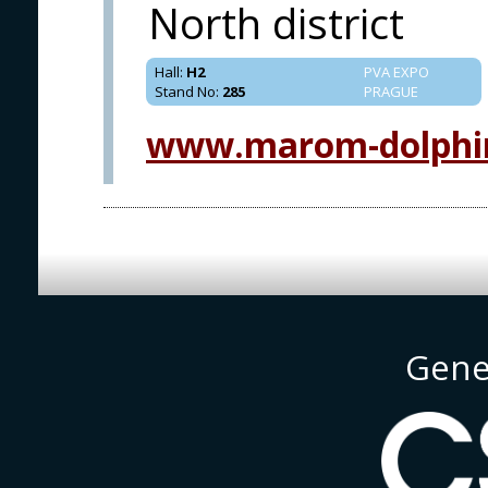
North district
Hall
:
H2
PVA EXPO
Stand No
:
285
PRAGUE
www.marom-dolphi
Gene