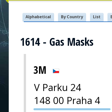
Alphabetical
By Country
List
1614 - Gas Masks
3M
V Parku 24
148 00 Praha 4
PVA EXPO