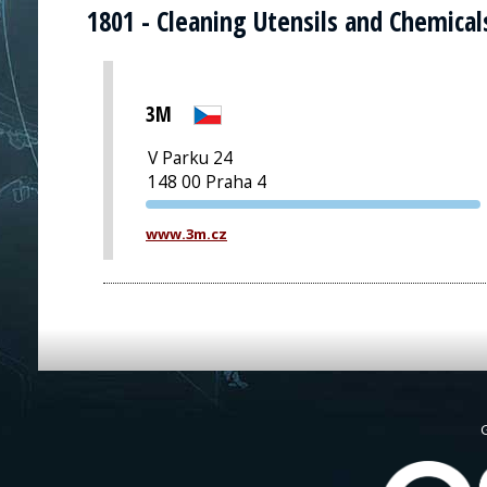
1801 - Cleaning Utensils and Chemical
3M
V Parku 24
148 00 Praha 4
PVA EXPO
www.3m.cz
PRAGUE
G