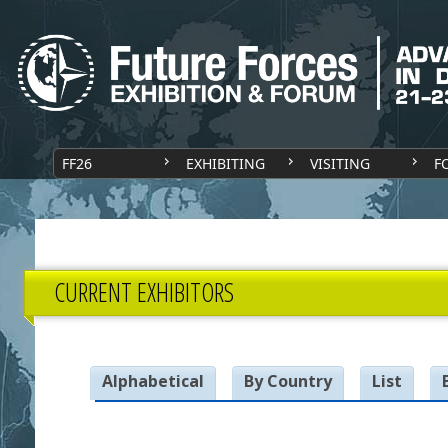
FF26
EXHIBITING
VISITING
F
CURRENT EXHIBITORS
Alphabetical
By Country
List