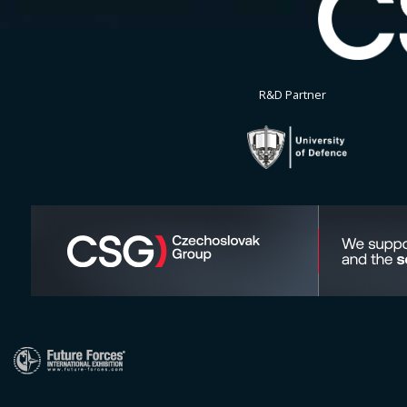
R&D Partner