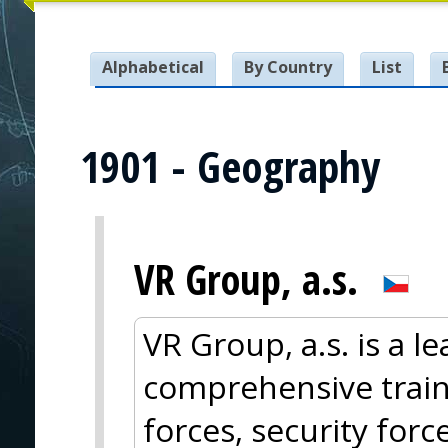
Alphabetical
By Country
List
1901 - Geography
VR Group, a.s.
VR Group, a.s. is a l
comprehensive train
forces, security for