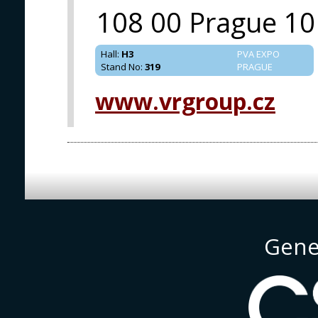
108 00 Prague 10
Hall
:
H3
PVA EXPO
Stand No
:
319
PRAGUE
www.vrgroup.cz
Gene