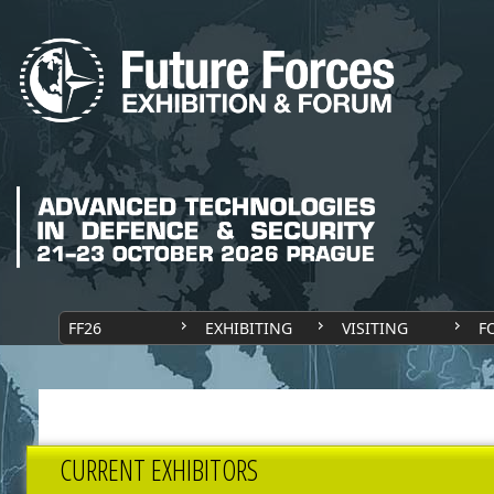
FF26
EXHIBITING
VISITING
F
CURRENT EXHIBITORS