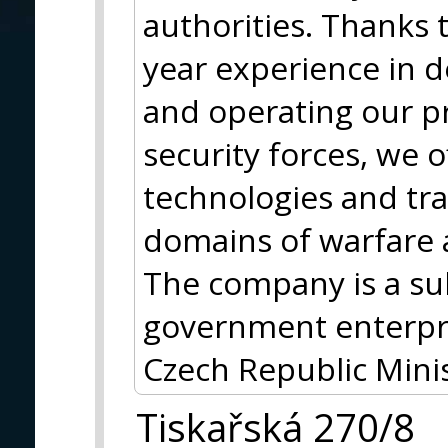
authorities. Thanks 
year experience in 
and operating our p
security forces, we 
technologies and trai
domains of warfare 
The company is a s
government enterpri
Czech Republic Minis
Tiskařská 270/8