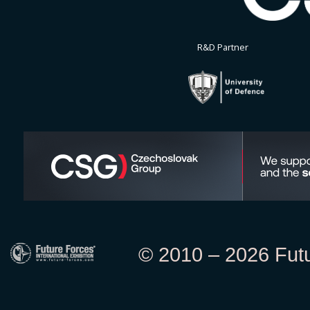
R&D Partner
© 2010 – 2026 Futur