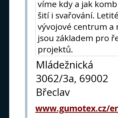
víme kdy a jak kombi
šití i svařování. Leti
vývojové centrum a 
jsou základem pro ře
projektů.
Mládežnická
3062/3a, 69002
Břeclav
www.gumotex.cz/en