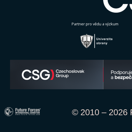
Partner pro vědu a výzkum
© 2010 – 2026 