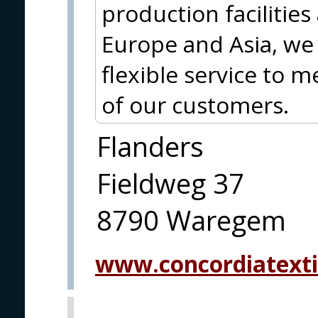
production facilities
Europe and Asia, we 
flexible service to 
of our customers.
Flanders
Fieldweg 37
8790 Waregem
www.concordiatexti