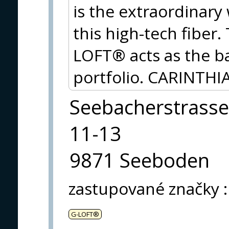
is the extraordinary
this high-tech fiber
LOFT® acts as the ba
portfolio. CARINTHIA
Seebacherstrasse
11-13
9871 Seeboden
zastupované značky
:
G-LOFT®