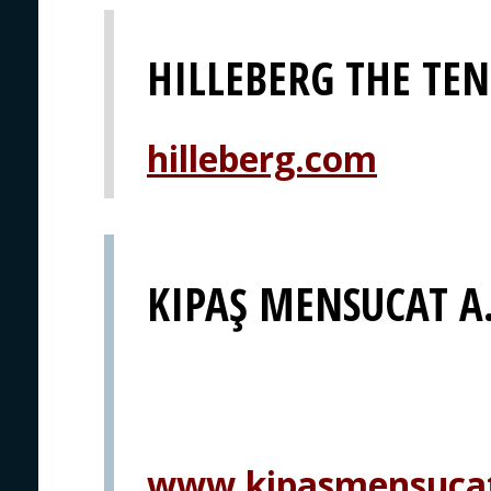
HILLEBERG THE TE
hilleberg.com
KIPAŞ MENSUCAT A.
www.kipasmensuca