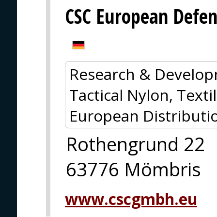
CSC European Defe
Research & Develop
Tactical Nylon, Textil
European Distributi
Rothengrund 22
63776 Mömbris
www.cscgmbh.eu