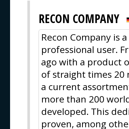
RECON COMPANY
Recon Company is a 
professional user. F
ago with a product o
of straight times 20
a current assortment
more than 200 worl
developed. This ded
proven, among other