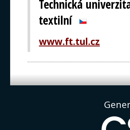
Technická univerzita
textilní
www.ft.tul.cz
Gener