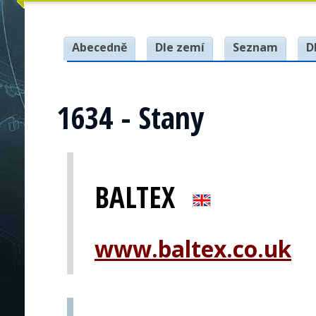
Abecedně
Dle zemí
Seznam
D
1634 - Stany
BALTEX
www.baltex.co.uk