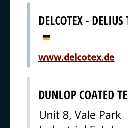
DELCOTEX - DELIUS
www.delcotex.de
DUNLOP COATED TE
Unit 8, Vale Park