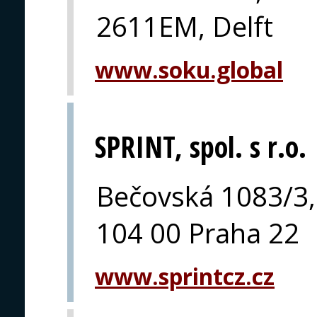
2611EM, Delft
www.soku.global
SPRINT, spol. s r.o.
Bečovská 1083/3,
104 00 Praha 22
www.sprintcz.cz