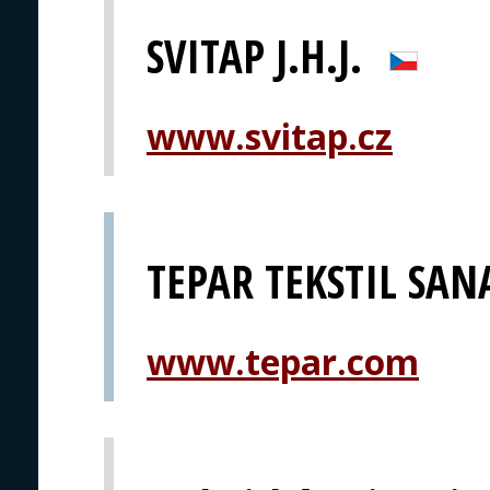
SVITAP J.H.J.
www.svitap.cz
TEPAR TEKSTIL SANA
www.tepar.com