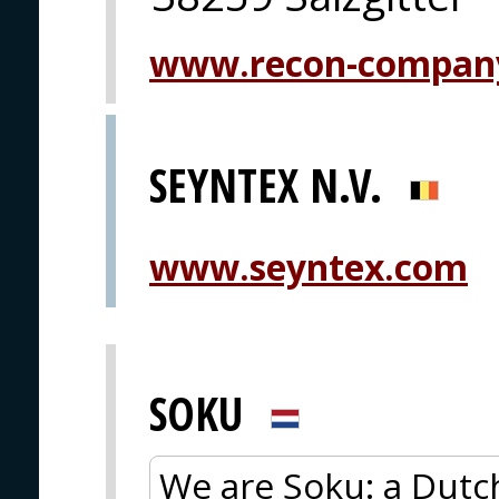
www.recon-compan
SEYNTEX N.V.
www.seyntex.com
SOKU
We are Soku: a Dutc