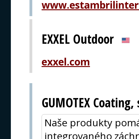
www.estambrilinter
EXXEL Outdoor
exxel.com
GUMOTEX Coating, s
Naše produkty pomá
integrovaného zách