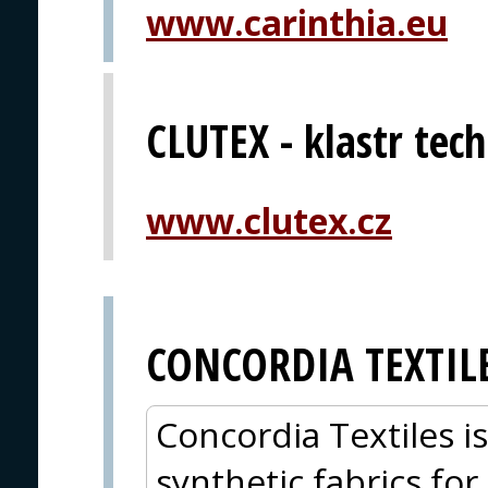
www.carinthia.eu
CLUTEX - klastr techn
www.clutex.cz
CONCORDIA TEXTIL
Concordia Textiles i
synthetic fabrics for