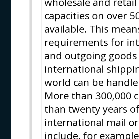
wholesale and retai
capacities on over 
available. This means
requirements for in
and outgoing goods 
international shippin
world can be handle
More than 300,000 c
than twenty years of
international mail o
include, for example