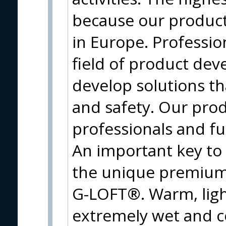
because our produc
in Europe. Profession
field of product de
develop solutions t
and safety. Our prod
professionals and f
An important key to
the unique premium 
G-LOFT®. Warm, ligh
extremely wet and c