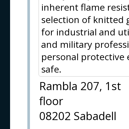
inherent flame resis
selection of knitted 
for industrial and uti
and military profess
personal protective
safe.
Rambla 207, 1st
floor
08202 Sabadell