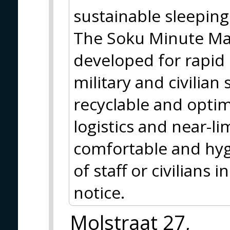
sustainable sleeping
The Soku Minute Matt
developed for rapid
military and civilian 
recyclable and optim
logistics and near-lim
comfortable and hyg
of staff or civilians
notice.
Molstraat 27,