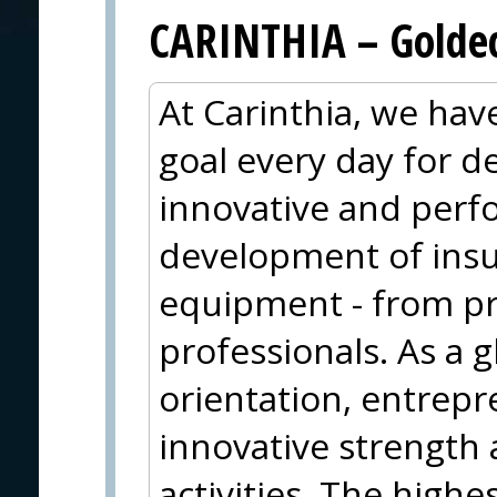
CARINTHIA – Goldec
At Carinthia, we ha
goal every day for 
innovative and perf
development of insu
equipment - from pr
professionals. As a g
orientation, entrepr
innovative strength 
activities. The highe