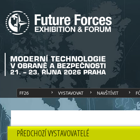
FF26
VYSTAVOVAT
NAVŠTÍVIT
F
PŘEDCHOZÍ VYSTAVOVATELÉ