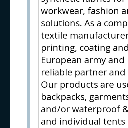
workwear, fashion a
solutions. As a compl
textile manufacturer
printing, coating and
European army and 
reliable partner and
Our products are use
backpacks, garments
and/or waterproof & 
and individual tents