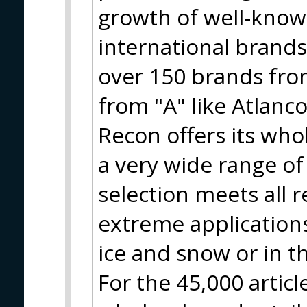
growth of well-know
international brand
over 150 brands from
from "A" like Atlanco
Recon offers its who
a very wide range of
selection meets all 
extreme applications
ice and snow or in t
For the 45,000 artic