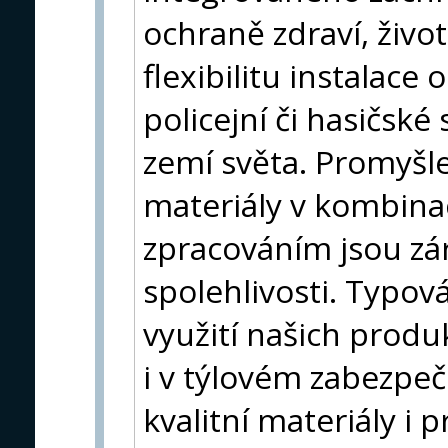
ochraně zdraví, život
flexibilitu instalace
policejní či hasičsk
zemí světa. Promyšl
materiály v kombina
zpracováním jsou zár
spolehlivosti. Typová
využití našich produk
i v týlovém zabezpe
kvalitní materiály i