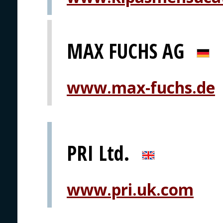
MAX FUCHS AG
www.max-fuchs.de
PRI Ltd.
www.pri.uk.com