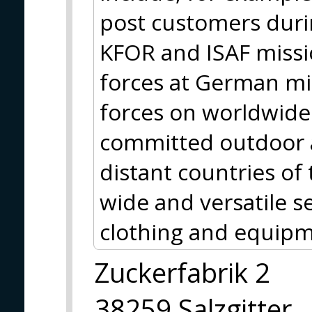
post customers durin
KFOR and ISAF missio
forces at German m
forces on worldwide 
committed outdoor a
distant countries of
wide and versatile se
clothing and equipm
Zuckerfabrik 2
38259 Salzgitter