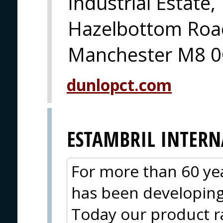
Industrial Estate,
Hazelbottom Road
Manchester M8 0
dunlopct.com
ESTAMBRIL INTER
For more than 60 yea
has been developing 
Today our product r