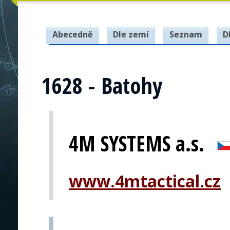
Abecedně
Dle zemí
Seznam
D
1628 - Batohy
4M SYSTEMS a.s.
www.4mtactical.cz