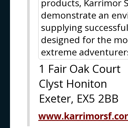
products, Karrimor S
demonstrate an envi
supplying successful
designed for the mo
extreme adventurers
1 Fair Oak Court
Clyst Honiton
Exeter, EX5 2BB
www.karrimorsf.co