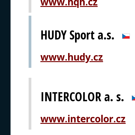
www.hqh.cz
HUDY Sport a.s.
www.hudy.cz
INTERCOLOR a. s.
www.intercolor.cz