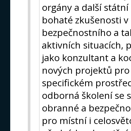
orgány a další státn
bohaté zkušenosti v o
bezpečnostního a ta
aktivních situacích,
jako konzultant a ko
nových projektů pro
specifickém prostře
odborná školení se s
obranné a bezpečnos
pro místní i celosvět