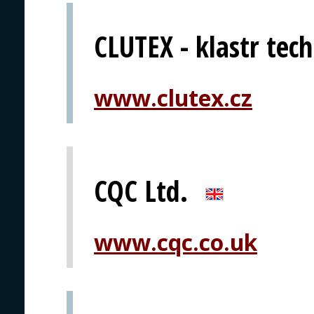
CLUTEX - klastr techn
www.clutex.cz
CQC Ltd.
www.cqc.co.uk