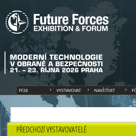
FF26
VYSTAVOVAT
NAVŠTÍVIT
F
PŘEDCHOZÍ VYSTAVOVATELÉ