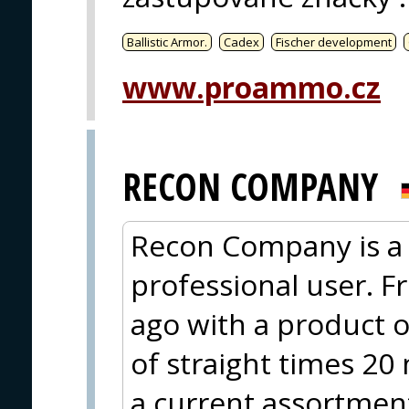
Ballistic Armor.
Cadex
Fischer development
www.proammo.cz
RECON COMPANY
Recon Company is a 
professional user. F
ago with a product o
of straight times 20
a current assortment