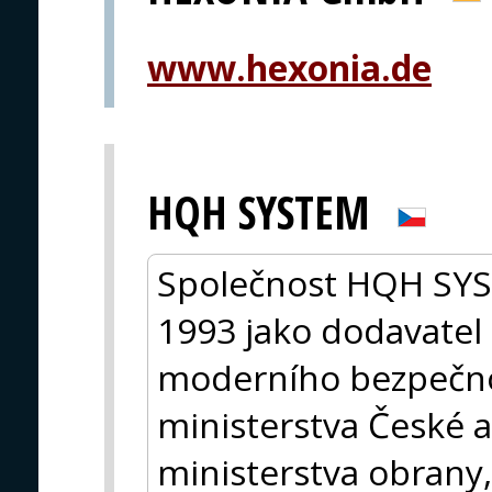
www.hexonia.de
HQH SYSTEM
Společnost HQH SYST
1993 jako dodavatel 
moderního bezpečno
ministerstva České a
ministerstva obrany, 