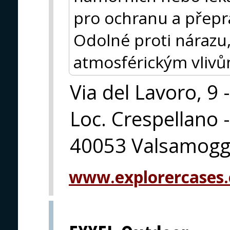
pro ochranu a přeprav
Odolné proti nárazu,
atmosférickým vlivům
Via del Lavoro, 9 -
Loc. Crespellano -
40053 Valsamoggi
www.explorercases