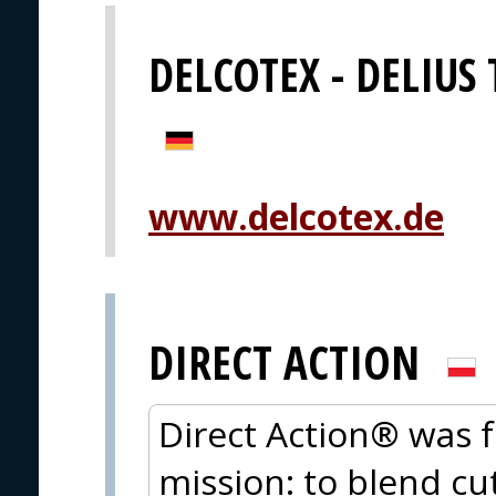
DELCOTEX - DELIUS
www.delcotex.de
DIRECT ACTION
Direct Action® was 
mission: to blend cu