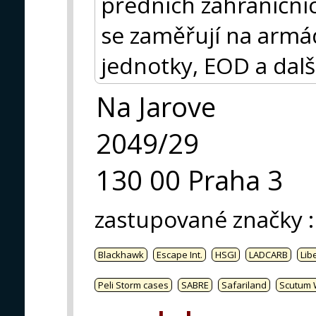
předních zahraničníc
se zaměřují na armádu
jednotky, EOD a dalš
Na Jarove
2049/29
130 00 Praha 3
zastupované značky
:
Blackhawk
Escape Int.
HSGI
LADCARB
Libe
Peli Storm cases
SABRE
Safariland
Scutum 