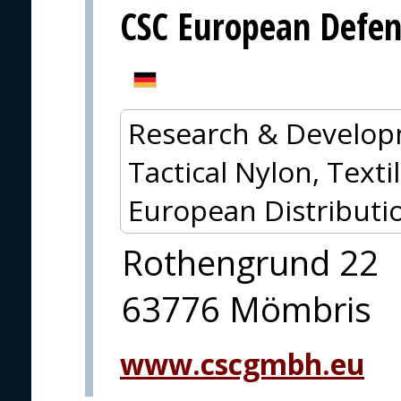
CSC European Defe
Research & Develop
Tactical Nylon, Textil
European Distributi
Rothengrund 22
63776 Mömbris
www.cscgmbh.eu