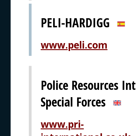
PELI-HARDIGG
www.peli.com
Police Resources Int
Special Forces
www.pri-