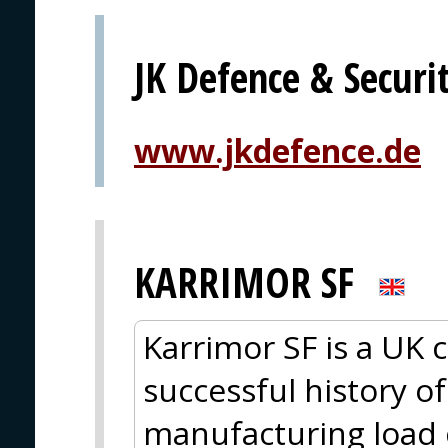
JK Defence & Secur
www.jkdefence.de
KARRIMOR SF
Karrimor SF is a UK
successful history o
manufacturing load c