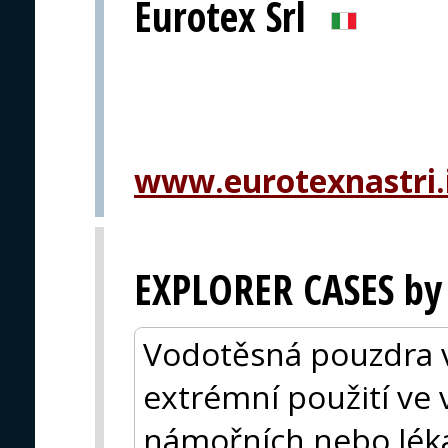
Eurotex Srl
www.eurotexnastri.
EXPLORER CASES by
Vodotěsná pouzdra vy
extrémní použití ve
námořních nebo lékař