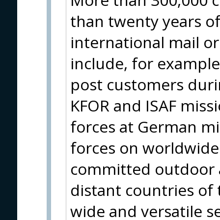
than twenty years of
international mail o
include, for example
post customers durin
KFOR and ISAF missio
forces at German m
forces on worldwide 
committed outdoor a
distant countries of
wide and versatile se