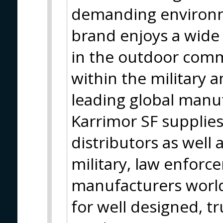
demanding environm
brand enjoys a wide 
in the outdoor comm
within the military 
leading global manuf
Karrimor SF supplies
distributors as well 
military, law enfor
manufacturers world
for well designed, tr