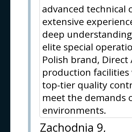
advanced technical c
extensive experience
deep understanding 
elite special operati
Polish brand, Direct
production facilitie
top-tier quality cont
meet the demands o
environments.
Zachodnia 9,