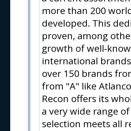
more than 200 worl
developed. This ded
proven, among other
growth of well-know
international brand
over 150 brands from
from "A" like Atlanco
Recon offers its who
a very wide range of
selection meets all 