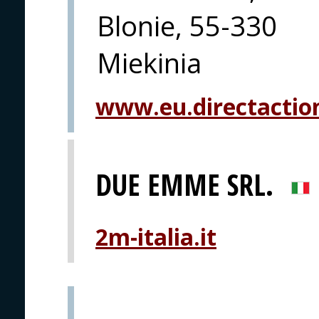
Blonie, 55-330
Miekinia
www.eu.directactio
DUE EMME SRL.
2m-italia.it