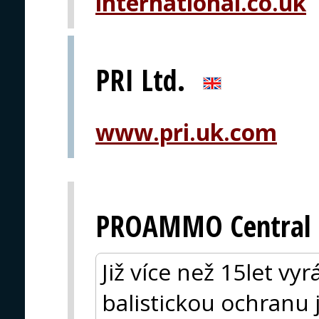
international.co.uk
PRI Ltd.
www.pri.uk.com
PROAMMO Central 
Již více než 15let vy
balistickou ochranu 