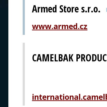
Armed Store s.r.o.
www.armed.cz
CAMELBAK PRODUCT
international.camel