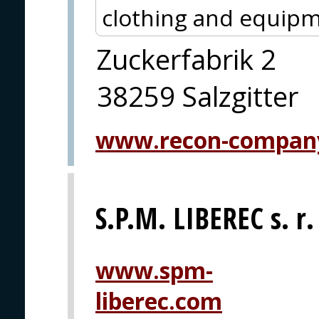
clothing and equipm
Zuckerfabrik 2
38259 Salzgitter
www.recon-compan
S.P.M. LIBEREC s. r.
www.spm-
liberec.com