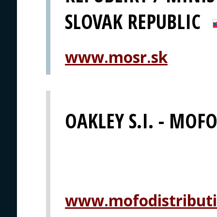
SLOVAK REPUBLIC
www.mosr.sk
OAKLEY S.I. - MOFO 
www.mofodistribut