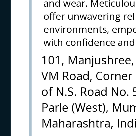
and wear. Meticulous
offer unwavering reli
environments, empo
with confidence and 
101, Manjushree,
VM Road, Corner
of N.S. Road No. 
Parle (West), Mu
Maharashtra, Indi