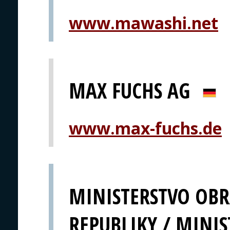
www.mawashi.net
MAX FUCHS AG
www.max-fuchs.de
MINISTERSTVO OBR
REPUBLIKY / MINIS