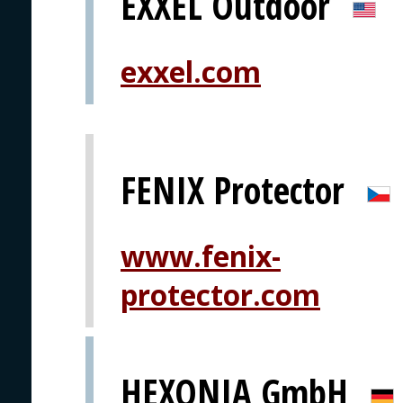
EXXEL Outdoor
exxel.com
FENIX Protector
www.fenix-
protector.com
HEXONIA GmbH