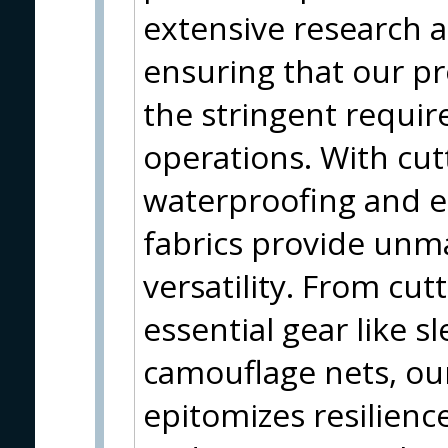
extensive research 
ensuring that our pr
the stringent requi
operations. With cut
waterproofing and e
fabrics provide unm
versatility. From cutt
essential gear like 
camouflage nets, o
epitomizes resilience