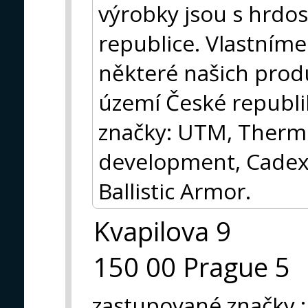
výrobky jsou s hrdos
republice. Vlastníme
některé našich prod
území České republik
značky: UTM, Thermo
development, Cadex
Ballistic Armor.
Kvapilova 9
150 00 Prague 5
zastupované značky
: