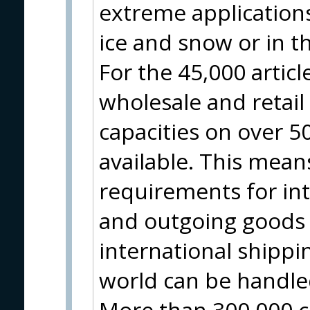
extreme applications
ice and snow or in t
For the 45,000 artic
wholesale and retai
capacities on over 
available. This means
requirements for in
and outgoing goods 
international shippin
world can be handle
More than 300,000 c