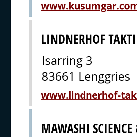
www.kusumgar.co
LINDNERHOF TAKTI
Isarring 3
83661 Lenggries
www.lindnerhof-tak
MAWASHI SCIENCE