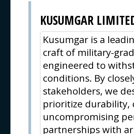
KUSUMGAR LIMITE
Kusumgar is a leadin
craft of military-grad
engineered to withs
conditions. By closel
stakeholders, we des
prioritize durability
uncompromising per
partnerships with ar