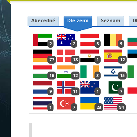
Abecedně
Dle zemí
Seznam
D
2
2
8
9
77
18
1
12
16
12
3
15
9
11
1
7
1
7
23
94