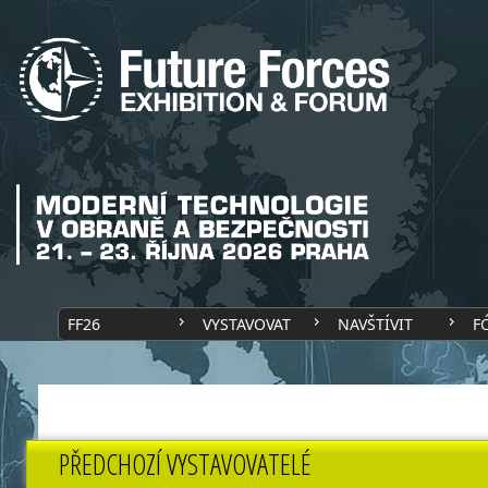
FF26
VYSTAVOVAT
NAVŠTÍVIT
F
PŘEDCHOZÍ VYSTAVOVATELÉ