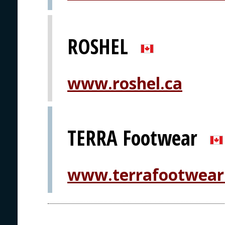
ROSHEL
www.roshel.ca
TERRA Footwear
www.terrafootwear