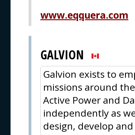
www.eqquera.com
GALVION
Galvion exists to em
missions around the
Active Power and Da
independently as wel
design, develop and 