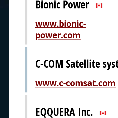
Bionic Power
www.bionic-
power.com
C-COM Satellite sys
www.c-comsat.com
EQQUERA Inc.