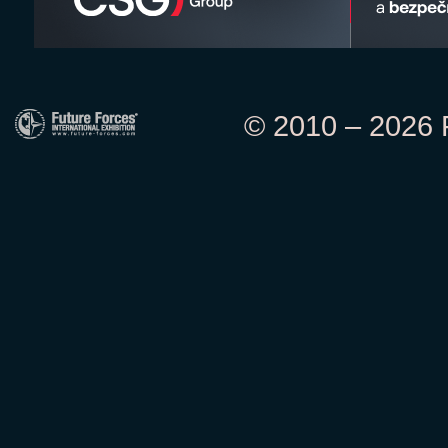
© 2010 – 2026 