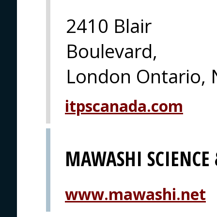
2410 Blair
Boulevard,
London Ontario, 
itpscanada.com
MAWASHI SCIENCE
www.mawashi.net