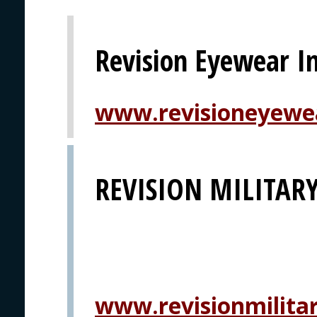
Revision Eyewear In
www.revisioneyewe
REVISION MILITAR
www.revisionmilita