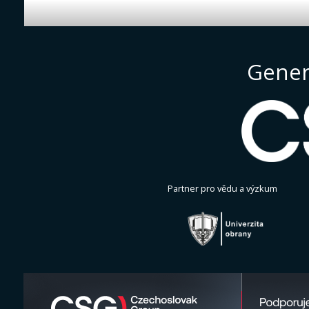
Gener
Partner pro vědu a výzkum