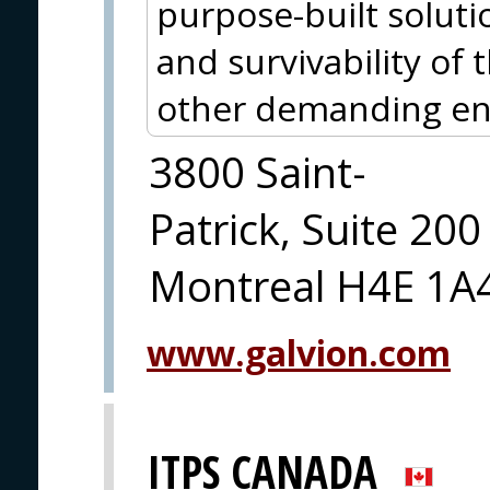
purpose-built soluti
and survivability of
other demanding en
3800 Saint-
Patrick, Suite 200
Montreal H4E 1A
www.galvion.com
ITPS CANADA