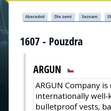
Abecedně
Dle zemí
Seznam
D
1607 - Pouzdra
ARGUN
ARGUN Company is m
internationally wel
bulletproof vests, ba