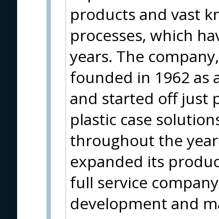
products and vast k
processes, which ha
years. The company, 
founded in 1962 as 
and started off just
plastic case solution
throughout the year
expanded its produc
full service company
development and ma