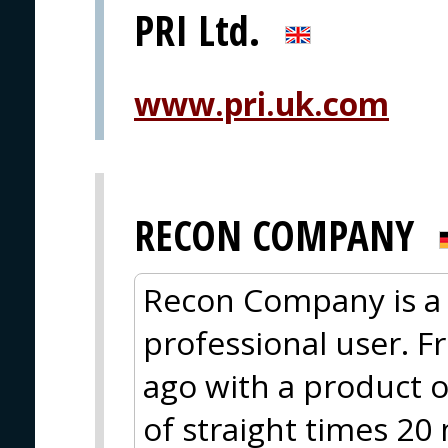
PRI Ltd.
www.pri.uk.com
RECON COMPANY
Recon Company is a 
professional user. F
ago with a product o
of straight times 20