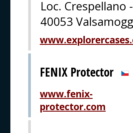
Loc. Crespellano -
40053 Valsamoggi
www.explorercases
FENIX Protector
www.fenix-
protector.com