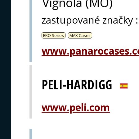
Vignola (MO)
zastupované značky
:
EKO Series
MAX Cases
www.panarocases.
PELI-HARDIGG
www.peli.com