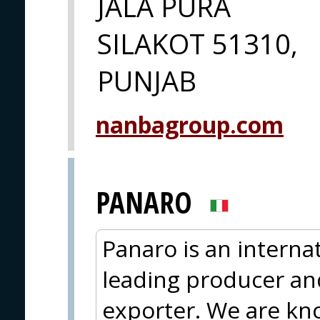
JALA PURA
SILAKOT 51310,
PUNJAB
nanbagroup.com
PANARO
Panaro is an interna
leading producer an
exporter. We are kno