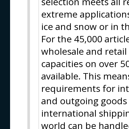
selection meets all 
extreme applications
ice and snow or in t
For the 45,000 artic
wholesale and retai
capacities on over 
available. This means
requirements for in
and outgoing goods 
international shippin
world can be handle