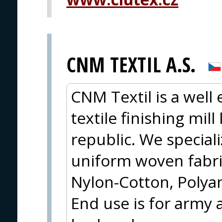
CNM TEXTIL A.S.
CNM Textil is a well
textile finishing mil
republic. We special
uniform woven fabri
Nylon-Cotton, Polya
End use is for army 