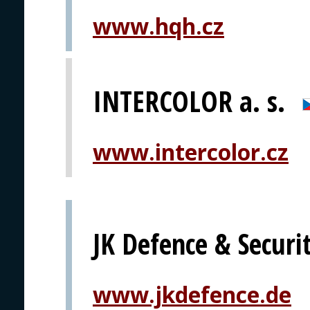
www.hqh.cz
INTERCOLOR a. s.
www.intercolor.cz
JK Defence & Secur
www.jkdefence.de