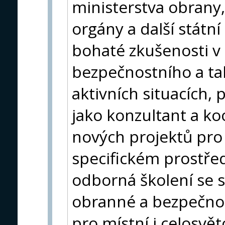
ministerstva obrany, 
orgány a další státn
bohaté zkušenosti v o
bezpečnostního a ta
aktivních situacích,
jako konzultant a ko
nových projektů pro
specifickém prostře
odborná školení se s
obranné a bezpečnos
pro místní i celosvět