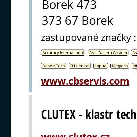
Borek 473
373 67 Borek
zastupované značky
:
Accuracy International
Armi Dallera Custom
As
Desert Tech
FN Herstal
Lapua
Magtech
Ni
www.cbservis.com
CLUTEX - klastr techn
www.clutex.cz