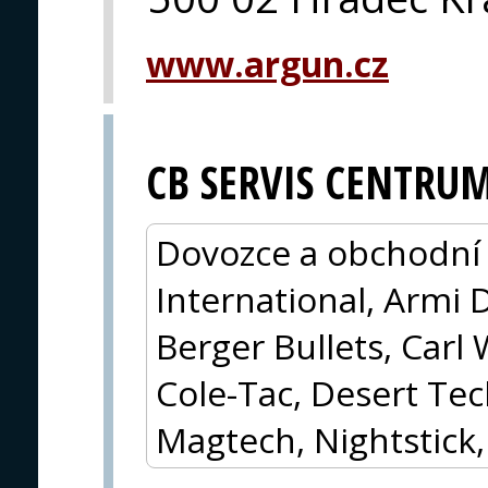
www.argun.cz
CB SERVIS CENTRU
Dovozce a obchodní 
International, Armi 
Berger Bullets, Carl 
Cole-Tac, Desert Tec
Magtech, Nightstick