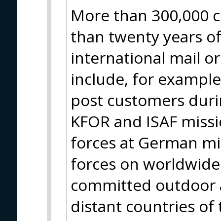
More than 300,000 c
than twenty years of
international mail o
include, for example
post customers durin
KFOR and ISAF missio
forces at German m
forces on worldwide 
committed outdoor a
distant countries of