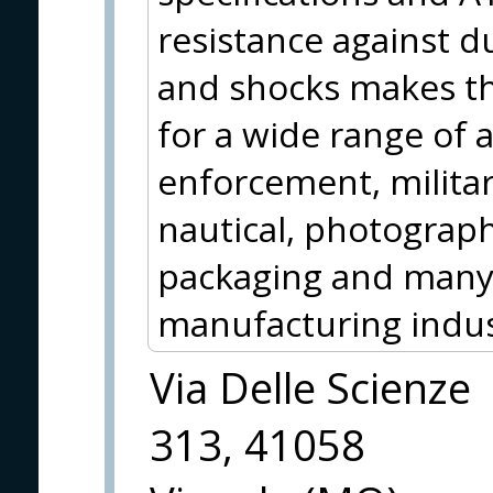
resistance against d
and shocks makes the
for a wide range of a
enforcement, milita
nautical, photograph
packaging and many 
manufacturing indus
Via Delle Scienze
313, 41058