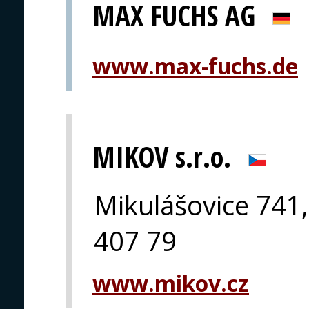
MAX FUCHS AG
www.max-fuchs.de
MIKOV s.r.o.
Mikulášovice 741,
407 79
www.mikov.cz