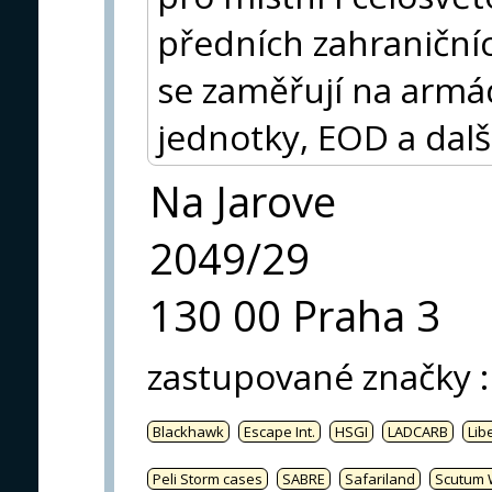
předních zahraničníc
se zaměřují na armádu
jednotky, EOD a dalš
Na Jarove
2049/29
130 00 Praha 3
zastupované značky
:
Blackhawk
Escape Int.
HSGI
LADCARB
Libe
Peli Storm cases
SABRE
Safariland
Scutum 