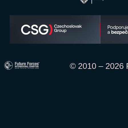
© 2010 – 2026 