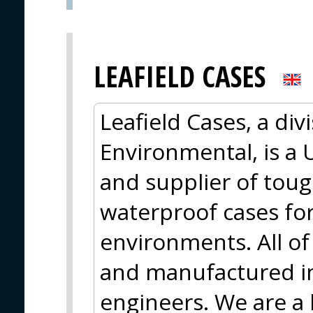
LEAFIELD CASES
Leafield Cases, a div
Environmental, is a
and supplier of tough
waterproof cases fo
environments. All o
and manufactured in
engineers. We are a 