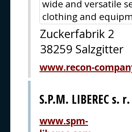
wide and versatile se
clothing and equipm
Zuckerfabrik 2
38259 Salzgitter
www.recon-compan
S.P.M. LIBEREC s. r.
www.spm-