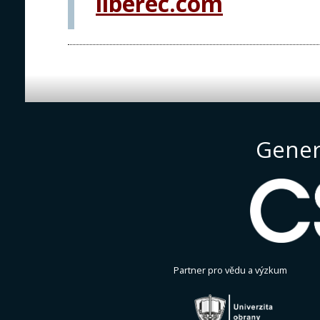
liberec.com
Gener
Partner pro vědu a výzkum