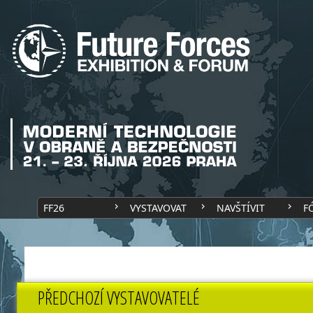
FF26
VYSTAVOVAT
NAVŠTÍVIT
F
PŘEDCHOZÍ VYSTAVOVATELÉ