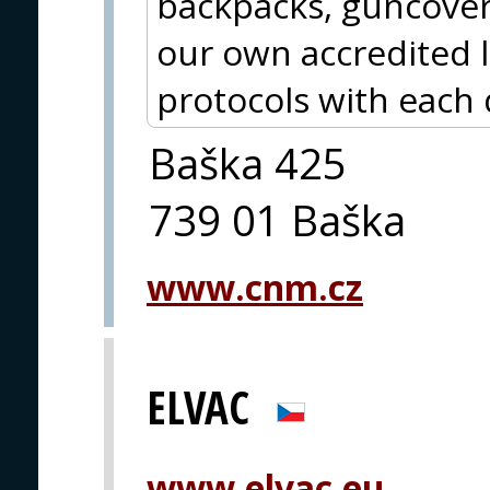
backpacks, guncover
our own accredited 
protocols with each 
Baška 425
739 01 Baška
www.cnm.cz
ELVAC
www.elvac.eu