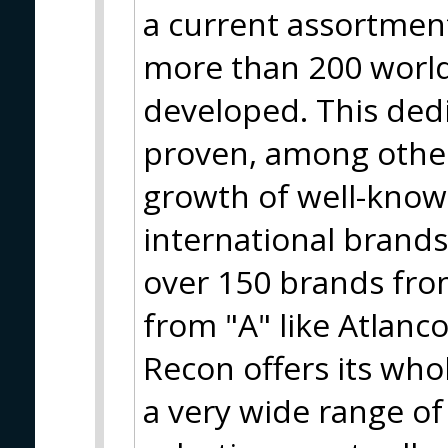
a current assortment
more than 200 worl
developed. This ded
proven, among other
growth of well-know
international brand
over 150 brands from
from "A" like Atlanco
Recon offers its who
a very wide range of