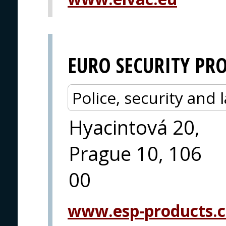
EURO SECURITY PR
Police, security an
Hyacintová 20,
Prague 10, 106
00
www.esp-products.