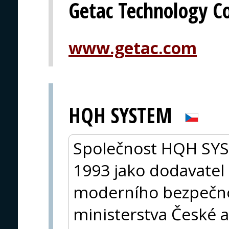
Getac Technology C
www.getac.com
HQH SYSTEM
Společnost HQH SYST
1993 jako dodavatel 
moderního bezpečno
ministerstva České a