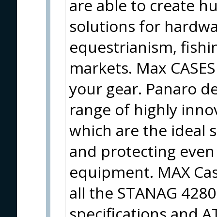
are able to create h
solutions for hardwa
equestrianism, fish
markets. Max CASES 
your gear. Panaro d
range of highly inno
which are the ideal 
and protecting even 
equipment. MAX Case
all the STANAG 428
specifications and A