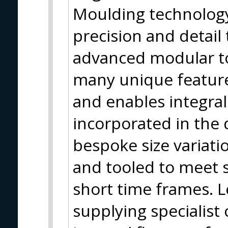
Moulding technology,
precision and detail
advanced modular t
many unique feature
and enables integral 
incorporated in the d
bespoke size variati
and tooled to meet s
short time frames. L
supplying specialis