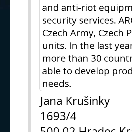
and anti-riot equipm
security services. A
Czech Army, Czech Po
units. In the last y
more than 30 countr
able to develop pro
needs.
Jana Krušinky
1693/4
500 02 Hradec Kr