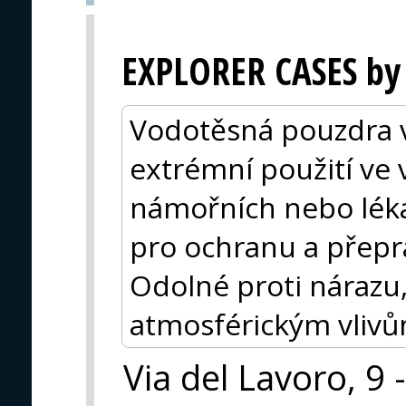
EXPLORER CASES by
Vodotěsná pouzdra vy
extrémní použití ve
námořních nebo lékař
pro ochranu a přeprav
Odolné proti nárazu,
atmosférickým vlivům
Via del Lavoro, 9 -