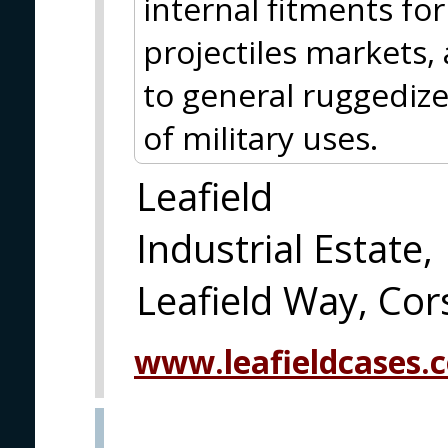
internal fitments fo
projectiles markets,
to general ruggedize
of military uses.
Leafield
Industrial Estate,
Leafield Way, C
www.leafieldcases.