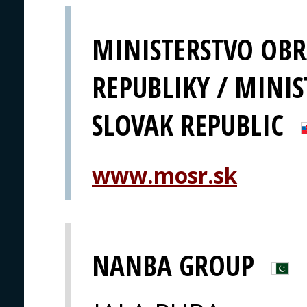
MINISTERSTVO OBR
REPUBLIKY / MINIS
SLOVAK REPUBLIC
www.mosr.sk
NANBA GROUP