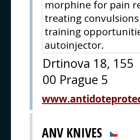
morphine for pain re
treating convulsions
training opportuniti
autoinjector.
Drtinova 18, 155
00 Prague 5
www.antidoteprote
ANV KNIVES