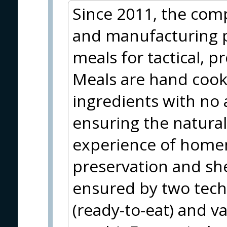
Since 2011, the com
and manufacturing 
meals for tactical, p
Meals are hand coo
ingredients with no 
ensuring the natural
experience of home
preservation and shel
ensured by two techn
(ready-to-eat) and v