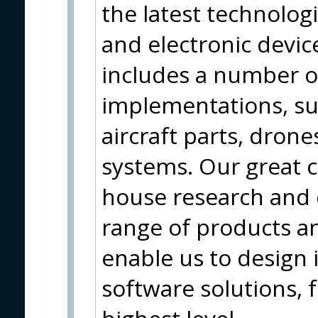
the latest technolog
and electronic device
includes a number o
implementations, su
aircraft parts, dron
systems. Our great c
house research and
range of products an
enable us to design
software solutions, f