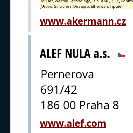
MilDef, Westek Technology, IRTS, KME, DELL, Kontro
Urovo, Sintrones, Desapro, Etherwan, Inputel
www.akermann.cz
ALEF NULA a.s.
Pernerova
691/42
186 00 Praha 8
www.alef.com