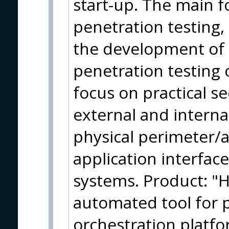
start-up. The main f
penetration testing,
the development of 
penetration testing 
focus on practical se
external and interna
physical perimeter/a
application interface
systems. Product: "Hi
automated tool for p
orchestration platf