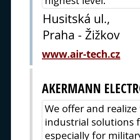
highest level.
Husitská ul.,
Praha - Žižkov
www.air-tech.cz
AKERMANN ELECTR
We offer and realize 
industrial solutions
especially for militar