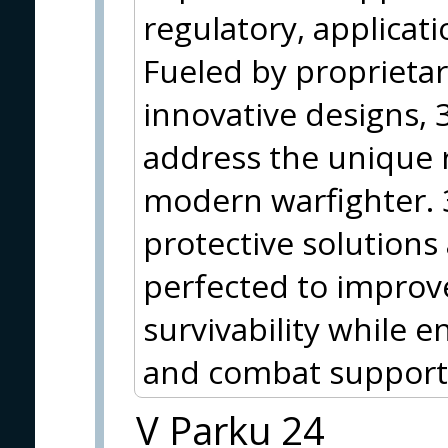
regulatory, applicati
Fueled by proprieta
innovative designs, 3
address the unique 
modern warfighter.
protective solutions
perfected to improve
survivability while
and combat support
V Parku 24