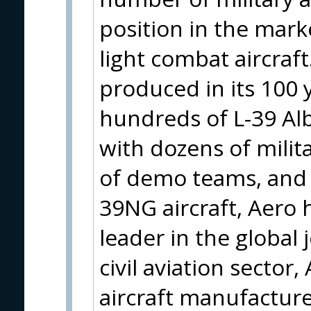
position in the marke
light combat aircraft
produced in its 100 
hundreds of L-39 Alba
with dozens of mili
of demo teams, and e
39NG aircraft, Aero h
leader in the global 
civil aviation sector
aircraft manufacture