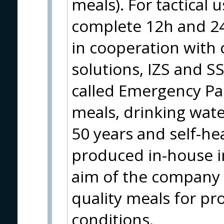
meals). For tactical 
complete 12h and 24
in cooperation with c
solutions, IZS and S
called Emergency Pa
meals, drinking water
50 years and self-hea
produced in-house i
aim of the company i
quality meals for pr
conditions.