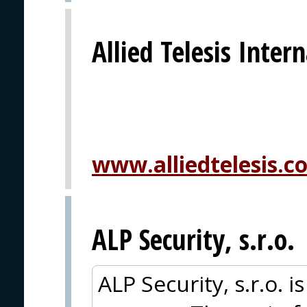
Allied Telesis Inter
www.alliedtelesis.c
ALP Security, s.r.o.
ALP Security, s.r.o. i