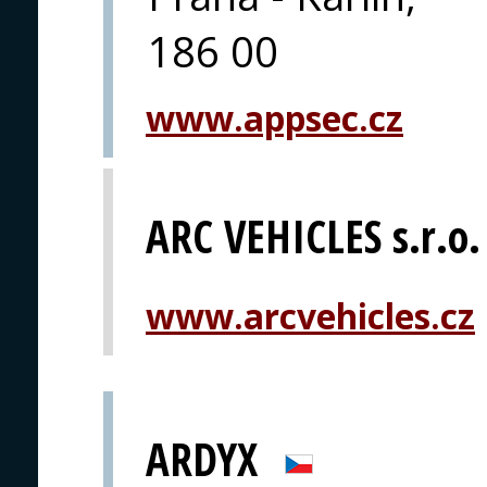
186 00
www.appsec.cz
ARC VEHICLES s.r.o.
www.arcvehicles.cz
ARDYX