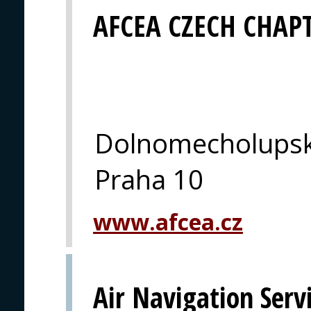
AFCEA CZECH CHAP
Dolnomecholupsk
Praha 10
www.afcea.cz
Air Navigation Serv