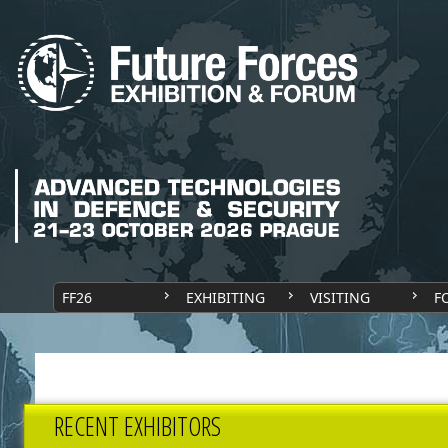
FF26
EXHIBITING
VISITING
F
RECENT EXHIBITORS