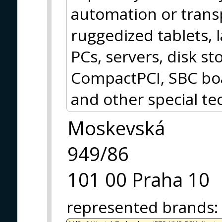
automation or trans
ruggedized tablets, 
PCs, servers, disk 
CompactPCI, SBC boa
and other special te
Moskevská
949/86
101 00 Praha 10
represented brands
: