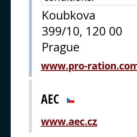
Koubkova
399/10, 120 00
Prague
www.pro-ration.co
AEC
www.aec.cz