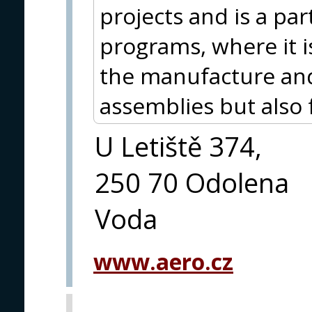
projects and is a par
programs, where it i
the manufacture and
assemblies but also 
U Letiště 374,
250 70 Odolena
Voda
www.aero.cz