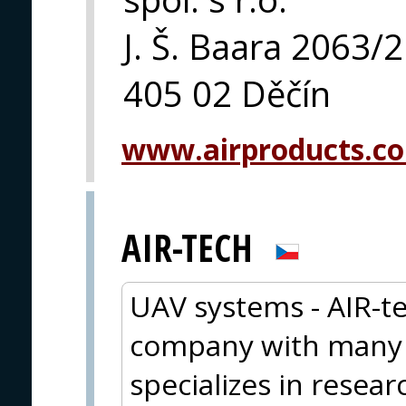
J. Š. Baara 2063/
405 02 Děčín
www.airproducts.c
AIR-TECH
UAV systems - AIR-te
company with many y
specializes in resea