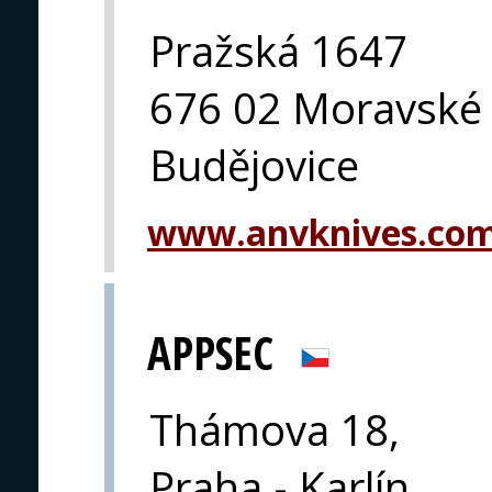
Pražská 1647
676 02 Moravské
Budějovice
www.anvknives.co
APPSEC
Thámova 18,
Praha - Karlín,