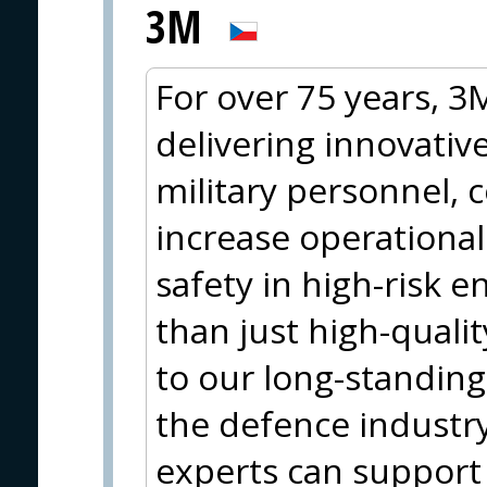
3M
For over 75 years, 
delivering innovative
military personnel, 
increase operationa
safety in high-risk 
than just high-qualit
to our long-standing
the defence industr
experts can support 