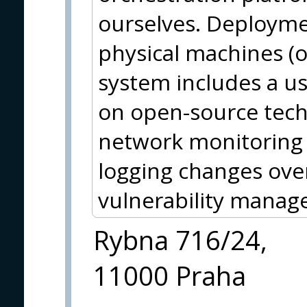
ourselves. Deploymen
physical machines (
system includes a use
on open-source techn
network monitoring 
logging changes ove
vulnerability manag
Rybna 716/24,
11000 Praha