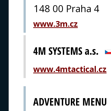
148 00 Praha 4
www.3m.cz
4M SYSTEMS a.s.
www.4mtactical.cz
ADVENTURE MENU