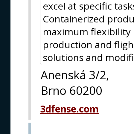
excel at specific tas
Containerized produ
maximum flexibility 
production and flig
solutions and modif
Anenská 3/2,
Brno 60200
3dfense.com