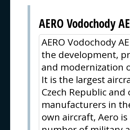
AERO Vodochody AE
AERO Vodochody AER
the development, pr
and modernization of 
It is the largest air
Czech Republic and o
manufacturers in the 
own aircraft, Aero i
number of military a