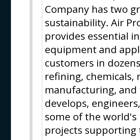
Company has two gro
sustainability. Air P
provides essential in
equipment and appli
customers in dozens 
refining, chemicals, 
manufacturing, and
develops, engineers
some of the world's
projects supporting 