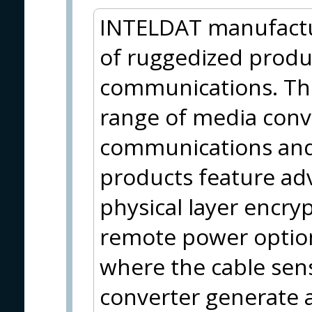
INTELDAT manufactu
of ruggedized product
communications. The
range of media conve
communications and
products feature ad
physical layer encry
remote power options
where the cable sen
converter generate 