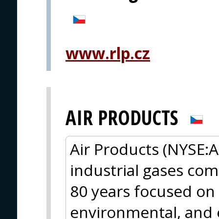
www.rlp.cz
AIR PRODUCTS
Air Products (NYSE:A
industrial gases com
80 years focused on 
environmental, and