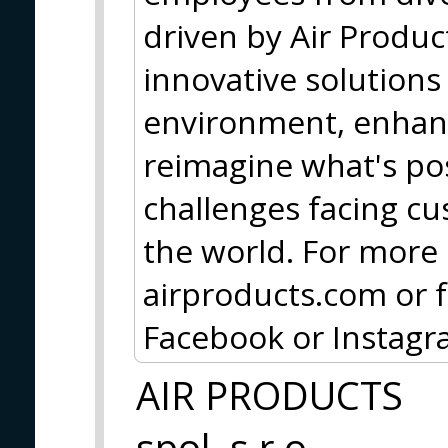
driven by Air Produc
innovative solutions
environment, enhanc
reimagine what's pos
challenges facing c
the world. For more 
airproducts.com or f
Facebook or Instagr
AIR PRODUCTS
spol. s r.o.