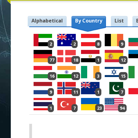
Alphabetical
By Country
List
2
2
8
9
77
18
1
12
16
12
3
15
9
11
1
7
1
7
23
94