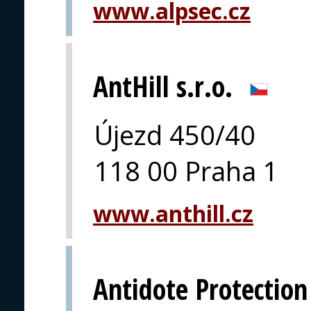
www.alpsec.cz
AntHill s.r.o.
Újezd 450/40
118 00 Praha 1
www.anthill.cz
Antidote Protection