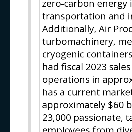
zero-carbon energy 
transportation and i
Additionally, Air Pr
turbomachinery, m
cryogenic container
had fiscal 2023 sales
operations in appro
has a current market
approximately $60 bi
23,000 passionate, 
employees from div