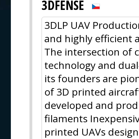
3DFENSE
3DLP UAV Productio
and highly efficient 
The intersection of 
technology and dual
its founders are pi
of 3D printed aircraf
developed and prod
filaments Inexpensiv
printed UAVs designe