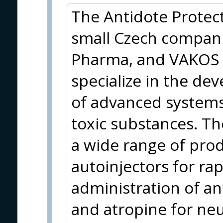
The Antidote Protect
small Czech compani
Pharma, and VAKOS 
specialize in the d
of advanced systems
toxic substances. Th
a wide range of prod
autoinjectors for ra
administration of a
and atropine for neu