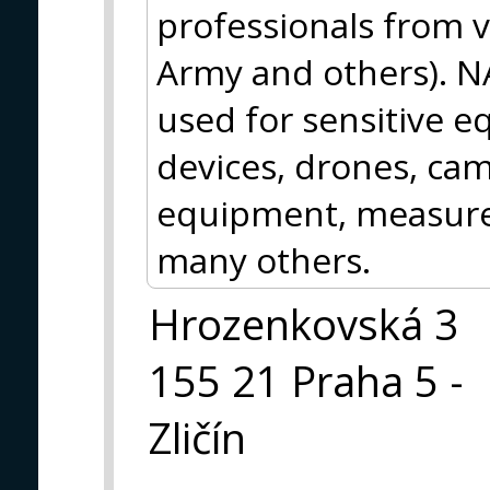
professionals from va
Army and others). N
used for sensitive 
devices, drones, cam
equipment, measur
many others.
Hrozenkovská 3
155 21 Praha 5 -
Zličín