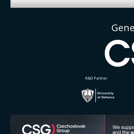
Gene
R&D Partner