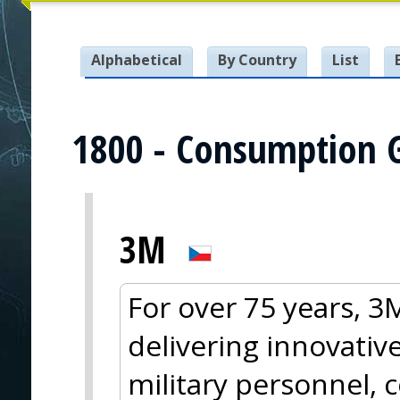
Alphabetical
By Country
List
1800 - Consumption 
3M
For over 75 years, 
delivering innovative
military personnel, 