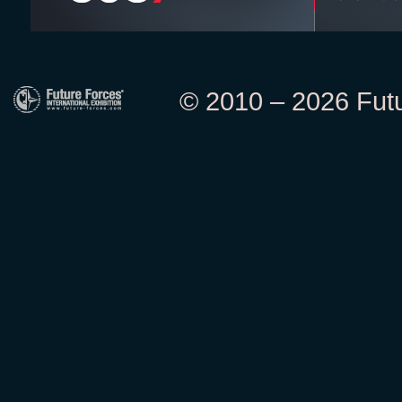
© 2010 – 2026 Futur