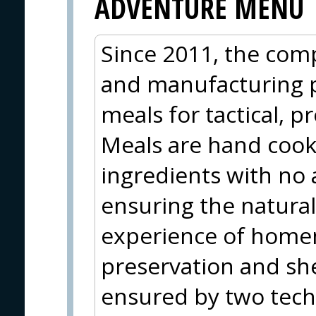
ADVENTURE MENU
Since 2011, the com
and manufacturing 
meals for tactical, p
Meals are hand coo
ingredients with no 
ensuring the natural
experience of home
preservation and shel
ensured by two techn