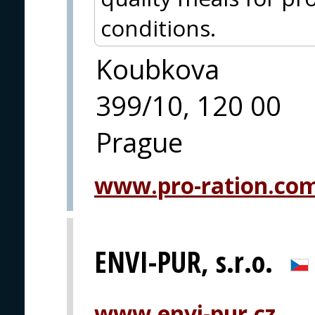
conditions.
Koubkova
399/10, 120 00
Prague
www.pro-ration.co
ENVI-PUR, s.r.o.
www.envi-pur.cz