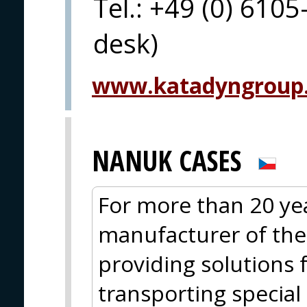
Tel.: +49 (0) 6105
desk)
www.katadyngroup
NANUK CASES
For more than 20 ye
manufacturer of th
providing solutions 
transporting specia