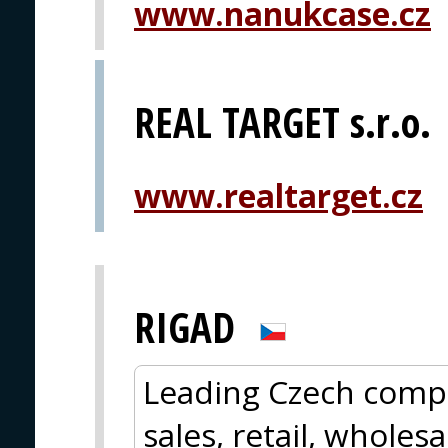
www.nanukcase.cz
REAL TARGET s.r.o.
www.realtarget.cz
RIGAD
Leading Czech comp
sales, retail, whole