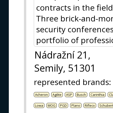
contracts in the fiel
Three brick-and-mort
security conference
portfolio of profess
Nádražní 21,
Semily, 51301
represented brands
:
Acheron
Agilite
ASP
Busch
Carinthia
Cl
Lowa
MOG
PGD
Plano
Riflecx
Schuber