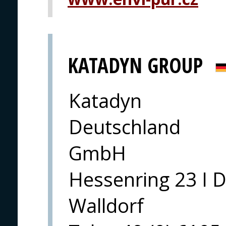
KATADYN GROUP
Katadyn
Deutschland
GmbH
Hessenring 23 I 
Walldorf