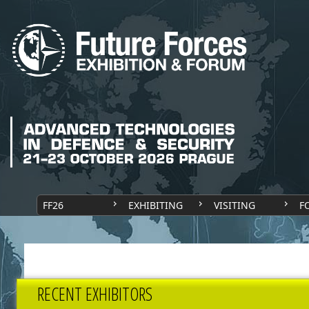
FF26
EXHIBITING
VISITING
F
RECENT EXHIBITORS