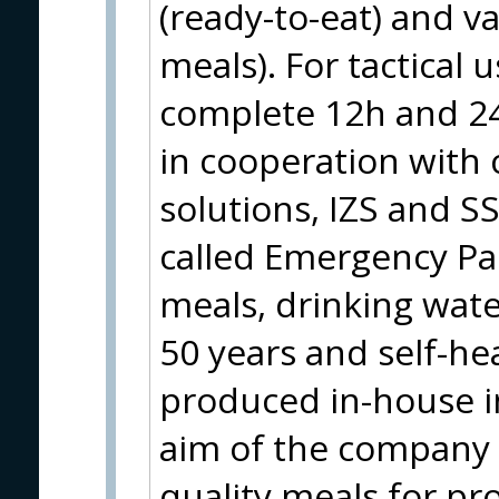
(ready-to-eat) and v
meals). For tactical 
complete 12h and 24
in cooperation with c
solutions, IZS and S
called Emergency Pa
meals, drinking water
50 years and self-hea
produced in-house i
aim of the company i
quality meals for pr