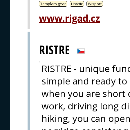
Templars gear
Utactic
Wisport
www.rigad.cz
RISTRE
RISTRE - unique func
simple and ready to e
when you are short 
work, driving long d
hiking, you can open 