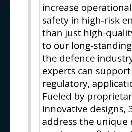
increase operationa
safety in high-risk 
than just high-qualit
to our long-standing
the defence industr
experts can support 
regulatory, applicati
Fueled by proprieta
innovative designs, 3
address the unique 