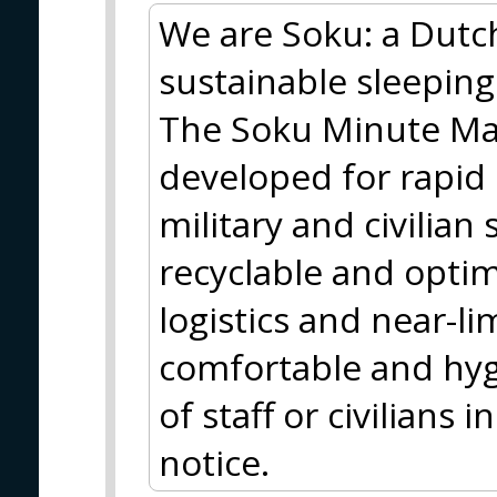
We are Soku: a Dutc
sustainable sleeping
The Soku Minute Matt
developed for rapid
military and civilian 
recyclable and optim
logistics and near-lim
comfortable and hyg
of staff or civilians
notice.