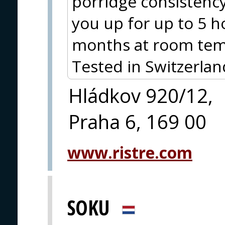
porridge consistency 
you up for up to 5 ho
months at room tem
Tested in Switzerlan
Hládkov 920/12,
Praha 6, 169 00
www.ristre.com
SOKU