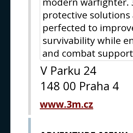
modern warfighter.
protective solutions
perfected to improve
survivability while
and combat support
V Parku 24
148 00 Praha 4
www.3m.cz