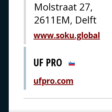
Molstraat 27,
2611EM, Delft
www.soku.global
UF PRO
ufpro.com