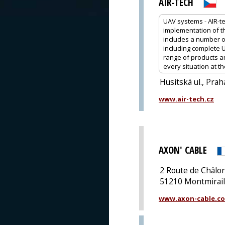
AIR-TECH
UAV systems - AIR-t
implementation of th
includes a number of
including complete 
range of products an
every situation at th
Husitská ul., Prah
www.air-tech.cz
AXON' CABLE
2 Route de Châl
51210 Montmirail
www.axon-cable.c