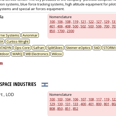
sion systems, blue force tracking systems, high altitude equipment for pil
ystems and special air forces equipment.
4a
Nomenclature
100
,
106
,
108
,
119
,
121
,
122
,
127
,
129
,
13
401
,
406
,
408
,
500
,
502
,
503
,
506
,
700
,
70
850
,
1700
,
2300
rne Systems
Avionmar
IA
Curtiss-Wright
ATADYN
Ops-Core
Safran
SplitSkies
Steiner-eOptics
StiD
STORM 
utdoor
WARQ
WB Electronics
Wilcox
om
OSPACE INDUSTRIES
rt , LOD
Nomenclature
100
,
103
,
104
,
106
,
107
,
108
,
117
,
119
,
12
129
,
130
,
131
,
133
,
400
,
401
,
800
,
801
,
80
808
,
850
,
851
,
852