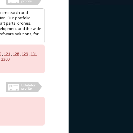
 in research and
ion. Our portfolio
aft parts, drones,
velopment and the wide
oftware solutions, for
0
,
121
,
128
,
129
,
131
,
,
2300