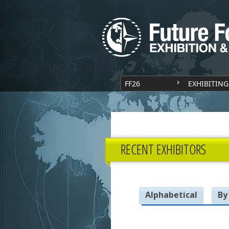
FF26
EXHIBITING
RECENT EXHIBITORS
Alphabetical
By