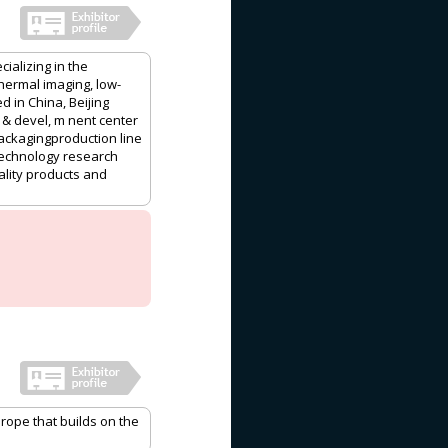
cializing in the
hermal imaging, low-
d in China, Beijing
& devel, m nent center
ackagingproduction line
 technology research
ality products and
rope that builds on the