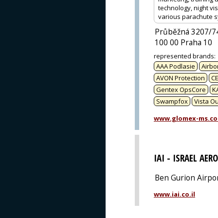
technology, night vi
various parachute s
Průběžná 3207/7
100 00 Praha 10
represented brands
:
AAA Podlasie
Airbo
AVON Protection
CE
Gentex OpsCore
K
Swampfox
Vista O
www.glomex-ms.c
IAI - ISRAEL AER
Ben Gurion Airpo
www.iai.co.il