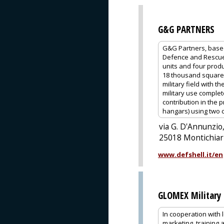
G&G PARTNERS
G&G Partners, based 
Defence and Rescue,
units and four produc
18 thousand square m
military field with 
military use comple
contribution in the 
hangars) using two 
via G. D'Annunzio,
25018 Montichiari
www.defshell.it/en
GLOMEX Military 
In cooperation with 
marketing, training 