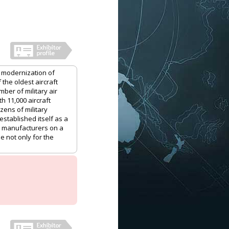
 modernization of
 the oldest aircraft
mber of military air
th 11,000 aircraft
ozens of military
stablished itself as a
aft manufacturers on a
e not only for the