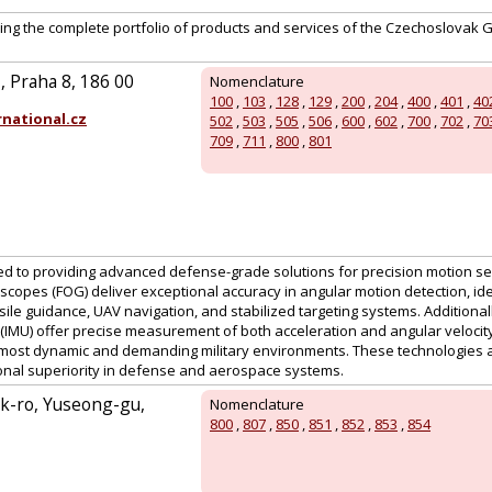
ing the complete portfolio of products and services of the Czechoslovak 
 Praha 8, 186 00
Nomenclature
100
,
103
,
128
,
129
,
200
,
204
,
400
,
401
,
40
national.cz
502
,
503
,
505
,
506
,
600
,
602
,
700
,
702
,
70
709
,
711
,
800
,
801
ed to providing advanced defense-grade solutions for precision motion se
scopes (FOG) deliver exceptional accuracy in angular motion detection, idea
sile guidance, UAV navigation, and stabilized targeting systems. Additionally
IMU) offer precise measurement of both acceleration and angular velocity
most dynamic and demanding military environments. These technologies a
onal superiority in defense and aerospace systems.
k-ro, Yuseong-gu,
Nomenclature
800
,
807
,
850
,
851
,
852
,
853
,
854