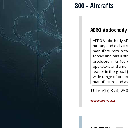
800 - Aircrafts
AERO Vodochody 
AERO Vodochody AER
military and civil ai
manufacturers in the 
forces and has a stro
produced in its 100 y
operators and a numb
leader in the global 
wide range of projec
manufacture and ass
U Letiště 374, 25
www.aero.cz