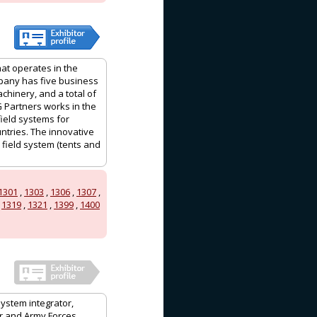
hat operates in the
mpany has five business
achinery, and a total of
G Partners works in the
field systems for
ntries. The innovative
 field system (tents and
1301
,
1303
,
1306
,
1307
,
,
1319
,
1321
,
1399
,
1400
system integrator,
ir and Army Forces