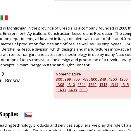
in Montichiari in the province of Brescia, is a company founded in 2008 t
 Environment, Agriculture, Construction, Leisure and Recreation. The co
tion departments, all located in Italy, complete with state-of-the-art 4.0 m
etres of production facilities and offices, as well as 100 employees. G&
the Defshell & Rescue division, which designs and manufactures innovative 
te with tents, hangars and accessories technology in use by many Nato cou
production of tents consists in the design and production of a revolutionary
concepts: 'Smart Energy System' and 'Light Concept'
 9
Nomenclature
300
,
399
,
700
,
799
,
800
,
849
,
1200
,
1300
,
 - Brescia
1308
,
1310
,
1311
,
1312
,
1313
,
1314
,
1315
,
1403
,
1408
,
2000
Supplies
leading technology products and services suppliers, we play the role of a 
and service center. The key products of the company´ portfolio comprise A