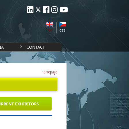
ENG
CZE
IA
CONTACT
homepage
RRENT EXHIBITORS