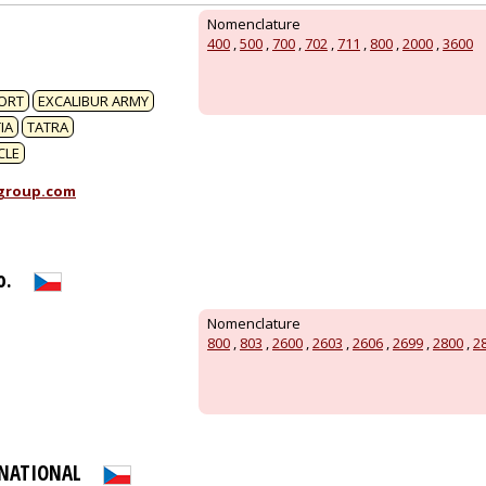
1
Nomenclature
400
,
500
,
700
,
702
,
711
,
800
,
2000
,
3600
ORT
EXCALIBUR ARMY
IA
TATRA
CLE
group.com
o.
Nomenclature
800
,
803
,
2600
,
2603
,
2606
,
2699
,
2800
,
2
RNATIONAL