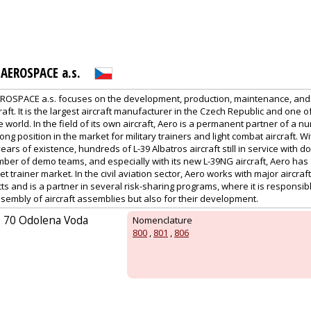
AEROSPACE a.s.
OSPACE a.s. focuses on the development, production, maintenance, and
rcraft. It is the largest aircraft manufacturer in the Czech Republic and one of
world. In the field of its own aircraft, Aero is a permanent partner of a nu
ng position in the market for military trainers and light combat aircraft. Wi
ears of existence, hundreds of L-39 Albatros aircraft still in service with d
er of demo teams, and especially with its new L-39NG aircraft, Aero has e
jet trainer market. In the civil aviation sector, Aero works with major aircr
ts and is a partner in several risk-sharing programs, where it is responsibl
embly of aircraft assemblies but also for their development.
0 70 Odolena Voda
Nomenclature
800
,
801
,
806