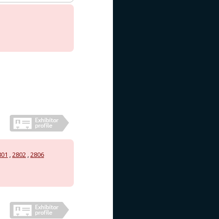
801
,
2802
,
2806