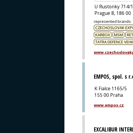
U Rustonky 714/
Prague 8, 186 00
represented brands
:
CZECHOSLOVAK EXP
KARBOX
MSM
RET
TATRA DEFENCE VEHI
www.czechoslovak
EMPOS, spol. s r.
K Fialce 1165/5
155 00 Praha
www.empos.cz
EXCALIBUR INTE