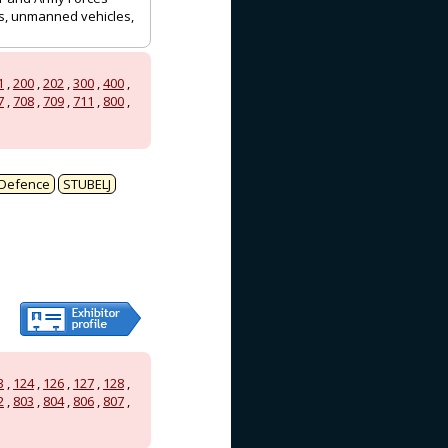
ots, unmanned vehicles,
1
,
200
,
202
,
300
,
400
,
7
,
708
,
709
,
711
,
800
,
Defence
STUBELJ
3
,
124
,
126
,
127
,
128
,
2
,
803
,
804
,
806
,
807
,