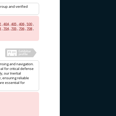
Group and verified
2
,
404
,
405
,
406
,
500
,
3
,
704
,
705
,
706
,
708
,
nsing and navigation.
l for critical defense
, our Inertial
, ensuring reliable
re essential for