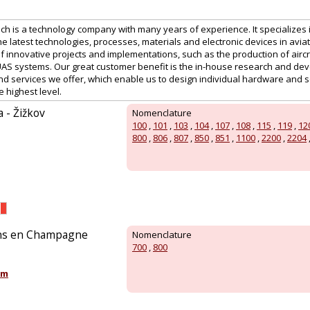
ech is a technology company with many years of experience. It specializes
e latest technologies, processes, materials and electronic devices in aviat
 innovative projects and implementations, such as the production of aircr
UAS systems. Our great customer benefit is the in-house research and de
d services we offer, which enable us to design individual hardware and s
e highest level.
a - Žižkov
Nomenclature
100
,
101
,
103
,
104
,
107
,
108
,
115
,
119
,
12
800
,
806
,
807
,
850
,
851
,
1100
,
2200
,
2204
ons en Champagne
Nomenclature
700
,
800
om