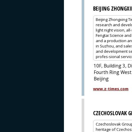
BEIJING ZHONGX
Beijing Zhongxing Tim
research and develop
light night vision, 
Fengtai Science and
and a production an
in Suzhou, and sale
and development ser
profes-sional servic
10F, Building 3, D
Fourth Ring West 
Beijing
www.z-times.com
CZECHOSLOVAK G
Czechoslovak Group (
heritage of Czechos