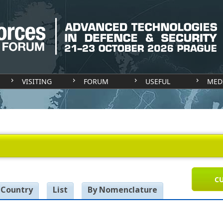
VISITING
FORUM
USEFUL
MED
CU
 Country
List
By Nomenclature