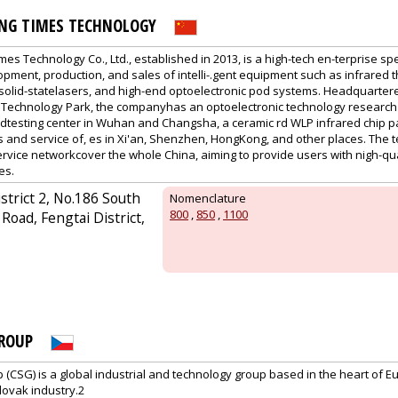
ING TIMES TECHNOLOGY
es Technology Co., Ltd., established in 2013, is a high-tech en-terprise spe
ment, production, and sales of intelli-.gent equipment such as infrared t
all-solid-statelasers, and high-end optoelectronic pod systems. Headquartere
 Technology Park, the companyhas an optoelectronic technology research 
dtesting center in Wuhan and Changsha, a ceramic rd WLP infrared chip p
s and service of, es in Xi'an, Shenzhen, HongKong, and other places. The
vice networkcover the whole China, aiming to provide users with nigh-qu
es.
istrict 2, No.186 South
Nomenclature
800
,
850
,
1100
Road, Fengtai District,
ROUP
CSG) is a global industrial and technology group based in the heart of Eu
lovak industry.2