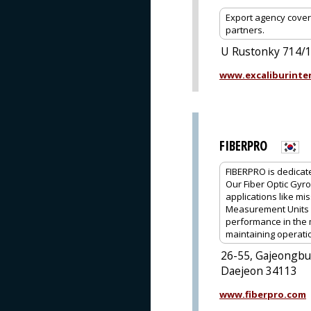
Export agency cover
partners.
U Rustonky 714/1,
www.excaliburinter
FIBERPRO
FIBERPRO is dedicat
Our Fiber Optic Gyro
applications like mis
Measurement Units (
performance in the 
maintaining operati
26-55, Gajeongbu
Daejeon 34113
www.fiberpro.com