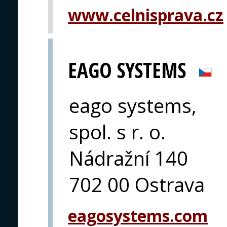
www.celnisprava.cz
EAGO SYSTEMS
eago systems,
spol. s r. o.
Nádražní 140
702 00 Ostrava
eagosystems.com