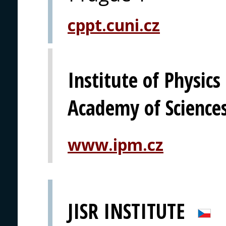
cppt.cuni.cz
Institute of Physics
Academy of Science
www.ipm.cz
JISR INSTITUTE