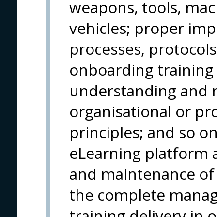
weapons, tools, ma
vehicles; proper im
processes, protocol
onboarding training
understanding and m
organisational or pr
principles; and so on.
eLearning platform 
and maintenance of 
the complete manag
training delivery in 