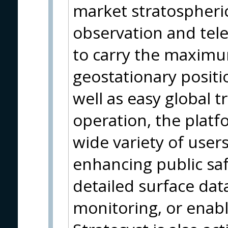
market stratospheric
observation and te
to carry the maximu
geostationary positi
well as easy global 
operation, the platfo
wide variety of users
enhancing public saf
detailed surface dat
monitoring, or enabl