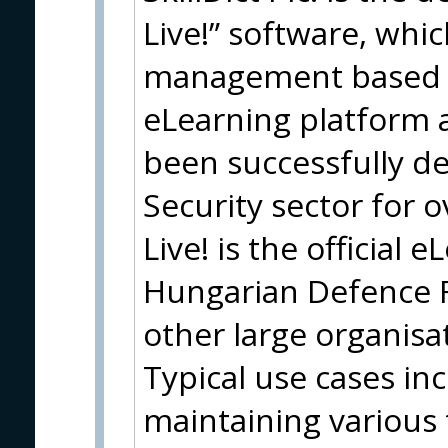
Live!” software, whi
management based a
eLearning platform 
been successfully d
Security sector for o
Live! is the official 
Hungarian Defence Fo
other large organisa
Typical use cases in
maintaining various