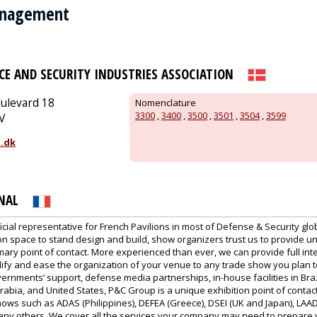
anagement
CE AND SECURITY INDUSTRIES ASSOCIATION
ulevard 18
Nomenclature
3300
,
3400
,
3500
,
3501
,
3504
,
3599
V
.dk
NAL
icial representative for French Pavilions in most of Defense & Security gl
on space to stand design and build, show organizers trust us to provide u
imary point of contact. More experienced than ever, we can provide full int
plify and ease the organization of your venue to any trade show you plan 
ernments’ support, defense media partnerships, in-house facilities in Braz
rabia, and United States, P&C Group is a unique exhibition point of contact
ows such as ADAS (Philippines), DEFEA (Greece), DSEI (UK and Japan), LAAD (
any others. We cover all the services your company may need to prepare 