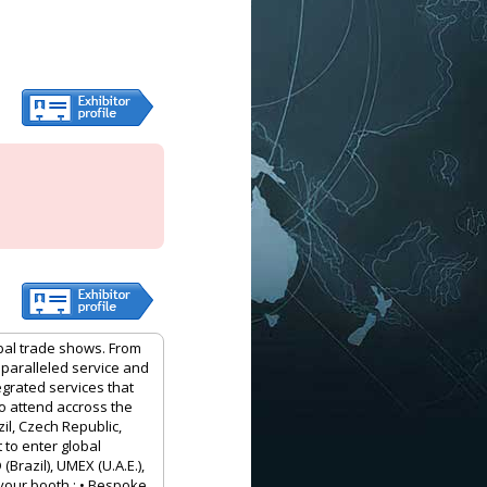
obal trade shows. From
nparalleled service and
egrated services that
to attend accross the
il, Czech Republic,
 to enter global
Brazil), UMEX (U.A.E.),
your booth : • Bespoke