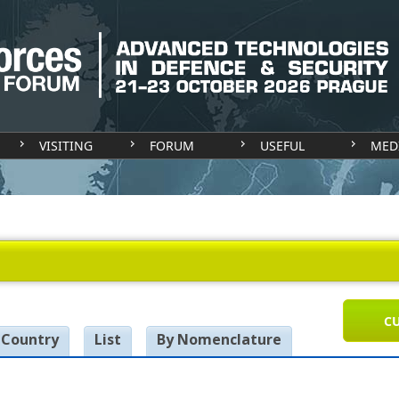
VISITING
FORUM
USEFUL
MED
CU
 Country
List
By Nomenclature