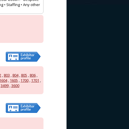
g • Staffing • Any other
2
,
803
,
804
,
805
,
806
,
1604
,
1605
,
1700
,
1701
,
,
3499
,
3600