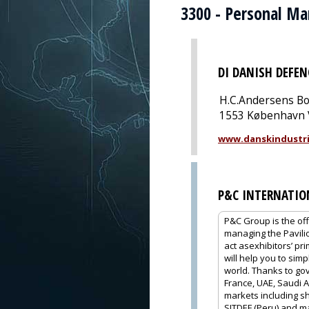
3300 - Personal M
DI DANISH DEFEN
H.C.Andersens Bo
1553 København 
www.danskindustri
P&C INTERNATIO
P&C Group is the off
managing the Pavili
act asexhibitors’ pr
will help you to sim
world. Thanks to gov
France, UAE, Saudi A
markets including sh
SITDEF (Peru) and m