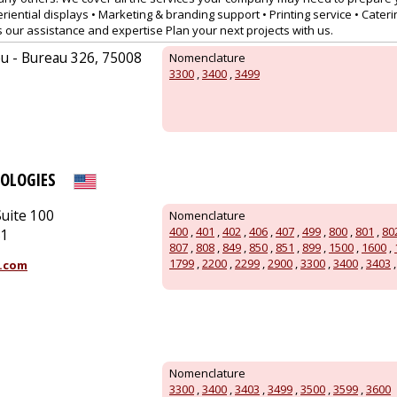
riential displays • Marketing & branding support • Printing service • Caterin
s our assistance and expertise Plan your next projects with us.
u - Bureau 326, 75008
Nomenclature
3300
,
3400
,
3499
OLOGIES
uite 100
Nomenclature
400
,
401
,
402
,
406
,
407
,
499
,
800
,
801
,
80
51
807
,
808
,
849
,
850
,
851
,
899
,
1500
,
1600
,
1799
,
2200
,
2299
,
2900
,
3300
,
3400
,
3403
.com
Nomenclature
3300
,
3400
,
3403
,
3499
,
3500
,
3599
,
3600