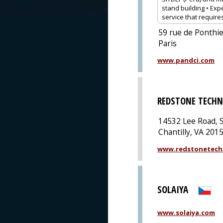
stand building • Expe
service that require
59 rue de Ponthie
Paris
www.pandci.com
REDSTONE TECHN
14532 Lee Road, S
Chantilly, VA 201
www.redstonetech
SOLAIYA
www.solaiya.com