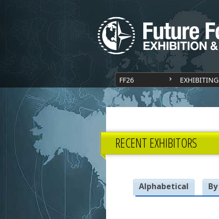
FF26
EXHIBITING
RECENT EXHIBITORS
Alphabetical
By