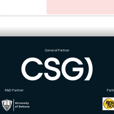
General Partner
R&D Partner
Part