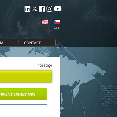
ENG
CZE
IA
CONTACT
homepage
RRENT EXHIBITORS