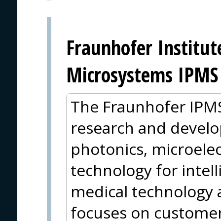
Fraunhofer Institut
Microsystems IPMS
The Fraunhofer IPMS 
research and develop
photonics, microele
technology for intell
medical technology 
focuses on customer