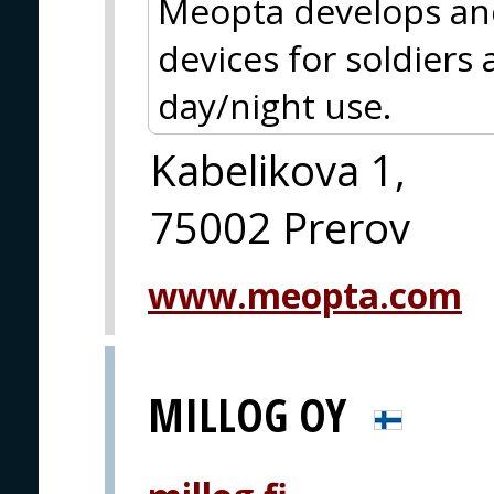
Meopta develops an
devices for soldiers
day/night use.
Kabelikova 1,
75002 Prerov
www.meopta.com
MILLOG OY