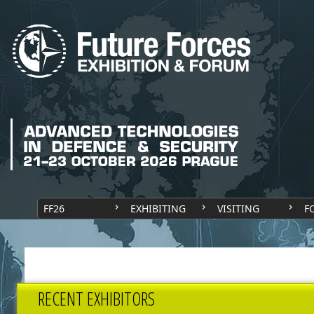
FF26
EXHIBITING
VISITING
F
RECENT EXHIBITORS