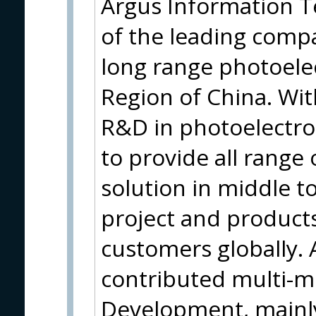
Argus Information Te
of the leading comp
long range photoele
Region of China. Wi
R&D in photoelectro
to provide all range 
solution in middle t
project and products
customers globally.
contributed multi-mi
Development, mainl