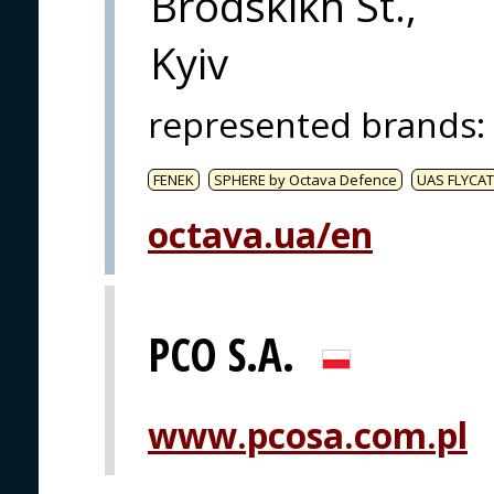
Brodskikh St.,
Kyiv
represented brands
:
FENEK
SPHERE by Octava Defence
UAS FLYCAT
octava.ua/en
PCO S.A.
www.pcosa.com.pl