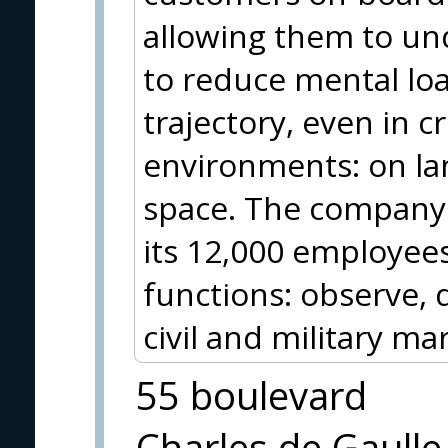
allowing them to un
to reduce mental lo
trajectory, even in cri
environments: on land
space. The company 
its 12,000 employee
functions: observe, 
civil and military ma
55 boulevard
Charles de Gaulle