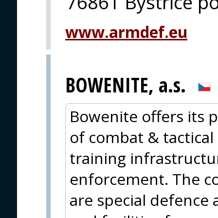
76861 Bystrice 
www.armdef.eu
BOWENITE, a.s.
Bowenite offers its p
of combat & tactical 
training infrastructu
enforcement. The cor
are special defence