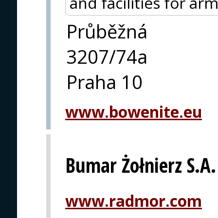
and facilities for ar
Průběžná
3207/74a
Praha 10
www.bowenite.eu
Bumar Żołnierz S.A.
www.radmor.com