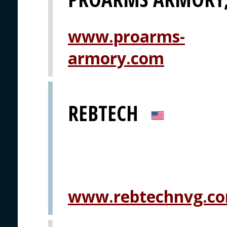
www.proarms-
armory.com
REBTECH
www.rebtechnvg.c