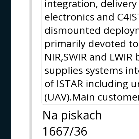
integration, delivery
electronics and C4I
dismounted deploym
primarily devoted to
NIR,SWIR and LWIR
supplies systems int
of ISTAR including 
(UAV).Main customer
Na piskach
1667/36