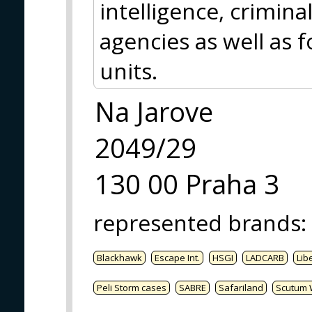
intelligence, crimina
agencies as well as f
units.
Na Jarove
2049/29
130 00 Praha 3
represented brands
:
Blackhawk
Escape Int.
HSGI
LADCARB
Libe
Peli Storm cases
SABRE
Safariland
Scutum 