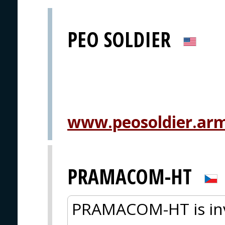
PEO SOLDIER
www.peosoldier.arm
PRAMACOM-HT
PRAMACOM-HT is inv