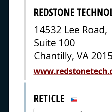
REDSTONE TECHNO
14532 Lee Road,
Suite 100
Chantilly, VA 201
www.redstonetech
RETICLE