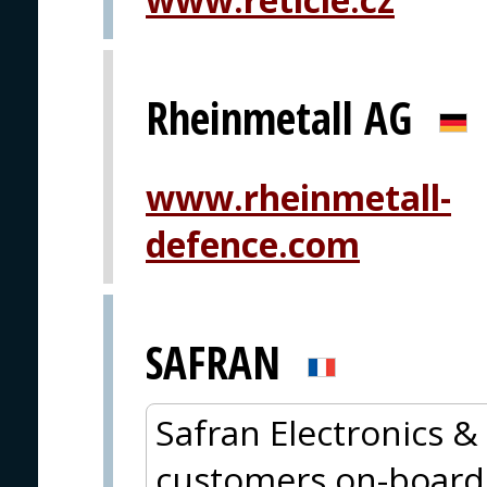
Rheinmetall AG
www.rheinmetall-
defence.com
SAFRAN
Safran Electronics & 
customers on-board 