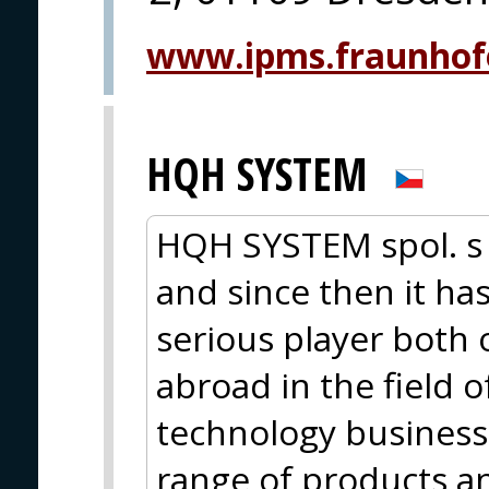
www.ipms.fraunhof
HQH SYSTEM
HQH SYSTEM spol. s 
and since then it ha
serious player both
abroad in the field o
technology business.
range of products a