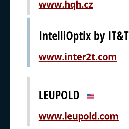
www.hqh.cz
IntelliOptix by IT&T
www.inter2t.com
LEUPOLD
www.leupold.com