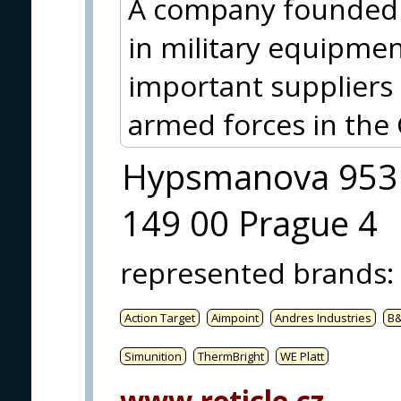
A company founded 
in military equipmen
important suppliers 
armed forces in the 
Hypsmanova 953
149 00 Prague 4
represented brands
:
Action Target
Aimpoint
Andres Industries
B
Simunition
ThermBright
WE Platt
www.reticle.cz