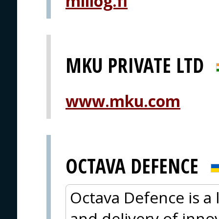
millog.fi
MKU PRIVATE LTD
www.mku.com
OCTAVA DEFENCE
Octava Defence is a
and delivery of innov