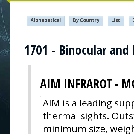
Alphabetical
By Country
List
1701 - Binocular and
AIM INFRAROT - M
AIM is a leading sup
thermal sights. Out
minimum size, weig