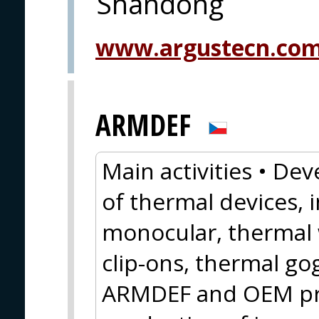
Shandong
www.argustecn.co
ARMDEF
Main activities • D
of thermal devices, 
monocular, thermal 
clip-ons, thermal g
ARMDEF and OEM pr