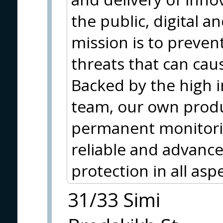
the public, digital 
mission is to preve
threats that can cau
Backed by the high in
team, our own produc
permanent monitori
reliable and advance
protection in all asp
31/33 Simi