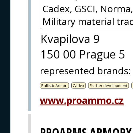
Cadex, GSCI, Norma,
Military material tra
Kvapilova 9
150 00 Prague 5
represented brands
:
Ballistic Armor.
Cadex
Fischer development
www.proammo.cz
PROARMS ARMORY, 