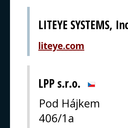
LITEYE SYSTEMS, Inc
liteye.com
LPP s.r.o.
Pod Hájkem
406/1a