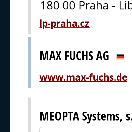
180 00 Praha - Li
lp-praha.cz
MAX FUCHS AG
www.max-fuchs.de
MEOPTA Systems, s.