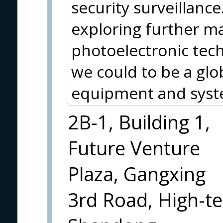
security surveillance
exploring further ma
photoelectronic tec
we could to be a glo
equipment and syst
2B-1, Building 1,
Future Venture
Plaza, Gangxing
3rd Road, High-te