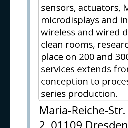
sensors, actuators,
microdisplays and int
wireless and wired 
clean rooms, resear
place on 200 and 30
services extends fr
conception to proce
series production.
Maria-Reiche-Str.
2, 01109 Dresden