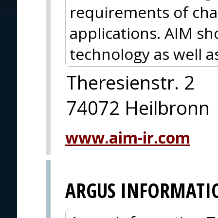
requirements of chal
applications. AIM s
technology as well a
Theresienstr. 2
74072 Heilbronn
www.aim-ir.com
ARGUS INFORMATI