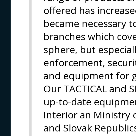
offered has increase
became necessary to
branches which cove
sphere, but especiall
enforcement, securit
and equipment for g
Our TACTICAL and S
up-to-date equipmen
Interior an Ministry
and Slovak Republic