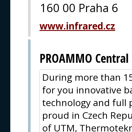
160 00 Praha 6
www.infrared.cz
PROAMMO Central 
During more than 15
for you innovative ba
technology and full
proud in Czech Repub
of UTM, Thermotekni