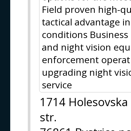
Field proven high-qu
tactical advantage i
conditions Business 
and night vision equ
enforcement operati
upgrading night visi
service
1714 Holesovska
str.