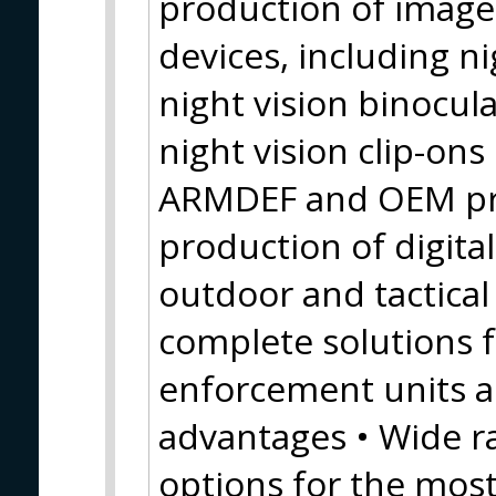
production of image 
devices, including n
night vision binocula
night vision clip-on
ARMDEF and OEM pr
production of digital
outdoor and tactical
complete solutions f
enforcement units al
advantages • Wide r
options for the mos