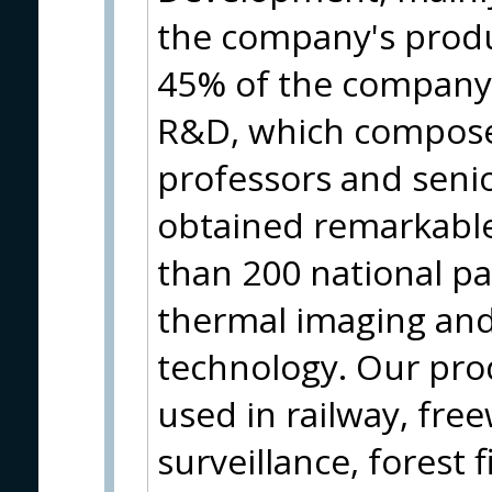
the company's produ
45% of the company
R&D, which compose
professors and seni
obtained remarkabl
than 200 national pa
thermal imaging and 
technology. Our pr
used in railway, free
surveillance, forest f