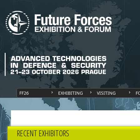
FF26
EXHIBITING
VISITING
F
RECENT EXHIBITORS