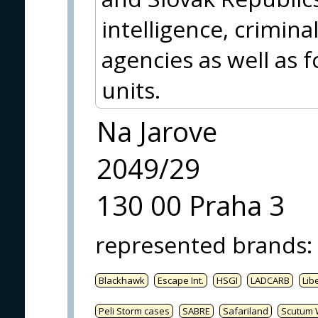
intelligence, crimina
agencies as well as f
units.
Na Jarove
2049/29
130 00 Praha 3
represented brands
:
Blackhawk
Escape Int.
HSGI
LADCARB
Libe
Peli Storm cases
SABRE
Safariland
Scutum 