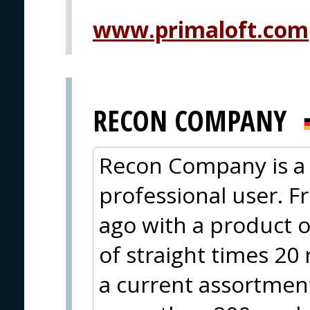
www.primaloft.com
RECON COMPANY
Recon Company is a 
professional user. F
ago with a product o
of straight times 20
a current assortment