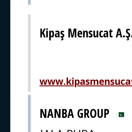
Kipaş Mensucat A.Ş
www.kipasmensuca
NANBA GROUP