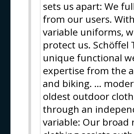
sets us apart: We fu
from our users. Wit
variable uniforms, 
protect us. Schöffel T
unique functional we
expertise from the 
and biking. ... mode
oldest outdoor cloth
through an independ
variable: Our broad 