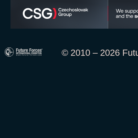
© 2010 – 2026 Futur