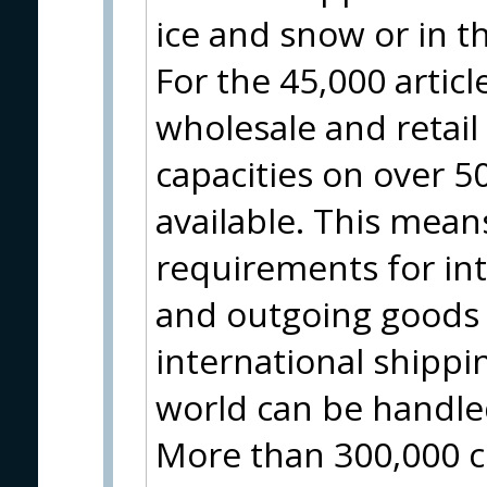
ice and snow or in t
For the 45,000 artic
wholesale and retai
capacities on over 
available. This means
requirements for in
and outgoing goods 
international shippin
world can be handle
More than 300,000 c