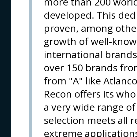
more than 200 worl
developed. This ded
proven, among other
growth of well-know
international brand
over 150 brands from
from "A" like Atlanco
Recon offers its who
a very wide range of
selection meets all 
extreme applications