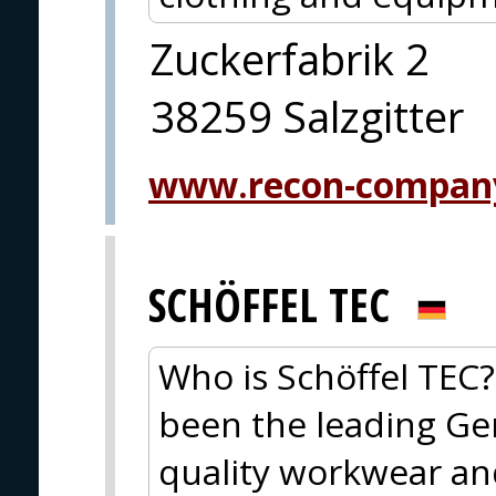
Zuckerfabrik 2
38259 Salzgitter
www.recon-compan
SCHÖFFEL TEC
Who is Schöffel TEC?
been the leading Ge
quality workwear an