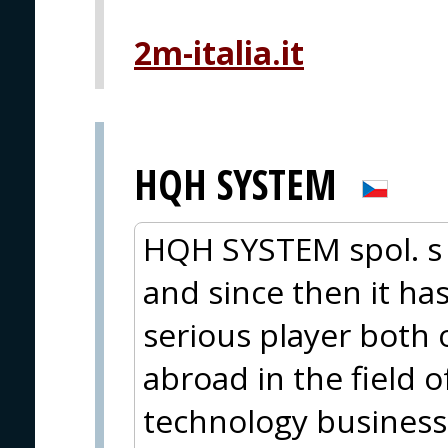
2m-italia.it
HQH SYSTEM
HQH SYSTEM spol. s 
and since then it ha
serious player both
abroad in the field o
technology business.