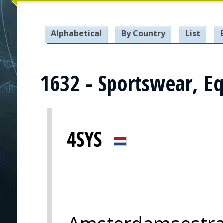
Alphabetical
By Country
List
1632 - Sportswear, E
4SYS
Amsterdamsestra