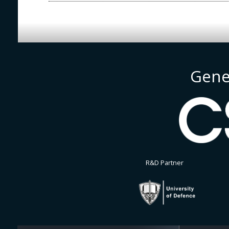
Gene
R&D Partner