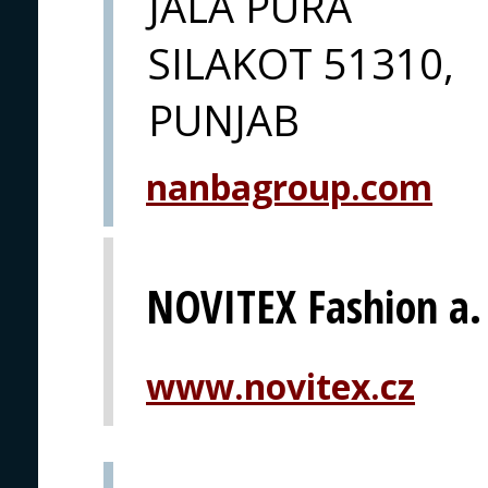
JALA PURA
SILAKOT 51310,
PUNJAB
nanbagroup.com
NOVITEX Fashion a. 
www.novitex.cz