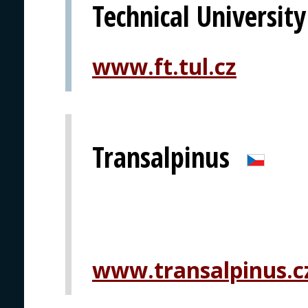
Technical University
www.ft.tul.cz
Transalpinus
www.transalpinus.c