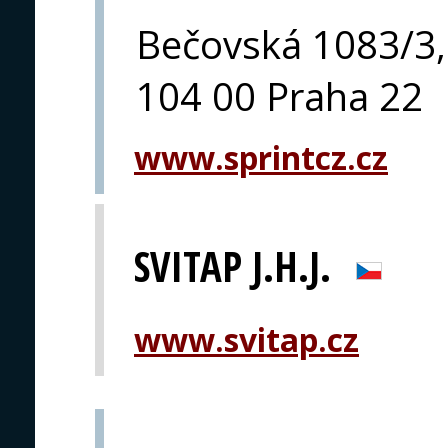
Bečovská 1083/3,
104 00 Praha 22
www.sprintcz.cz
SVITAP J.H.J.
www.svitap.cz