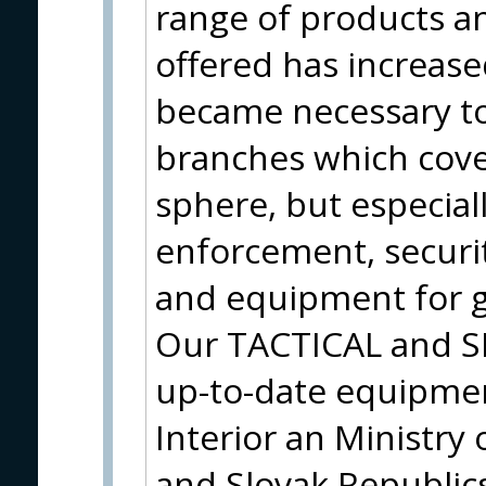
range of products a
offered has increase
became necessary to
branches which cove
sphere, but especiall
enforcement, securit
and equipment for g
Our TACTICAL and S
up-to-date equipmen
Interior an Ministry
and Slovak Republic