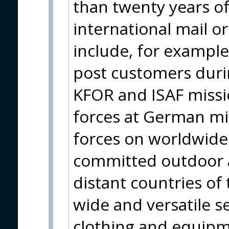
than twenty years of
international mail o
include, for example
post customers durin
KFOR and ISAF missio
forces at German m
forces on worldwide 
committed outdoor a
distant countries of
wide and versatile se
clothing and equipm