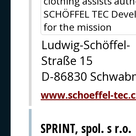
clothing assists autho
SCHÖFFEL TEC Devel
for the mission
Ludwig-Schöffel-
Straße 15
D-86830 Schwab
www.schoeffel-tec.
SPRINT, spol. s r.o.