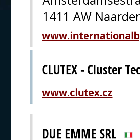
1411 AW Naarde
www.international
CLUTEX - Cluster Tec
www.clutex.cz
DUE EMME SRL