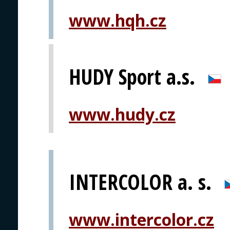
www.hqh.cz
HUDY Sport a.s.
www.hudy.cz
INTERCOLOR a. s.
www.intercolor.cz