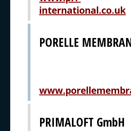
international.co.uk
PORELLE MEMBRAN
www.porellemembr
PRIMALOFT GmbH