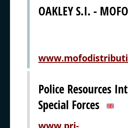
OAKLEY S.I. - MOFO 
www.mofodistribut
Police Resources Int
Special Forces
www.pri-