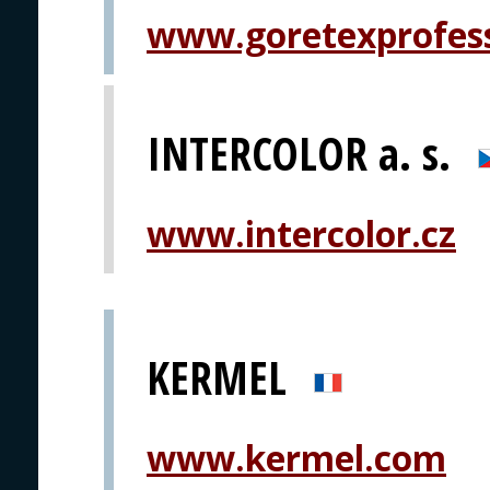
www.goretexprofes
INTERCOLOR a. s.
www.intercolor.cz
KERMEL
www.kermel.com