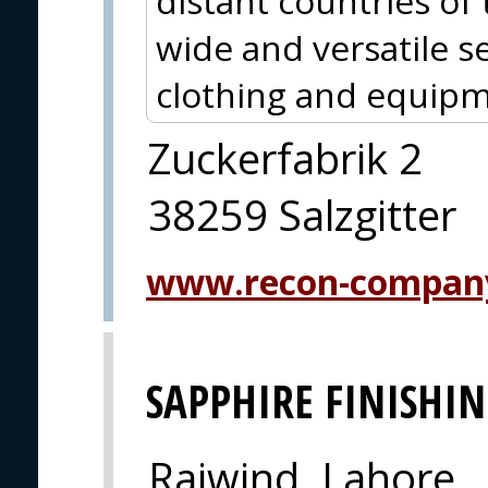
distant countries of
wide and versatile se
clothing and equipm
Zuckerfabrik 2
38259 Salzgitter
www.recon-compan
SAPPHIRE FINISHIN
Raiwind, Lahore