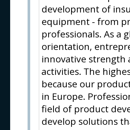
development of insu
equipment - from pr
professionals. As a g
orientation, entrepr
innovative strength 
activities. The highe
because our produc
in Europe. Profession
field of product de
develop solutions t