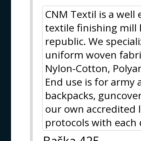
CNM Textil is a well
textile finishing mil
republic. We special
uniform woven fabri
Nylon-Cotton, Polya
End use is for army 
backpacks, guncover
our own accredited 
protocols with each 
Baška 425