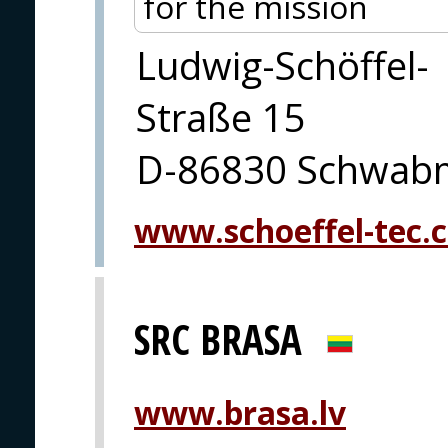
for the mission
Ludwig-Schöffel-
Straße 15
D-86830 Schwab
www.schoeffel-tec.
SRC BRASA
www.brasa.lv