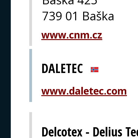
739 01 Baška
www.cnm.cz
DALETEC
www.daletec.com
Delcotex - Delius T