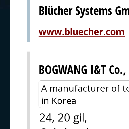
Blücher Systems G
www.bluecher.com
BOGWANG I&T Co., 
A manufacturer of te
in Korea
24, 20 gil,