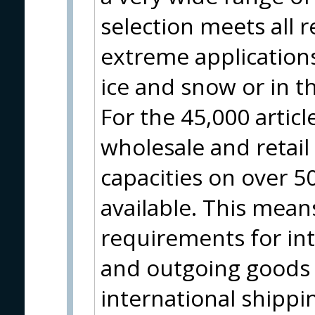
selection meets all 
extreme applications
ice and snow or in t
For the 45,000 artic
wholesale and retai
capacities on over 
available. This means
requirements for in
and outgoing goods 
international shippin