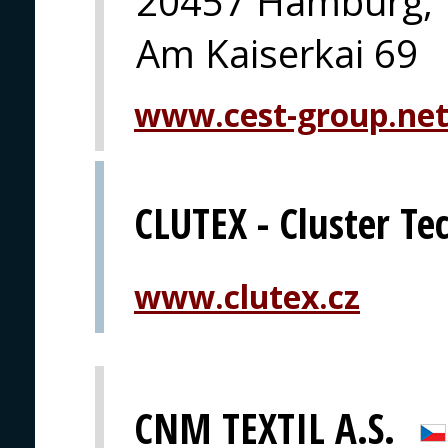
20457 Hamburg,
Am Kaiserkai 69
www.cest-group.ne
CLUTEX - Cluster Tec
www.clutex.cz
CNM TEXTIL A.S.