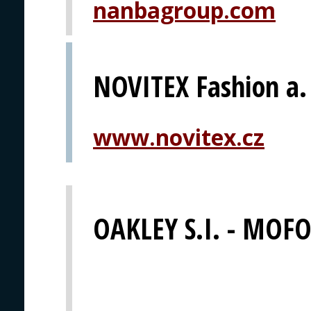
nanbagroup.com
NOVITEX Fashion a. 
www.novitex.cz
OAKLEY S.I. - MOFO 