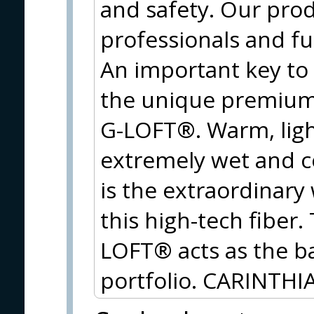
and safety. Our prod
professionals and f
An important key to
the unique premium 
G-LOFT®. Warm, ligh
extremely wet and c
is the extraordinary
this high-tech fiber
LOFT® acts as the ba
portfolio. CARINTHIA