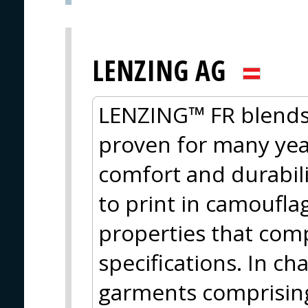
LENZING AG
LENZING™ FR blends 
proven for many year
comfort and durabili
to print in camoufla
properties that com
specifications. In ch
garments comprising