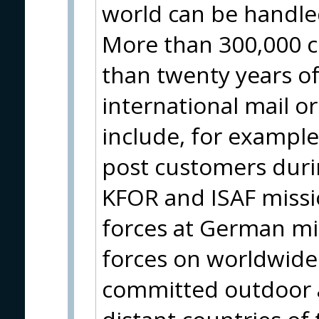
world can be handle
More than 300,000 c
than twenty years of
international mail o
include, for example
post customers durin
KFOR and ISAF missio
forces at German m
forces on worldwide 
committed outdoor a