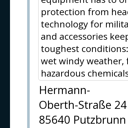
protection from hea
technology for milit
and accessories kee
toughest conditions
wet windy weather, f
hazardous chemicals 
Hermann-
Oberth-Straße 24
85640 Putzbrunn