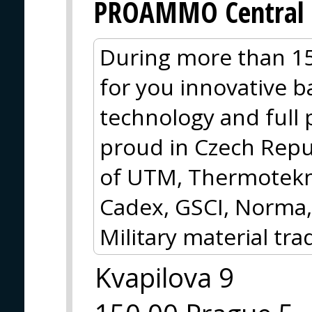
PROAMMO Central 
During more than 15
for you innovative ba
technology and full
proud in Czech Repub
of UTM, Thermotekni
Cadex, GSCI, Norma,
Military material tra
Kvapilova 9