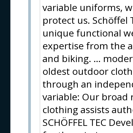
variable uniforms, 
protect us. Schöffel T
unique functional we
expertise from the 
and biking. ... mode
oldest outdoor cloth
through an independ
variable: Our broad 
clothing assists autho
SCHÖFFEL TEC Devel