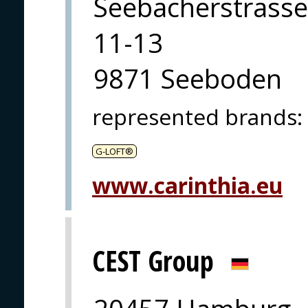
Seebacherstrasse
11-13
9871 Seeboden
represented brands
:
G-LOFT®
www.carinthia.eu
CEST Group