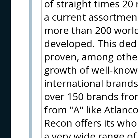
of straight times 20
a current assortment
more than 200 worl
developed. This ded
proven, among other
growth of well-know
international brand
over 150 brands from
from "A" like Atlanco
Recon offers its who
a very wide range of