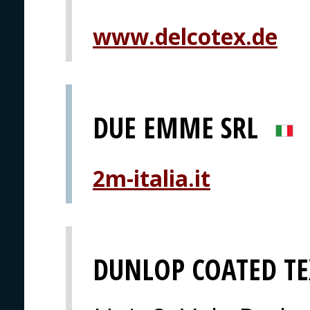
www.delcotex.de
DUE EMME SRL
2m-italia.it
DUNLOP COATED TE