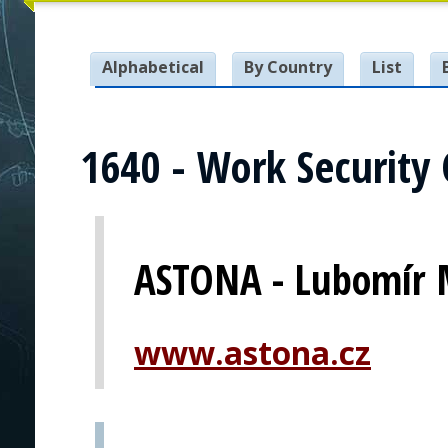
Alphabetical
By Country
List
1640 - Work Security 
ASTONA - Lubomír 
www.astona.cz