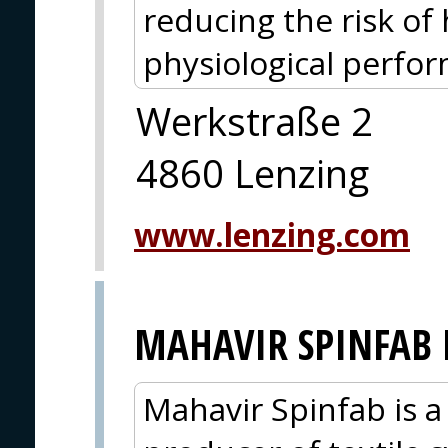
reducing the risk of
physiological perfo
Werkstraße 2
4860 Lenzing
www.lenzing.com
MAHAVIR SPINFAB 
Mahavir Spinfab is a