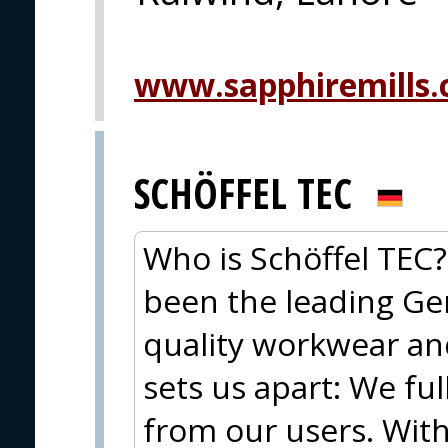
www.sapphiremills
SCHÖFFEL TEC
Who is Schöffel TEC?
been the leading Ge
quality workwear an
sets us apart: We fu
from our users. Wit