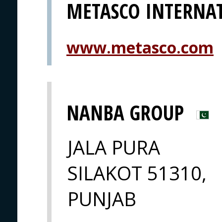
METASCO INTERNA
www.metasco.com
NANBA GROUP
JALA PURA
SILAKOT 51310,
PUNJAB