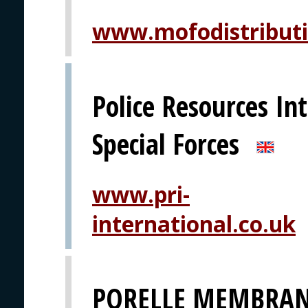
www.mofodistribut
Police Resources Int
Special Forces
www.pri-
international.co.uk
PORELLE MEMBRAN