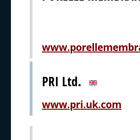
www.porellemembr
PRI Ltd.
www.pri.uk.com