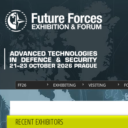
FF26
EXHIBITING
VISITING
F
RECENT EXHIBITORS