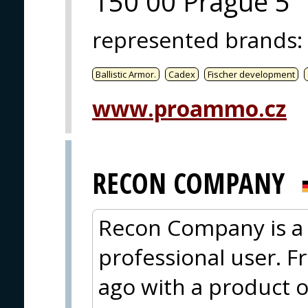
150 00 Prague 5
represented brands
:
Ballistic Armor.
Cadex
Fischer development
www.proammo.cz
RECON COMPANY
Recon Company is a 
professional user. F
ago with a product o