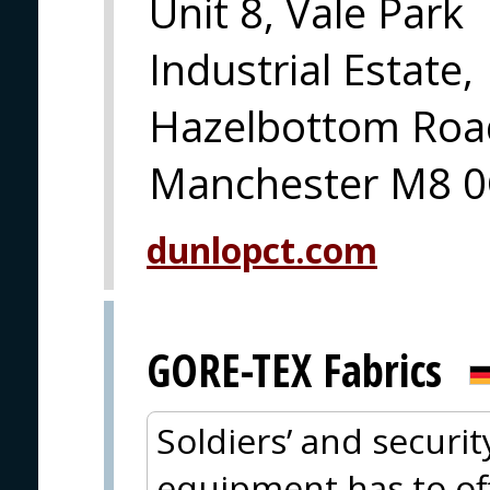
Unit 8, Vale Park
Industrial Estate,
Hazelbottom Road
Manchester M8 0
dunlopct.com
GORE-TEX Fabrics
Soldiers’ and securit
equipment has to offe