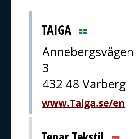
TAIGA
Annebergsvägen
3
432 48 Varberg
www.Taiga.se/en
Tepar Tekstil