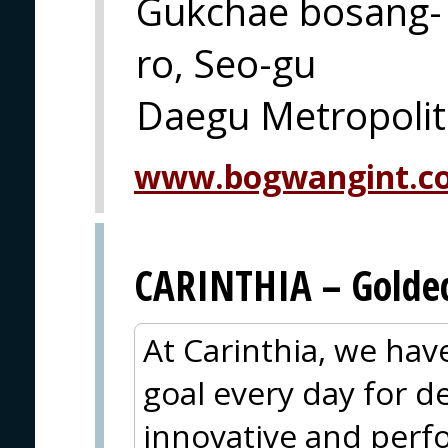
Gukchae bosang-
ro, Seo-gu
Daegu Metropolit
www.bogwangint.c
CARINTHIA – Goldec
At Carinthia, we ha
goal every day for 
innovative and perf