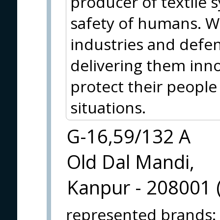
producer of textile 
safety of humans. W
industries and defen
delivering them inno
protect their people
situations.
G-16,59/132 A
Old Dal Mandi,
Kanpur - 208001 (
represented brands
: