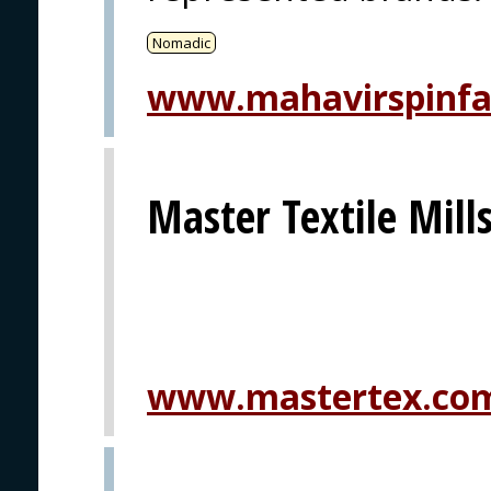
Nomadic
www.mahavirspinf
Master Textile Mills
www.mastertex.co