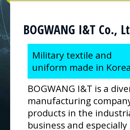
BOGWANG I&T Co., Lt
Military textile and
uniform made in Kore
BOGWANG I&T is a divers
manufacturing company.
products in the industri
business and especially 