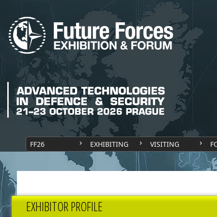
FF26
EXHIBITING
VISITING
F
EXHIBITOR PROFILE