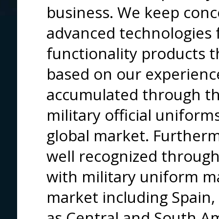
business. We keep conc
advanced technologies f
functionality products 
based on our experienc
accumulated through the
military official unifor
global market. Furthermo
well recognized through
with military uniform 
market including Spain, 
as Central and South A