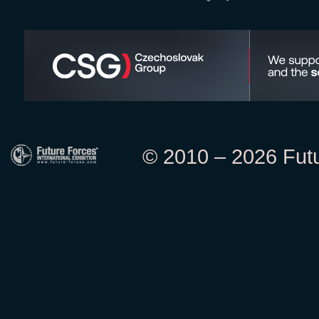
© 2010 – 2026 Futur