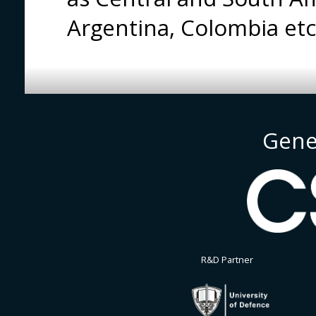
Argentina, Colombia et
Gene
R&D Partner