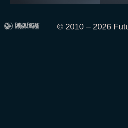
© 2010 – 2026 Futur