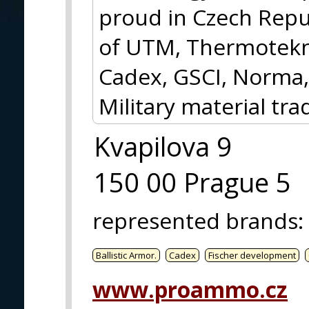
proud in Czech Repub
of UTM, Thermotekni
Cadex, GSCI, Norma,
Military material tra
Kvapilova 9
150 00 Prague 5
represented brands
:
Ballistic Armor.
Cadex
Fischer development
www.proammo.cz