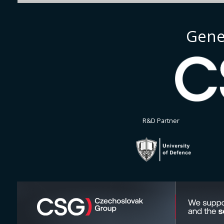
Gene
R&D Partner