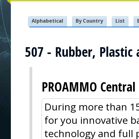
Alphabetical
By Country
List
507 - Rubber, Plastic
PROAMMO Central 
During more than 15
for you innovative ba
technology and full