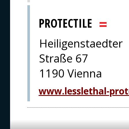
PROTECTILE
Heiligenstaedter
Straße 67
1190 Vienna
www.lesslethal-prot