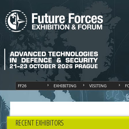
FF26
EXHIBITING
VISITING
F
RECENT EXHIBITORS