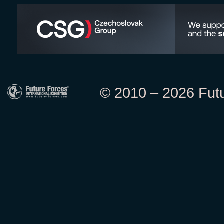
© 2010 – 2026 Futur