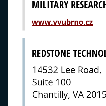
MILITARY RESEARCH
www.vvubrno.cz
REDSTONE TECHNO
14532 Lee Road,
Suite 100
Chantilly, VA 201