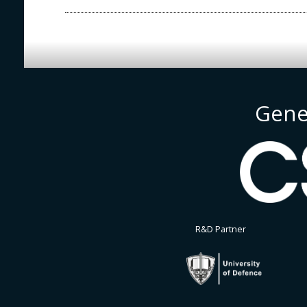
Gene
R&D Partner