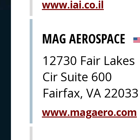
www.iai.co.il
MAG AEROSPACE
12730 Fair Lakes
Cir Suite 600
Fairfax, VA 22033
www.magaero.com