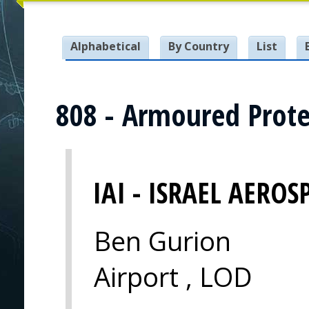
Alphabetical
By Country
List
808 - Armoured Prote
IAI - ISRAEL AEROS
Ben Gurion
Airport , LOD