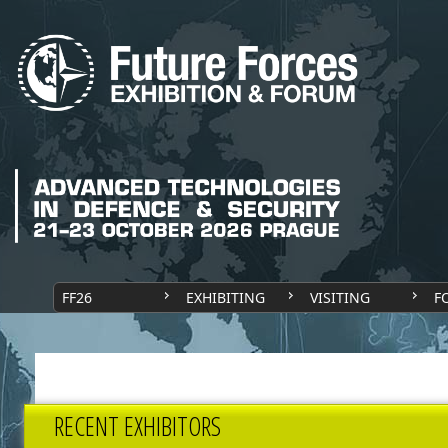
FF26
EXHIBITING
VISITING
F
RECENT EXHIBITORS