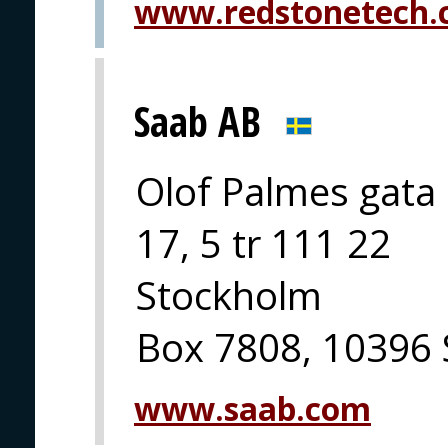
www.redstonetech
Saab AB
Olof Palmes gata
17, 5 tr 111 22
Stockholm
Box 7808, 10396
www.saab.com