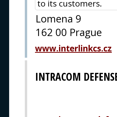
to its customers.
Lomena 9
162 00 Prague
www.interlinkcs.cz
INTRACOM DEFENSE