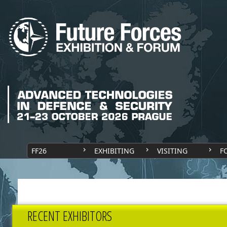
FF26
EXHIBITING
VISITING
F
RECENT EXHIBITORS