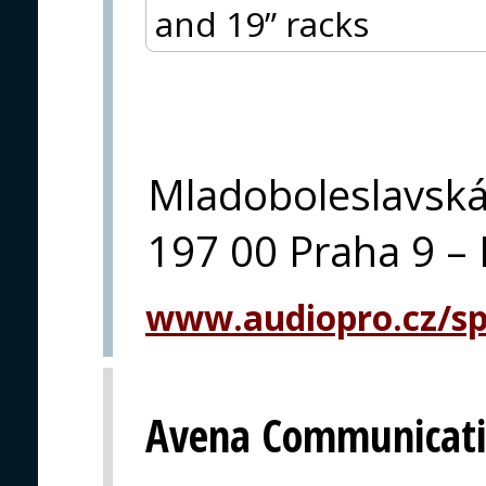
and 19” racks
Mladoboleslavsk
197 00 Praha 9 – 
www.audiopro.cz/spe
Avena Communicati