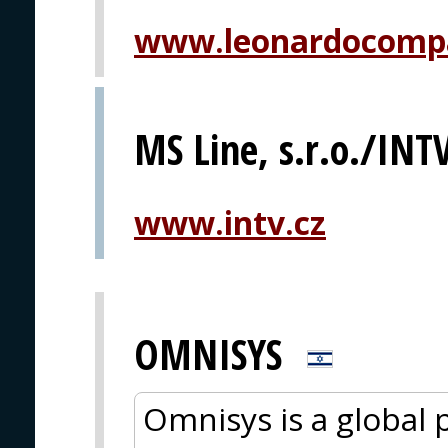
www.leonardocomp
MS Line, s.r.o./INTV
www.intv.cz
OMNISYS
Omnisys is a global 