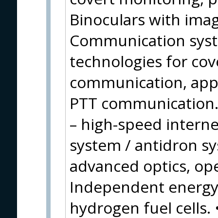
Binoculars with image
Communication syste
technologies for cov
communication, appl
PTT communication.
– high-speed inter
system / antidron s
advanced optics, op
Independent energy 
hydrogen fuel cells.