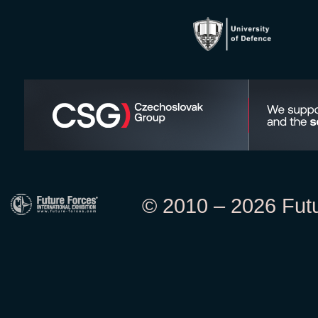
© 2010 – 2026 Futur