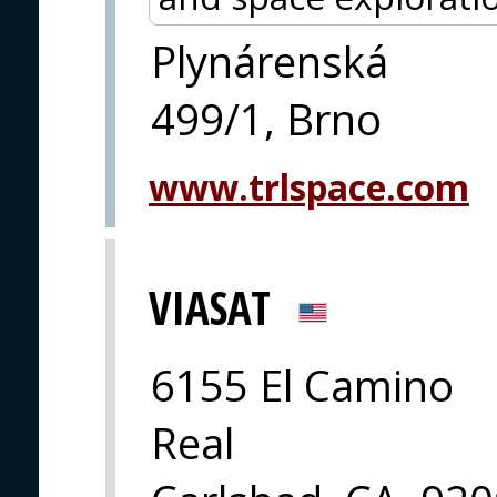
Plynárenská
499/1, Brno
www.trlspace.com
VIASAT
6155 El Camino
Real