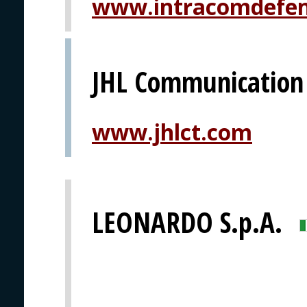
www.intracomdefe
JHL Communication
www.jhlct.com
LEONARDO S.p.A.