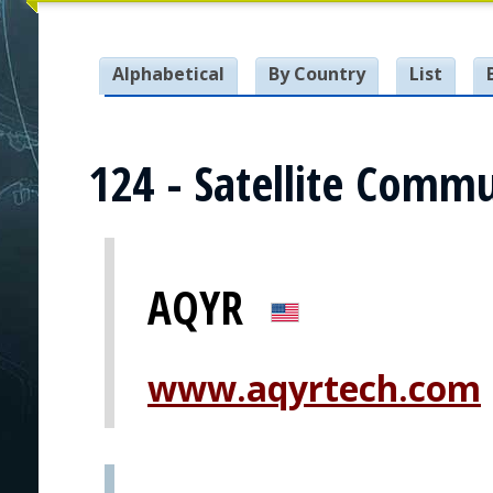
Alphabetical
By Country
List
124 - Satellite Comm
AQYR
www.aqyrtech.com