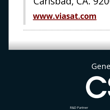
Carlsbad, CA. 92
www.viasat.com
Gene
R&D Partner