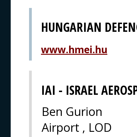
HUNGARIAN DEFEN
www.hmei.hu
IAI - ISRAEL AEROS
Ben Gurion
Airport , LOD