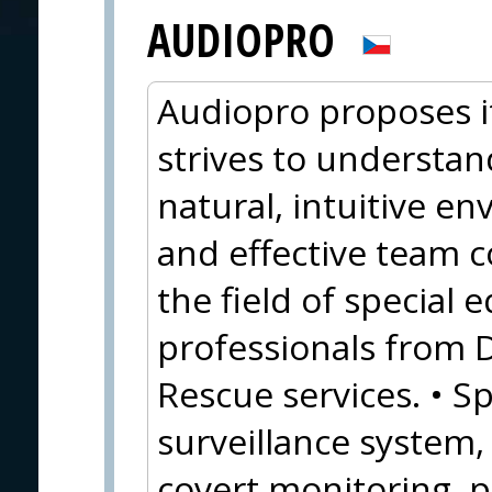
AUDIOPRO
Audiopro proposes i
strives to understan
natural, intuitive e
and effective team c
the field of special
professionals from 
Rescue services. • Sp
surveillance system
covert monitoring, 