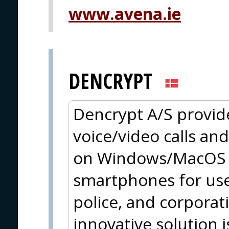
www.avena.ie
DENCRYPT
Dencrypt A/S provid
voice/video calls an
on Windows/MacOS a
smartphones for use
police, and corpora
innovative solution 