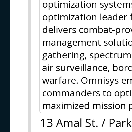
optimization systems
optimization leader
delivers combat-pro
management solution
gathering, spectrum
air surveillance, bor
warfare. Omnisys e
commanders to optimi
maximized mission 
13 Amal St. / Park