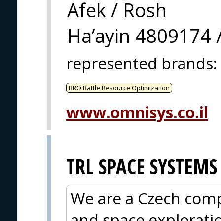
Afek / Rosh
Ha’ayin 4809174 /
represented brands
:
BRO Battle Resource Optimization
www.omnisys.co.il
TRL SPACE SYSTEMS
We are a Czech compa
and space explorati