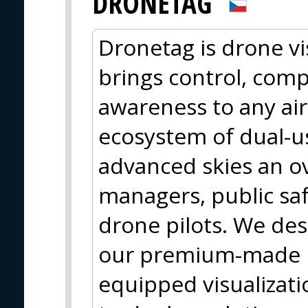
DRONETAG
Dronetag is drone vis
brings control, comp
awareness to any ai
ecosystem of dual-us
advanced skies an ove
managers, public saf
drone pilots. We des
our premium-made h
equipped visualizati