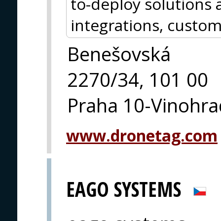
to-deploy solutions a
integrations, custom
Benešovská
2270/34, 101 00
Praha 10-Vinohra
www.dronetag.com
EAGO SYSTEMS