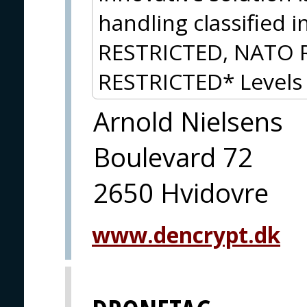
handling classified 
RESTRICTED, NATO 
RESTRICTED* Levels 
Arnold Nielsens
Boulevard 72
2650 Hvidovre
www.dencrypt.dk