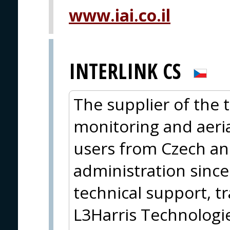
www.iai.co.il
INTERLINK CS
The supplier of the
monitoring and aeria
users from Czech an
administration sinc
technical support, tr
L3Harris Technolog