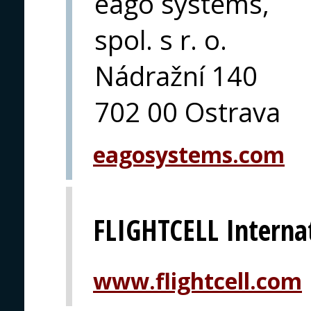
eago systems,
spol. s r. o.
Nádražní 140
702 00 Ostrava
eagosystems.com
FLIGHTCELL Interna
www.flightcell.com