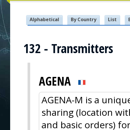
Alphabetical
By Country
List
132 - Transmitters
AGENA
AGENA-M is a unique
sharing (location wi
and basic orders) fo