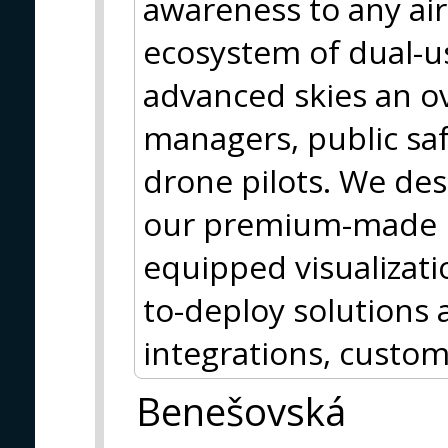
awareness to any ai
ecosystem of dual-us
advanced skies an ove
managers, public saf
drone pilots. We des
our premium-made h
equipped visualizati
to-deploy solutions a
integrations, custom
Benešovská