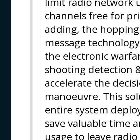
limit radio network 
channels free for pr
adding, the hopping
message technology b
the electronic warfar
shooting detection &
accelerate the decis
manoeuvre. This solu
entire system deplo
save valuable time a
usage to leave radio 