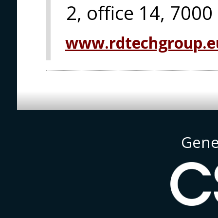
2, office 14, 7000
www.rdtechgroup.e
Gene