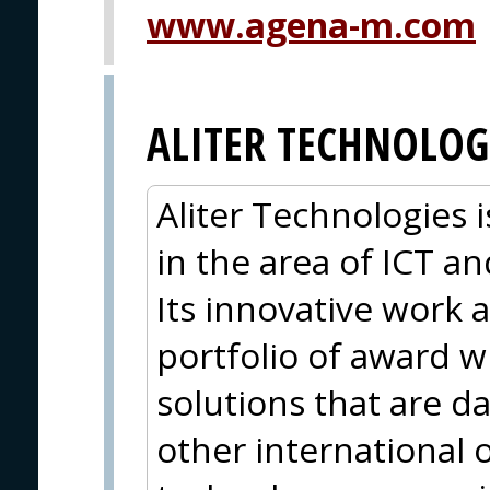
www.agena-m.com
ALITER TECHNOLOG
Aliter Technologies
in the area of ICT 
Its innovative work a
portfolio of award 
solutions that are d
other international 