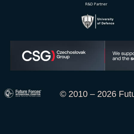
R&D Partner
© 2010 – 2026 Futur