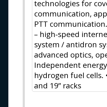
technologies for cov
communication, appl
PTT communication.
– high-speed inter
system / antidron s
advanced optics, op
Independent energy 
hydrogen fuel cells.
and 19” racks