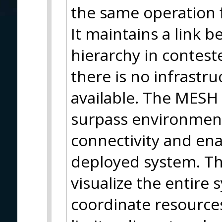
the same operation f
It maintains a link 
hierarchy in contes
there is no infrastr
available. The MESH 
surpass environmenta
connectivity and en
deployed system. Thi
visualize the entire
coordinate resources