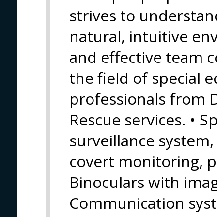
strives to understan
natural, intuitive e
and effective team c
the field of special
professionals from 
Rescue services. • Sp
surveillance system
covert monitoring, 
Binoculars with image
Communication syste