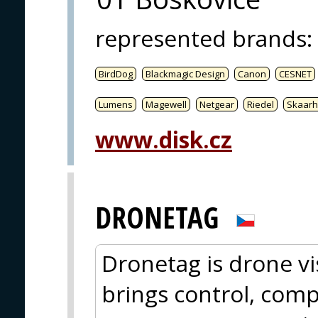
represented brands
:
BirdDog
Blackmagic Design
Canon
CESNET
Lumens
Magewell
Netgear
Riedel
Skaarh
www.disk.cz
DRONETAG
Dronetag is drone vis
brings control, comp