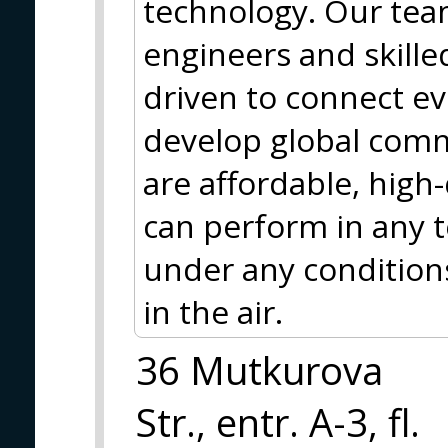
technology. Our tea
engineers and skille
driven to connect e
develop global comm
are affordable, high-
can perform in any 
under any conditions
in the air.
36 Mutkurova
Str., entr. A-3, fl.