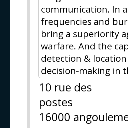
communication. In a
frequencies and bur
bring a superiority a
warfare. And the cap
detection & location
decision-making in 
10 rue des
postes
16000 angoulem