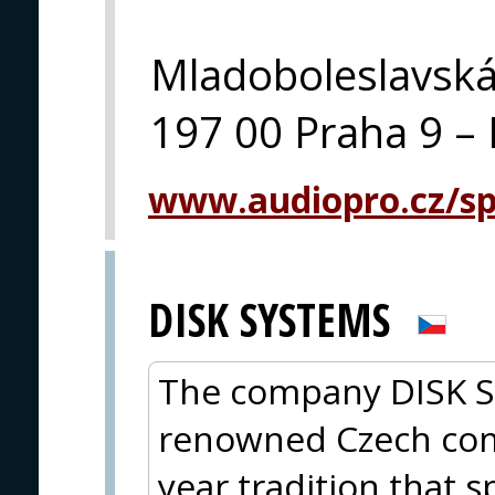
Mladoboleslavsk
197 00 Praha 9 – 
www.audiopro.cz/spe
DISK SYSTEMS
The company DISK Sys
renowned Czech com
year tradition that s