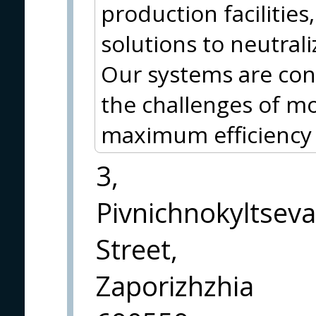
production facilities
solutions to neutral
Our systems are con
the challenges of m
maximum efficiency a
3,
Pivnichnokyltseva
Street,
Zaporizhzhia