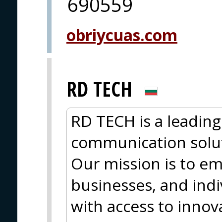
690559
obriycuas.com
RD TECH
RD TECH is a leading
communication solut
Our mission is to 
businesses, and ind
with access to innova