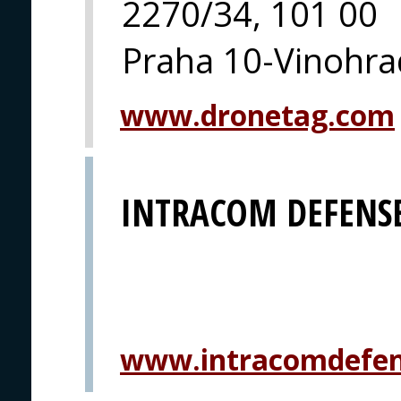
2270/34, 101 00
Praha 10-Vinohra
www.dronetag.com
INTRACOM DEFENSE
www.intracomdefe