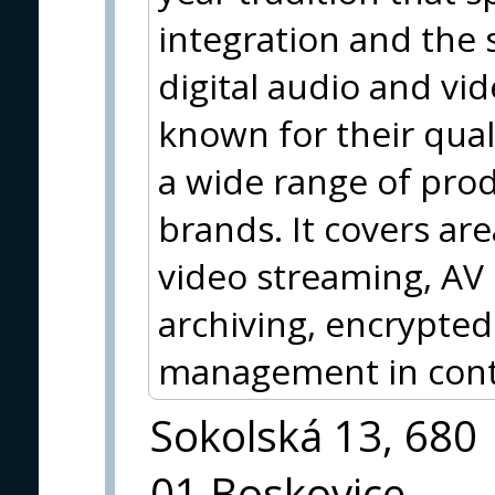
integration and the 
digital audio and vi
known for their qua
a wide range of pro
brands. It covers are
video streaming, AV
archiving, encrypted
management in contr
Sokolská 13, 680
01 Boskovice