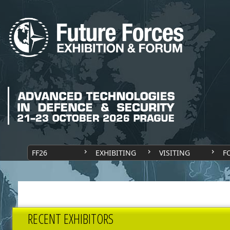
FF26
EXHIBITING
VISITING
F
RECENT EXHIBITORS