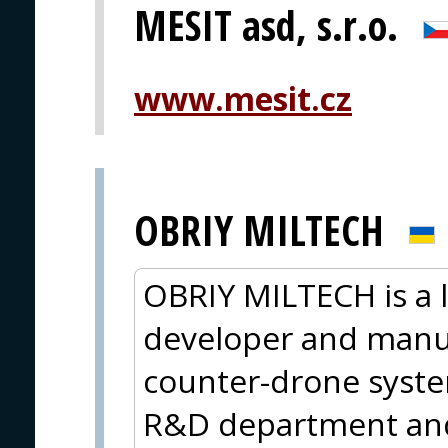
MESIT asd, s.r.o.
www.mesit.cz
OBRIY MILTECH
OBRIY MILTECH is a 
developer and manuf
counter-drone syste
R&D department and 