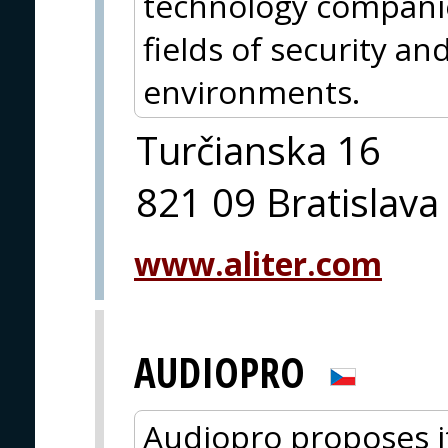
technology companie
fields of security an
environments.
Turčianska 16
821 09 Bratislava
www.aliter.com
AUDIOPRO
Audiopro proposes i