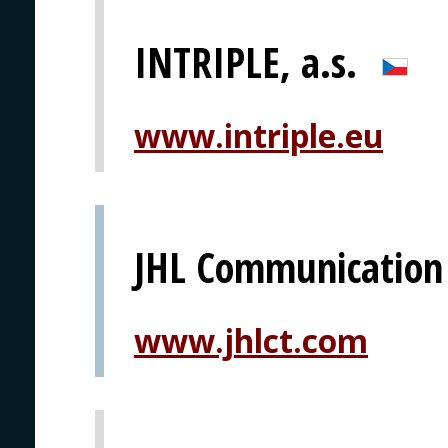
INTRIPLE, a.s.
www.intriple.eu
JHL Communication
www.jhlct.com