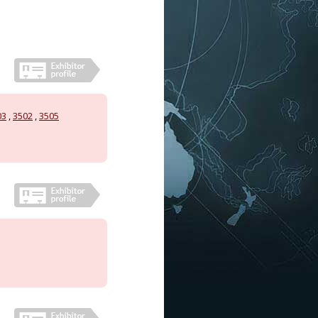
03
,
3502
,
3505