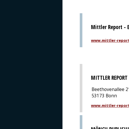
Mittler Report -
www.mittler-repor
MITTLER REPORT
Beethovenallee 2
53173 Bonn
www.mittler-repor