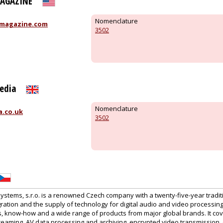
MAGAZINE
Nomenclature
magazine.com
3502
edia
Nomenclature
a.co.uk
3502
tems, s.r.o. is a renowned Czech company with a twenty-five-year traditi
ration and the supply of technology for digital audio and video processin
es, know-how and a wide range of products from major global brands. It co
treaming, AV data processing and archiving, encrypted video transmission