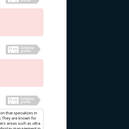
on that specializes in
g. They are known for
vers areas such as ultra
, display management in