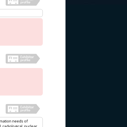
mation needs of
 radiological, nuclear