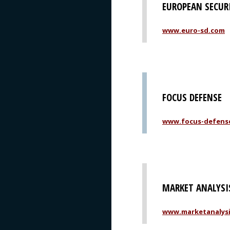
EUROPEAN SECUR
www.euro-sd.com
FOCUS DEFENSE
www.focus-defens
MARKET ANALYSI
www.marketanalys