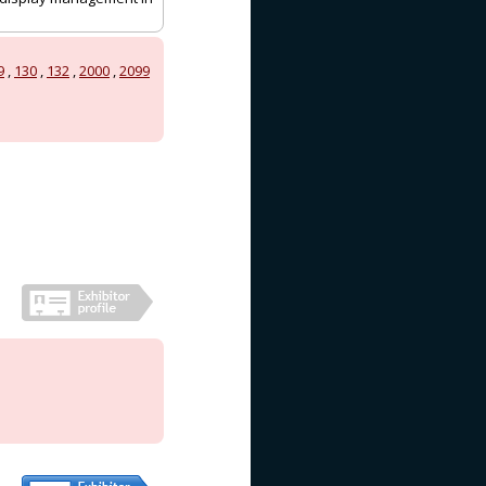
9
,
130
,
132
,
2000
,
2099