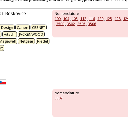
01 Boskovice
Nomenclature
100
,
104
,
105
,
112
,
116
,
120
,
125
,
128
,
12
,
3500
,
3502
,
3505
,
3506
 Design
Canon
CESNET
Hitachi
JVCKENWOOD
Magewell
Netgear
Riedel
rt
Nomenclature
3502