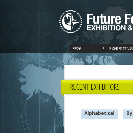
FF26
EXHIBITING
RECENT EXHIBITORS
Alphabetical
By