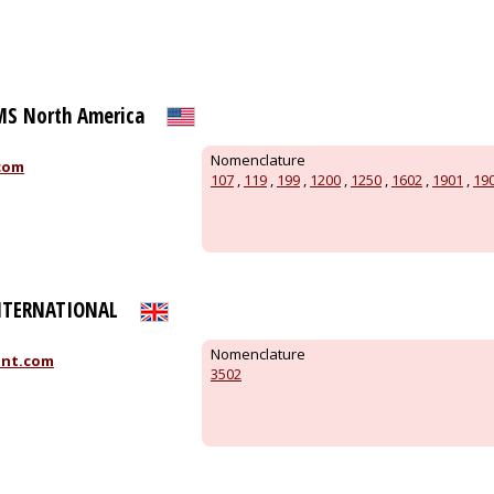
S North America
Nomenclature
com
107
,
119
,
199
,
1200
,
1250
,
1602
,
1901
,
19
NTERNATIONAL
Nomenclature
int.com
3502