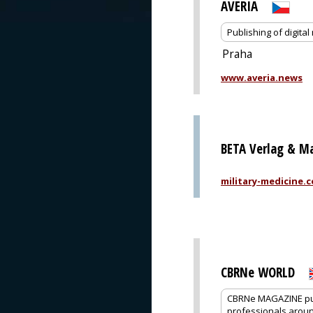
AVERIA
Publishing of digit
Praha
www.averia.news
BETA Verlag & M
military-medicine.
CBRNe WORLD
CBRNe MAGAZINE pub
professionals around