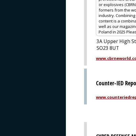
or explosives (CBRNe
formers from the wo
industry. Combining 
content is a combina
well as our magazin
Poland in 2025 Pleas
3A Upper High St
SO23 8UT
www.cbrneworld.c
Counter-IED Repo
www.counteriedrep