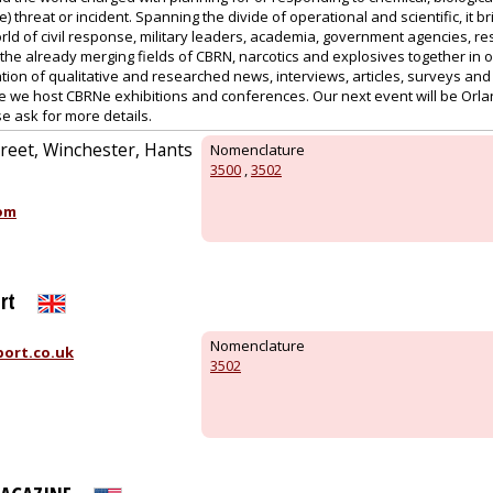
) threat or incident. Spanning the divide of operational and scientific, it b
rld of civil response, military leaders, academia, government agencies, r
the already merging fields of CBRN, narcotics and explosives together in 
tion of qualitative and researched news, interviews, articles, surveys an
e we host CBRNe exhibitions and conferences. Our next event will be Orl
e ask for more details.
reet, Winchester, Hants
Nomenclature
3500
,
3502
om
rt
Nomenclature
ort.co.uk
3502