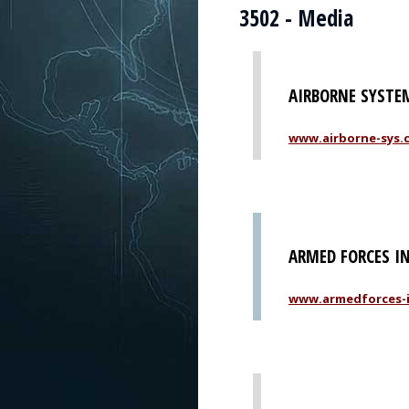
3502 - Media
AIRBORNE SYSTEM
www.airborne-sys.
ARMED FORCES I
www.armedforces-