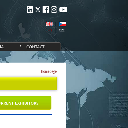
ENG
CZE
IA
CONTACT
homepage
RRENT EXHIBITORS