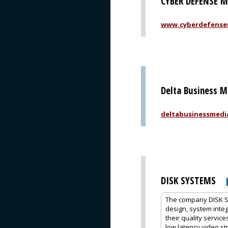
CYBER DEFENSE 
www.cyberdefense
Delta Business M
deltabusinessmedi
DISK SYSTEMS
The company DISK Sys
design, system integ
their quality servic
low latency video s