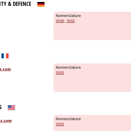
ITY & DEFENCE
Nomenclature
3500
,
3502
Nomenclature
e.com
3502
S
Nomenclature
is.com
3502