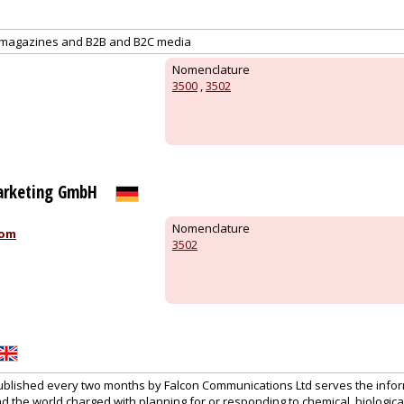
al magazines and B2B and B2C media
Nomenclature
3500
,
3502
arketing GmbH
Nomenclature
com
3502
lished every two months by Falcon Communications Ltd serves the infor
 the world charged with planning for or responding to chemical, biological,