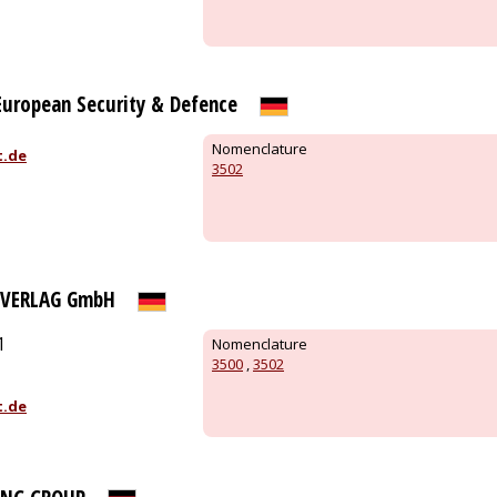
 European Security & Defence
Nomenclature
t.de
3502
 VERLAG GmbH
1
Nomenclature
3500
,
3502
t.de