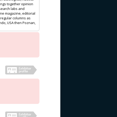
rings together opinion
esearch labs and
one magazine, editorial
d regular columns as
ando, USA then Poznan,