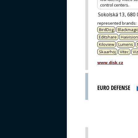
control centers.
Sokolská 13, 680 
represented brands
:
BirdDog
Blackmagic
Editshare
Haivision
Kiloview
Lumens
Skaarhoj
Vitec
Viz
www.disk.cz
EURO DEFENSE