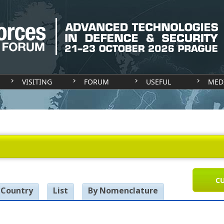
VISITING
FORUM
USEFUL
MED
CU
 Country
List
By Nomenclature