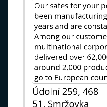
Our safes for your 
been manufacturing 
years and are const
Among our customer
multinational corpo
delivered over 62,0
around 2,000 produc
go to European coun
Údolní 259, 468
51, Smržovka