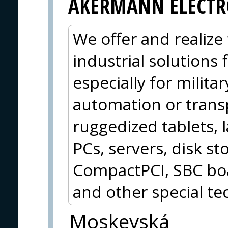
AKERMANN ELECTR
We offer and realize 
industrial solutions
especially for militar
automation or trans
ruggedized tablets, 
PCs, servers, disk 
CompactPCI, SBC boa
and other special te
Moskevská