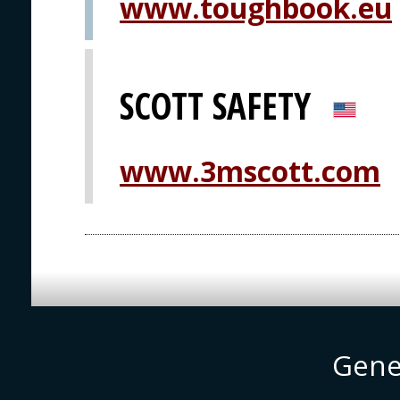
www.toughbook.eu
SCOTT SAFETY
www.3mscott.com
Gene