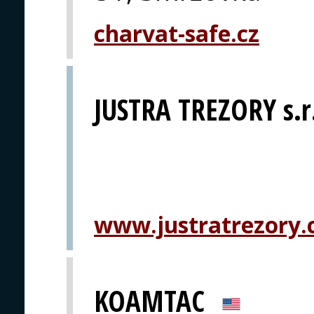
charvat-safe.cz
JUSTRA TREZORY s.r
www.justratrezory.
KOAMTAC