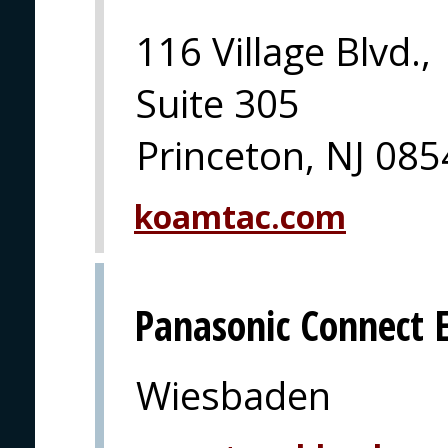
116 Village Blvd.,
Suite 305
Princeton, NJ 08
koamtac.com
Panasonic Connect 
Wiesbaden