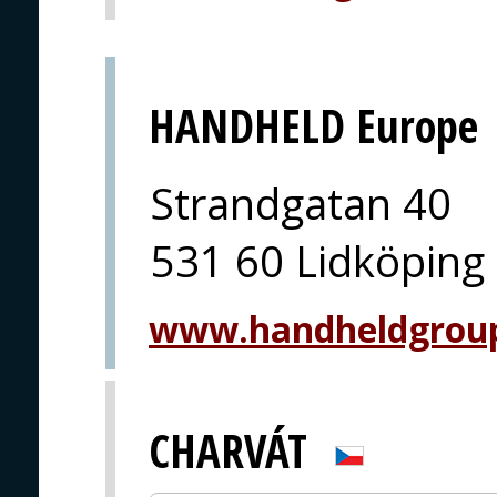
HANDHELD Europe
Strandgatan 40
531 60 Lidköping
www.handheldgrou
CHARVÁT