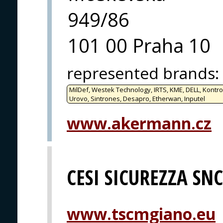
949/86
101 00 Praha 10
represented brands
:
MilDef, Westek Technology, IRTS, KME, DELL, Kontro
Urovo, Sintrones, Desapro, Etherwan, Inputel
www.akermann.cz
CESI SICUREZZA SNC
www.tscmgiano.eu