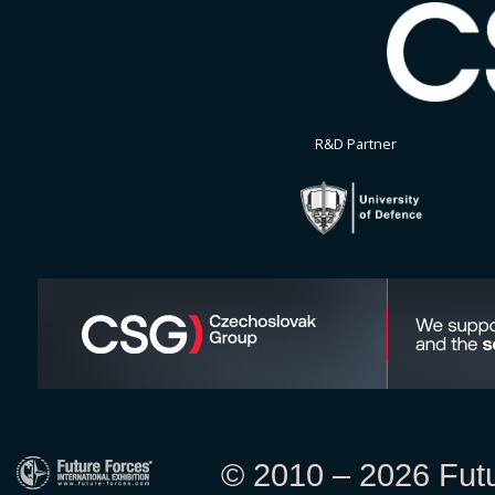
R&D Partner
© 2010 – 2026 Futur