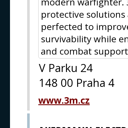
modern warfighter.
protective solutions
perfected to improve
survivability while
and combat support
V Parku 24
148 00 Praha 4
www.3m.cz