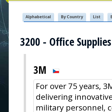
Alphabetical
By Country
List
3200 - Office Supplies
3M
For over 75 years, 
delivering innovative
military personnel, 