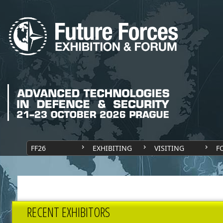
FF26
EXHIBITING
VISITING
F
RECENT EXHIBITORS