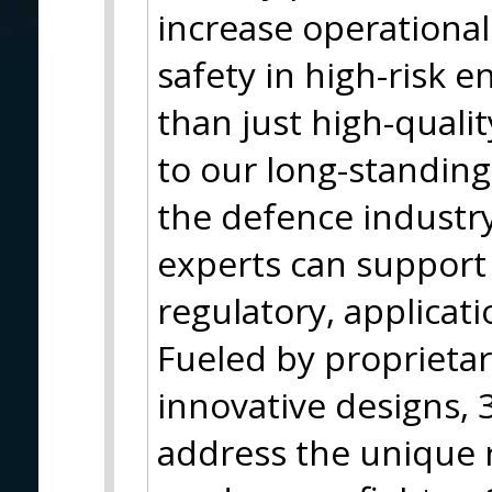
increase operationa
safety in high-risk 
than just high-qualit
to our long-standing
the defence industr
experts can support 
regulatory, applicati
Fueled by proprieta
innovative designs, 3
address the unique 