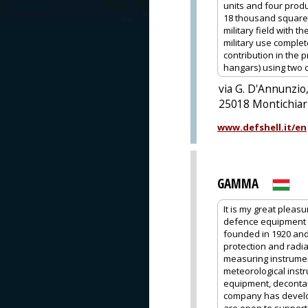
units and four produc
18 thousand square m
military field with 
military use comple
contribution in the 
hangars) using two 
via G. D'Annunzio,
25018 Montichiari
www.defshell.it/en
GAMMA
It is my great pleas
defence equipment 
founded in 1920 and
protection and radia
measuring instrume
meteorological instr
equipment, decontam
company has develop