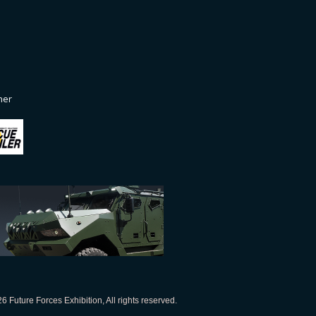
ner
 Future Forces Exhibition, All rights reserved.