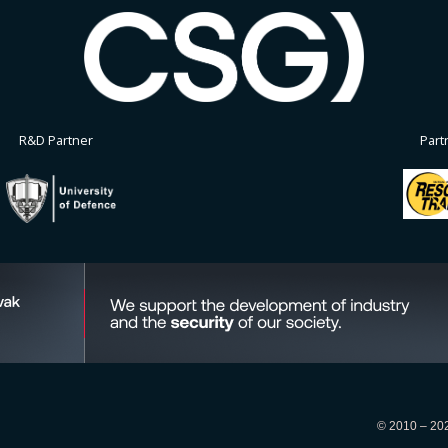
R&D Partner
Part
© 2010 – 2026