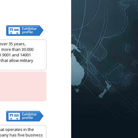
over 35 years,
h more than 30.000
O 9001 and 14001
that allow military
hat operates in the
mpany has five business