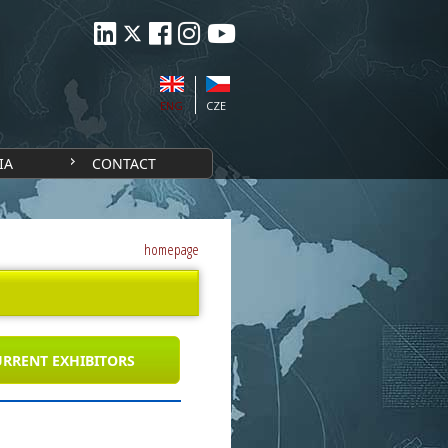
ENG
CZE
IA
CONTACT
homepage
RRENT EXHIBITORS