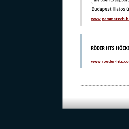
are open to support o
Budapest Illatos 
www.gammatech.h
RÖDER HTS HÖCK
www.roeder-hts.c