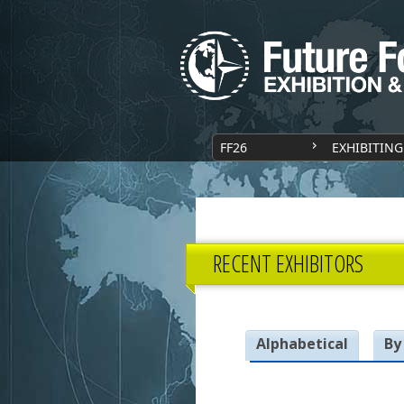
FF26
EXHIBITING
RECENT EXHIBITORS
Alphabetical
By