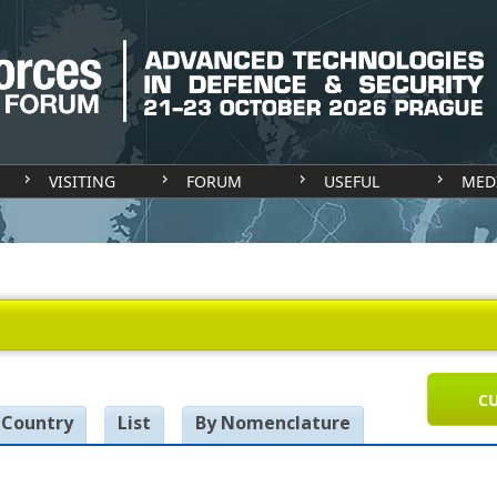
VISITING
FORUM
USEFUL
MED
CU
 Country
List
By Nomenclature