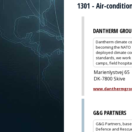
1301 - Air-conditi
DANTHERM GROU
Dantherm climate co
becoming the NATO s
deployed climate co
standards, we work c
camps, field hospital
Marienlystvej 65
DK-7800 Skive
www.danthermgro
G&G PARTNERS
G&G Partners, based 
Defence and Rescue,