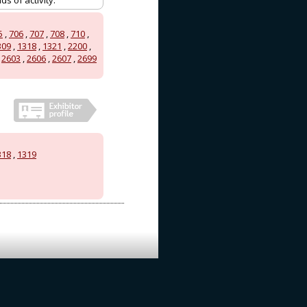
s of activity.
5
,
706
,
707
,
708
,
710
,
309
,
1318
,
1321
,
2200
,
,
2603
,
2606
,
2607
,
2699
318
,
1319