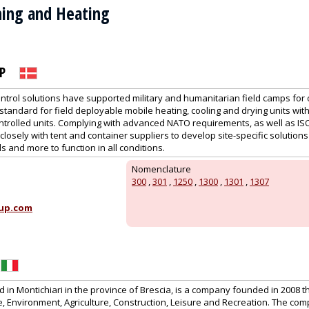
oning and Heating
P
ntrol solutions have supported military and humanitarian field camps for 
tandard for field deployable mobile heating, cooling and drying units wit
ntrolled units. Complying with advanced NATO requirements, as well as IS
losely with tent and container suppliers to develop site-specific solutions 
s and more to function in all conditions.
Nomenclature
300
,
301
,
1250
,
1300
,
1301
,
1307
up.com
in Montichiari in the province of Brescia, is a company founded in 2008 t
 Environment, Agriculture, Construction, Leisure and Recreation. The co