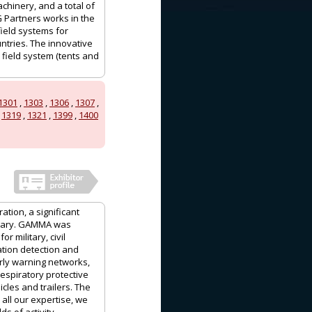
achinery, and a total of
G Partners works in the
field systems for
ntries. The innovative
 field system (tents and
1301
,
1303
,
1306
,
1307
,
,
1319
,
1321
,
1399
,
1400
ation, a significant
ngary. GAMMA was
 military, civil
ation detection and
ly warning networks,
espiratory protective
les and trailers. The
ll our expertise, we