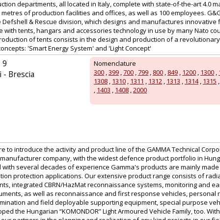
tion departments, all located in Italy, complete with state-of-the-art 4.0 m
etres of production facilities and offices, as well as 100 employees. G&
the Defshell & Rescue division, which designs and manufactures innovative 
te with tents, hangars and accessories technology in use by many Nato cou
production of tents consists in the design and production of a revolutionary
concepts: 'Smart Energy System' and 'Light Concept'
 9
Nomenclature
300
,
399
,
700
,
799
,
800
,
849
,
1200
,
1300
,
 - Brescia
1308
,
1310
,
1311
,
1312
,
1313
,
1314
,
1315
,
1403
,
1408
,
2000
ure to introduce the activity and product line of the GAMMA Technical Corpor
manufacturer company, with the widest defence product portfolio in Hu
 with several decades of experience Gamma's products are mainly made for
tion protection applications. Our extensive product range consists of radi
nts, integrated CBRN/HazMat reconnaissance systems, monitoring and ear
uments, as well as reconnaissance and first response vehicles, personal r
ination and field deployable supporting equipment, special purpose vehic
ed the Hungarian “KOMONDOR” Light Armoured Vehicle Family, too. With a