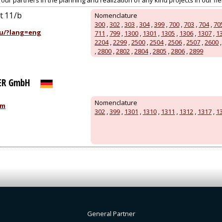
ur partners in the planning and realization of any kind projects in our field
út 11/b
Nomenclature
300
,
302
,
303
,
304
,
399
,
700
,
703
,
704
,
70
u/?lang=eng
711
,
799
,
1300
,
1301
,
1305
,
1306
,
1307
,
1
2204
,
2299
,
2500
,
2504
,
2506
,
2507
,
2600
,
2800
,
2802
,
2804
,
2805
,
2806
,
2899
ER GmbH
Nomenclature
om
302
,
399
,
1301
,
1310
,
1311
,
1312
,
1317
,
1
General Partner