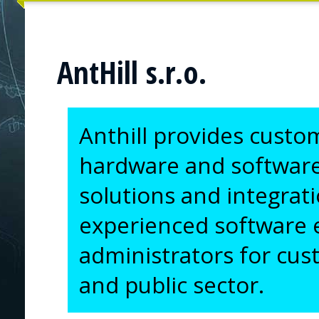
AntHill s.r.o.
Anthill provides custo
hardware and softwar
solutions and integrati
experienced software 
administrators for custo
and public sector.