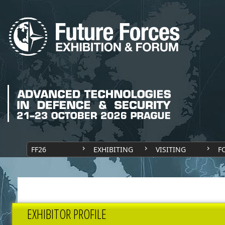
FF26
EXHIBITING
VISITING
F
EXHIBITOR PROFILE