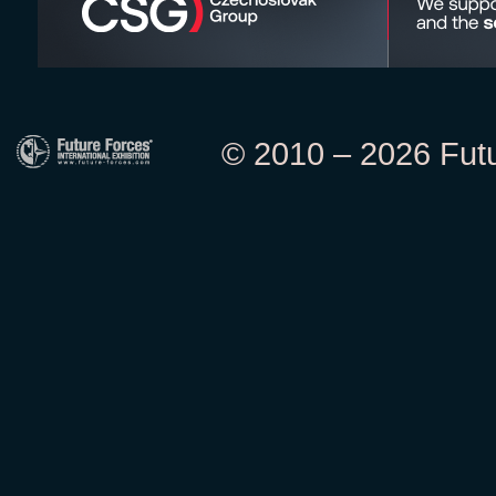
© 2010 – 2026 Futur