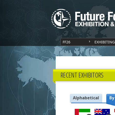
FF26
EXHIBITING
RECENT EXHIBITORS
Alphabetical
By