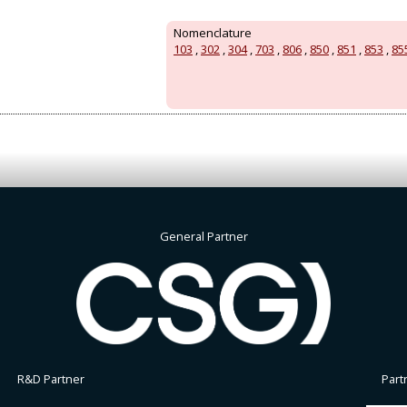
Nomenclature
103
,
302
,
304
,
703
,
806
,
850
,
851
,
853
,
85
General Partner
R&D Partner
Part