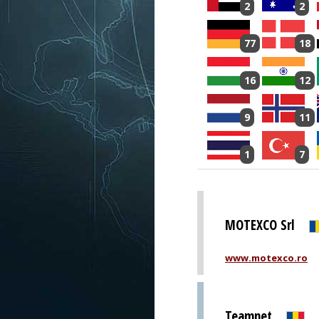
2
2
77
18
16
12
9
11
1
7
MOTEXCO Srl
www.motexco.ro
Teamnet