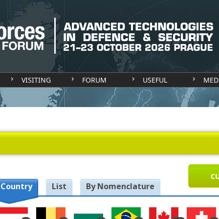
VISITING
FORUM
USEFUL
MED
CU
 Country
List
By Nomenclature