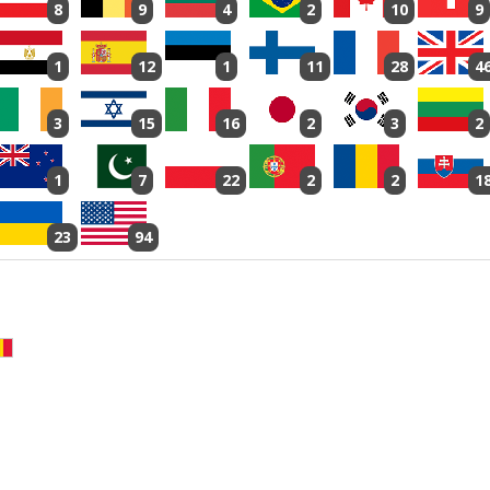
8
9
4
2
10
9
1
12
1
11
28
4
3
15
16
2
3
2
1
7
22
2
2
1
23
94