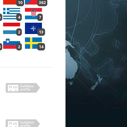
10
362
6
4
7
2
13
8
2
14