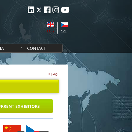
ENG
CZE
IA
CONTACT
homepage
RRENT EXHIBITORS