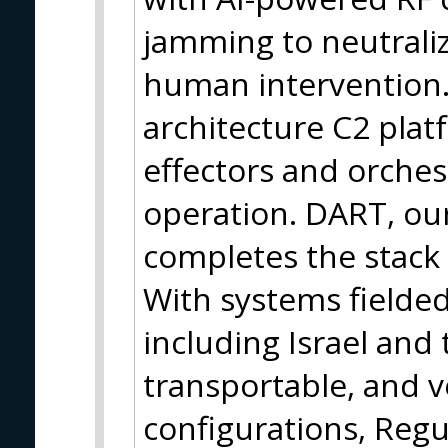
jamming to neutrali
human intervention.
architecture C2 plat
effectors and orches
operation. DART, our
completes the stack w
With systems fielded
including Israel and
transportable, and 
configurations, Regul