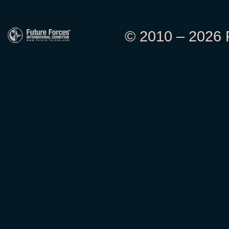
© 2010 – 2026 