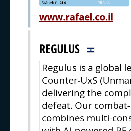
Stánek č.
:
214
PRAHA
www.rafael.co.il
REGULUS
Regulus is a global 
Counter-UxS (Unman
delivering the compl
defeat. Our combat-
combines multi-cons
with AI-powered RF 