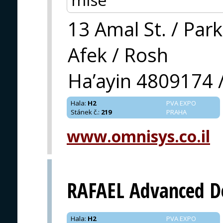
13 Amal St. / Park
Afek / Rosh
Ha’ayin 4809174 /
Hala
:
H2
PVA EXPO
Stánek č.
:
219
PRAHA
www.omnisys.co.il
RAFAEL Advanced D
Hala
:
H2
PVA EXPO