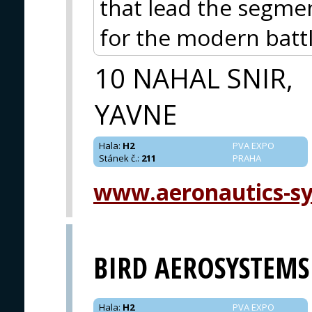
that lead the segme
for the modern battl
10 NAHAL SNIR,
YAVNE
Hala
:
H2
PVA EXPO
Stánek č.
:
211
PRAHA
www.aeronautics-s
BIRD AEROSYSTEMS
Hala
:
H2
PVA EXPO