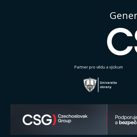
Gener
Partner pro vědu a výzkum