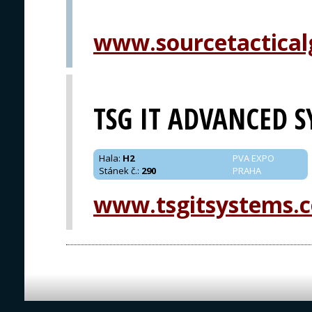
www.sourcetactical
TSG IT ADVANCED 
Hala
:
H2
PVA EXPO
Stánek č.
:
290
PRAHA
www.tsgitsystems.