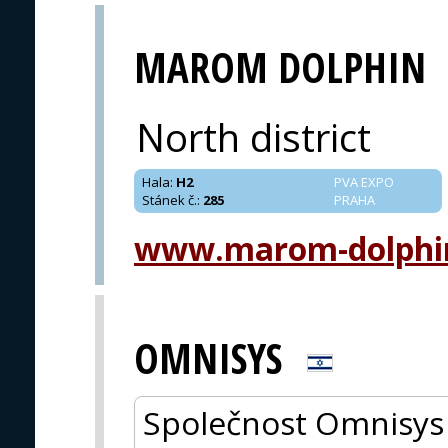
MAROM DOLPHIN
North district
Hala
:
H2
PVA EXPO
Stánek č.
:
285
PRAHA
www.marom-dolphi
OMNISYS
Společnost Omnisys 