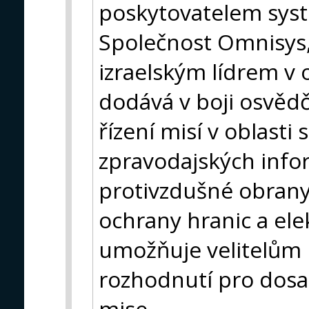
poskytovatelem syst
Společnost Omnisys, k
izraelským lídrem v o
dodává v boji osvědč
řízení misí v oblast
zpravodajských infor
protivzdušné obran
ochrany hranic a el
umožňuje velitelům m
rozhodnutí pro dos
mise