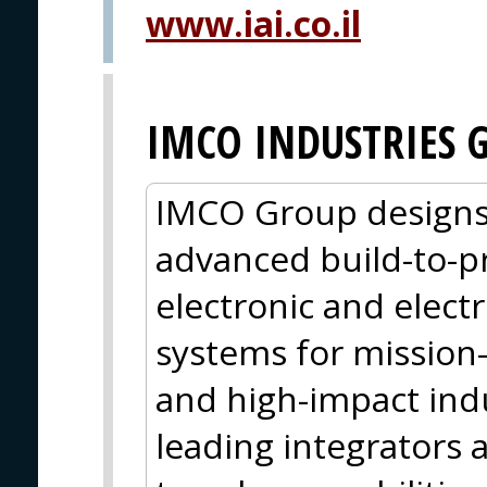
www.iai.co.il
IMCO INDUSTRIES 
IMCO Group designs,
advanced build-to-pr
electronic and elect
systems for mission-
and high-impact indu
leading integrators 