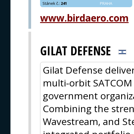
Stánek č.
:
241
PRAHA
www.birdaero.com
GILAT DEFENSE
Gilat Defense deliver
multi-orbit SATCOM 
government organiz
Combining the streng
Wavestream, and Ste