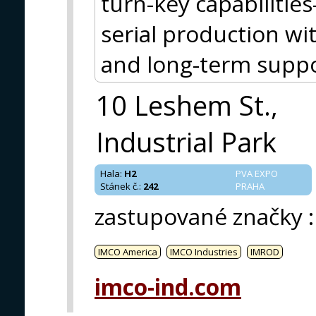
turn-key capabiliti
serial production wit
and long-term suppo
10 Leshem St.,
Industrial Park
Hala
:
H2
PVA EXPO
Stánek č.
:
242
PRAHA
zastupované značky
:
IMCO America
IMCO Industries
IMROD
imco-ind.com