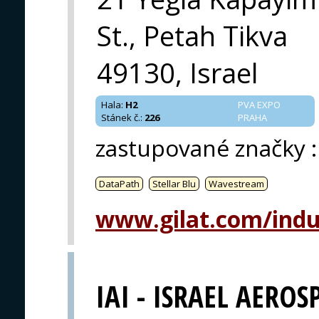
St., Petah Tikva
49130, Israel
Hala
:
H2
PVA EXPO
Stánek č.
:
226
PRAHA
zastupované značky
:
DataPath
Stellar Blu
Wavestream
www.gilat.com/indu
IAI - ISRAEL AEROS