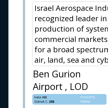
Israel Aerospace Indus
recognized leader i
production of syste
commercial markets. 
for a broad spectru
air, land, sea and cy
Ben Gurion
Airport , LOD
Hala
:
H2
PVA EXPO
Stánek č.
:
238
PRAHA