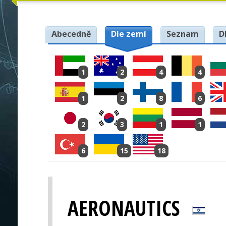
Abecedně
Dle zemí
Seznam
D
1
2
4
4
1
2
8
6
2
3
1
1
6
15
18
AERONAUTICS