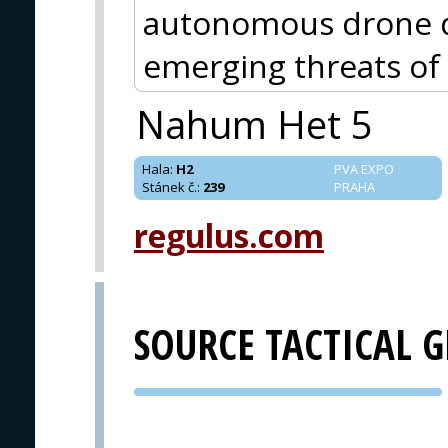
autonomous drone d
emerging threats o
Nahum Het 5
Hala
:
H2
PVA EXPO
Stánek č.
:
239
PRAHA
regulus.com
SOURCE TACTICAL 
PVA EXPO
PRAHA