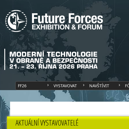
FF26
VYSTAVOVAT
NAVŠTÍVIT
F
AKTUÁLNÍ VYSTAVOVATELÉ