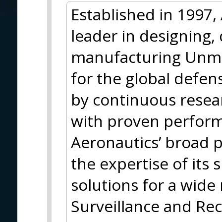
Established in 1997,
leader in designing,
manufacturing Unma
for the global defe
by continuous rese
with proven perform
Aeronautics’ broad p
the expertise of its 
solutions for a wide 
Surveillance and Rec