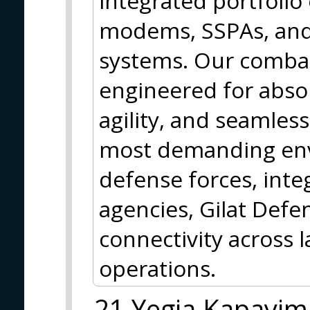
integrated portfolio
modems, SSPAs, an
systems. Our combat
engineered for absolu
agility, and seamless
most demanding env
defense forces, int
agencies, Gilat Def
connectivity across 
operations.
21 Yegia Kapayim