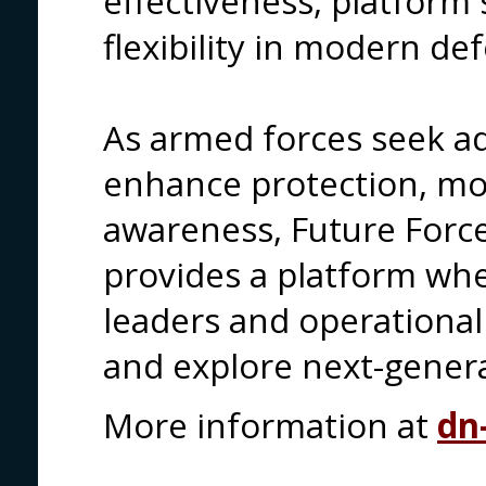
effectiveness, platform 
flexibility in modern d
As armed forces seek a
enhance protection, mob
awareness, Future Forc
provides a platform wh
leaders and operational
and explore next-generat
More information at
dn