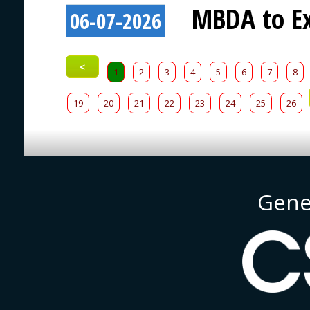
MBDA to Ex
06-07-2026
<
1
2
3
4
5
6
7
8
19
20
21
22
23
24
25
26
Gene