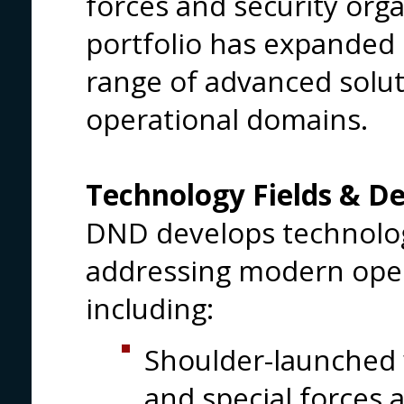
forces and security org
portfolio has expanded 
range of advanced solut
operational domains.
Technology Fields & De
DND develops technolo
addressing modern oper
including:
Shoulder-launched 
and special forces 