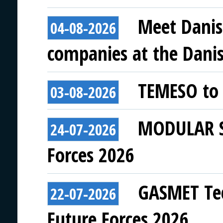
Meet Danis
04-08-2026
companies at the Danish
TEMESO to 
03-08-2026
MODULAR SY
24-07-2026
Forces 2026
GASMET Tec
22-07-2026
Future Forces 2026