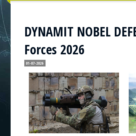
DYNAMIT NOBEL DEFEN
Forces 2026
01-07-2026