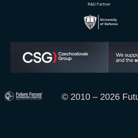
R&D Partner
© 2010 – 2026 Futur