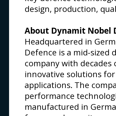
design, production, quali
About Dynamit Nobel
Headquartered in Germ
Defence is a mid-sized 
company with decades o
innovative solutions for
applications. The compa
performance technolog
manufactured in Germa