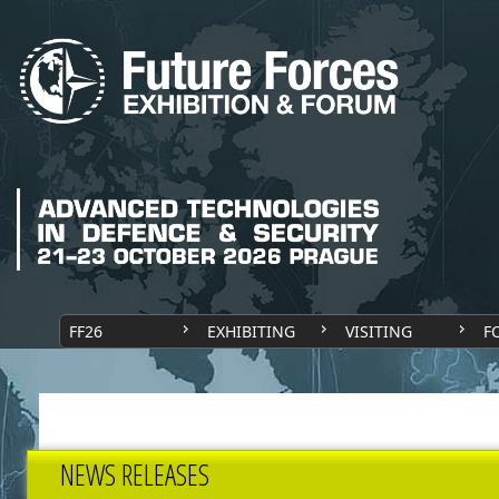
FF26
EXHIBITING
VISITING
F
NEWS RELEASES