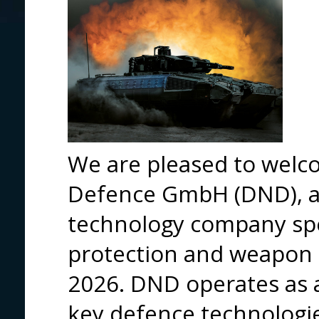
We are pleased to wel
Defence GmbH (DND), 
technology company spe
protection and weapon 
2026. DND operates as 
key defence technologi