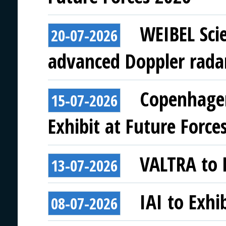
WEIBEL Scie
20-07-2026
advanced Doppler rada
Copenhagen
15-07-2026
Exhibit at Future Force
VALTRA to E
13-07-2026
IAI to Exhi
08-07-2026