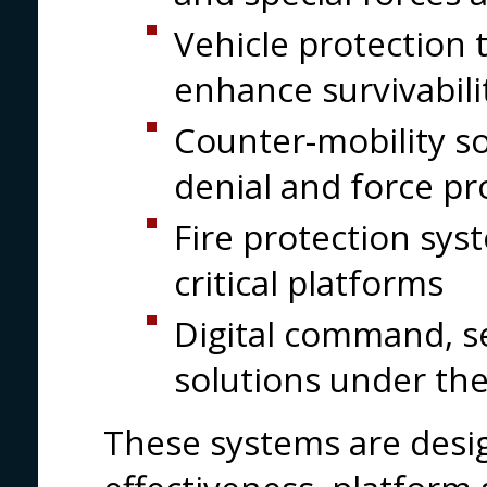
Vehicle protection 
enhance survivabili
Counter-mobility so
denial and force pr
Fire protection sys
critical platforms
Digital command, 
solutions under the
These systems are desi