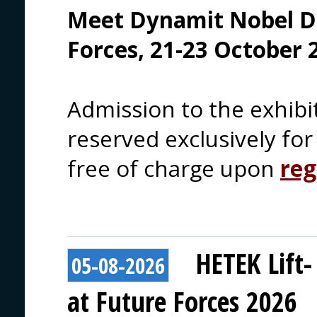
Meet Dynamit Nobel D
Forces, 21-23 October 
Admission to the exhibi
reserved exclusively for 
free of charge upon
reg
HETEK Lift-
05-08-2026
at Future Forces 2026