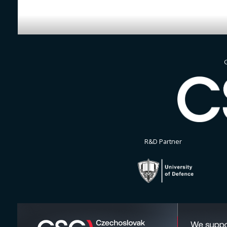
G
R&D Partner