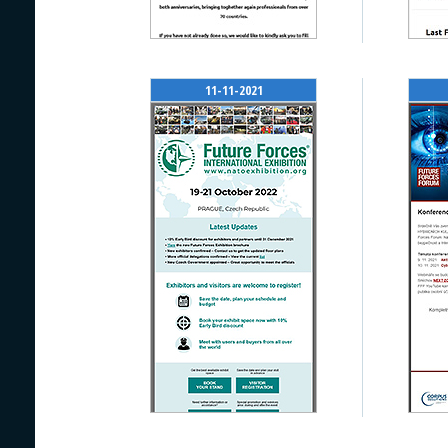
11-11-2021