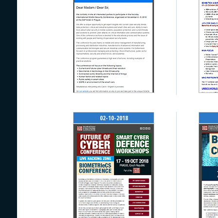
02-10-2018