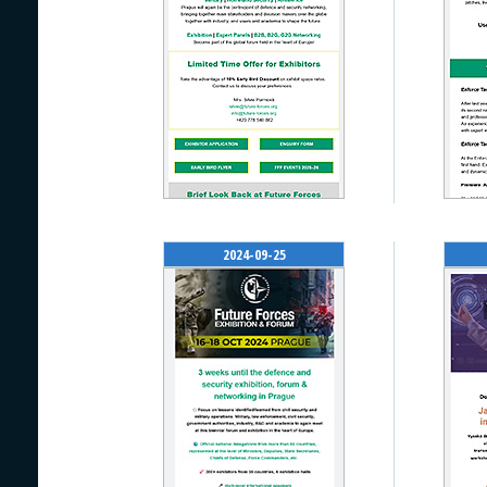
2024-09-25