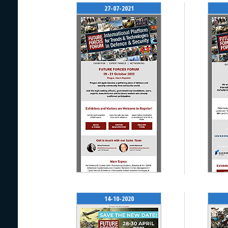
27-07-2021
14-10-2020