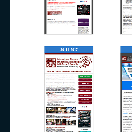
30-11-2017