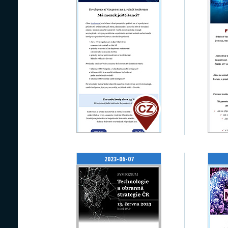
2023-06-07