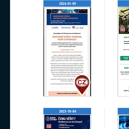
2024-01-09
2023-10-04