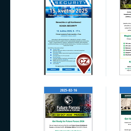
2025-02-16