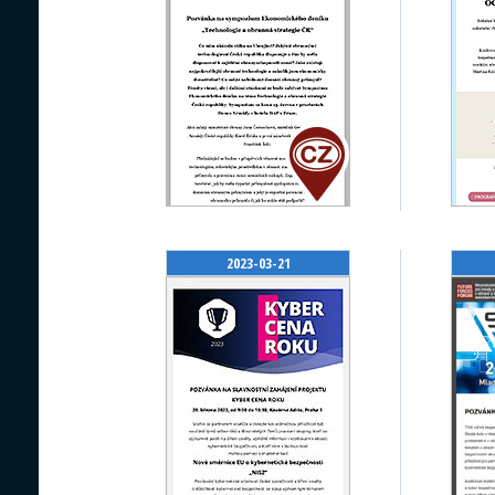
2023-03-21