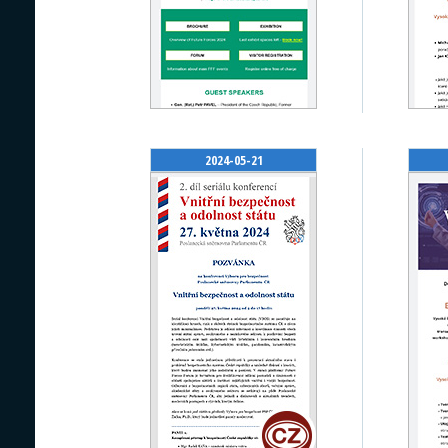
2024-05-21