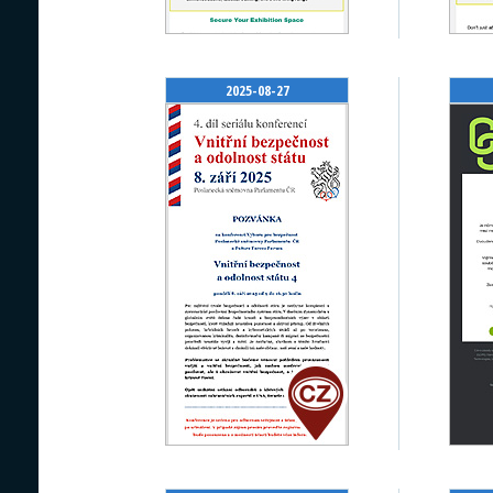
2025-08-27