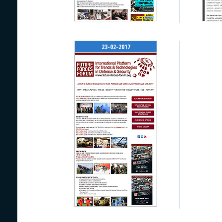
23-02-2017