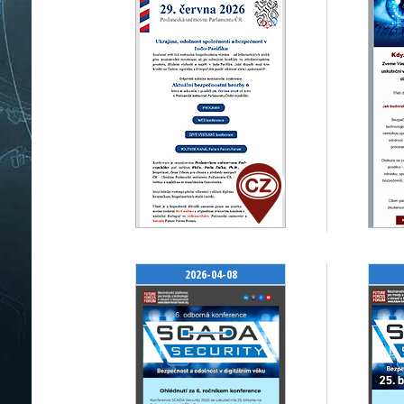
2026-04-08