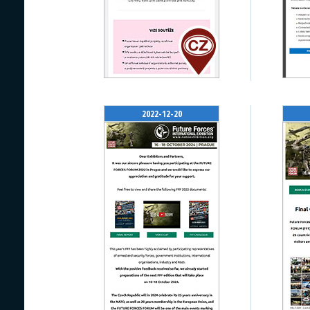
2022-12-20