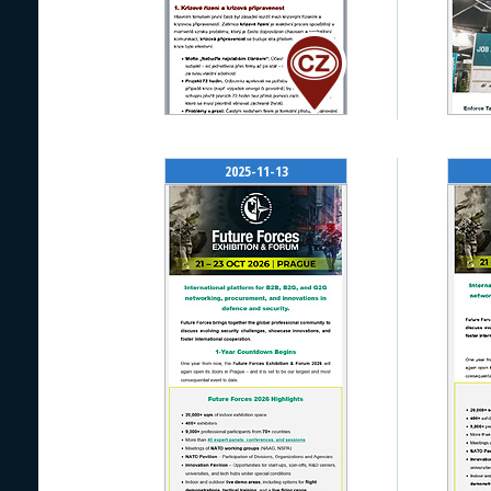
2025-11-13