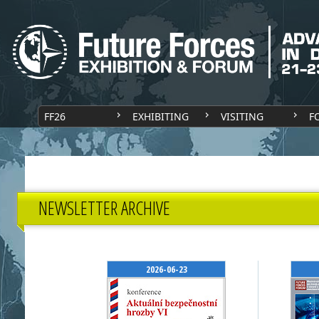
FF26
EXHIBITING
VISITING
F
NEWSLETTER ARCHIVE
2026-06-23