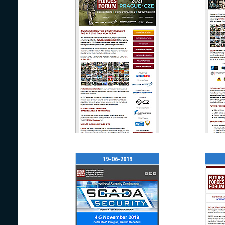
19-06-2019