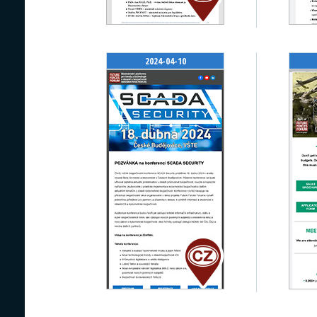
2024-04-10