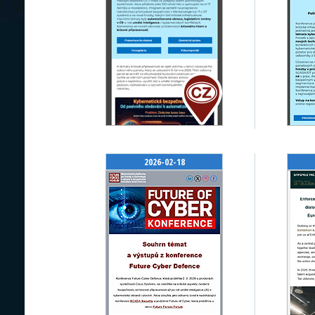
2026-02-18