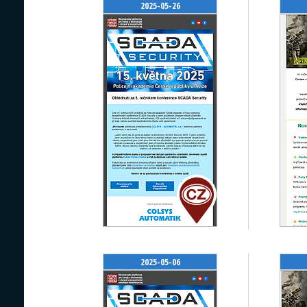
2025-05-26
2025-05-06