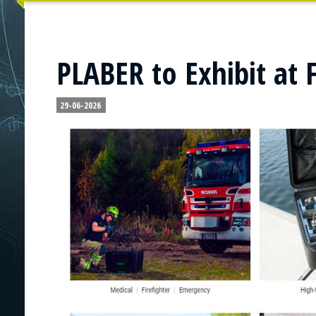
PLABER to Exhibit at 
29-06-2026