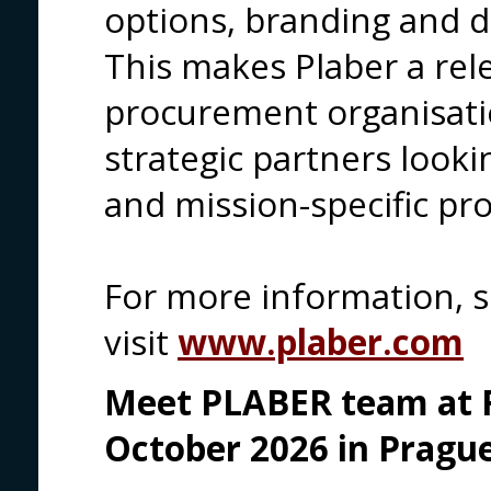
options, branding and d
This makes Plaber a rel
procurement organisati
strategic partners looki
and mission-specific pro
For more information, 
visit
www.plaber.com
Meet PLABER team at F
October 2026 in Prague