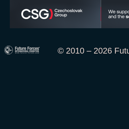
© 2010 – 2026 Futur