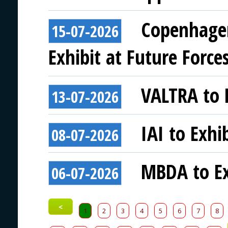
Copenhagen
15-07-2026
Exhibit at Future Force
VALTRA to E
13-07-2026
IAI to Exhi
08-07-2026
MBDA to Ex
06-07-2026
<
1
2
3
4
5
6
7
8