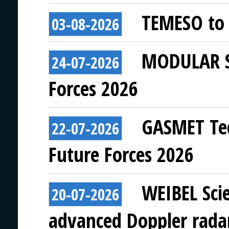
TEMESO to 
03-08-2026
MODULAR SY
24-07-2026
Forces 2026
GASMET Tec
22-07-2026
Future Forces 2026
WEIBEL Scie
20-07-2026
advanced Doppler rada