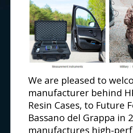
We are pleased to welco
manufacturer behind H
Resin Cases, to Future 
Bassano del Grappa in 
manufactures high-perf