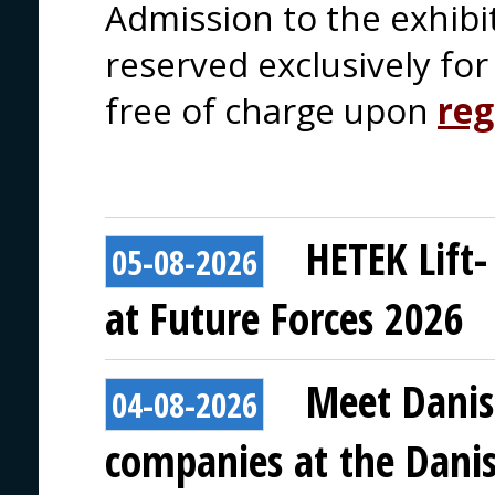
Admission to the exhibi
reserved exclusively for 
free of charge upon
reg
HETEK Lift-
05-08-2026
at Future Forces 2026
Meet Danis
04-08-2026
companies at the Danish