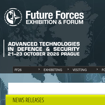
FF26
EXHIBITING
VISITING
F
NEWS RELEASES