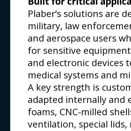
Built for critical applic
Plaber’s solutions are d
military, law enforcem
and aerospace users wh
for sensitive equipme
and electronic devices 
medical systems and miss
A key strength is custo
adapted internally and 
foams, CNC-milled shell
ventilation, special lids