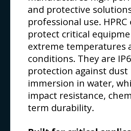
and protective solutio
professional use. HPRC 
protect critical equipm
extreme temperatures a
conditions. They are IP67
protection against dust
immersion in water, whi
impact resistance, chem
term durability.