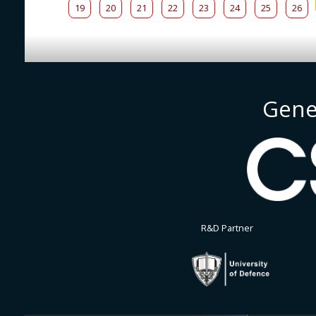
19
20
21
22
23
24
25
26
Gene
R&D Partner