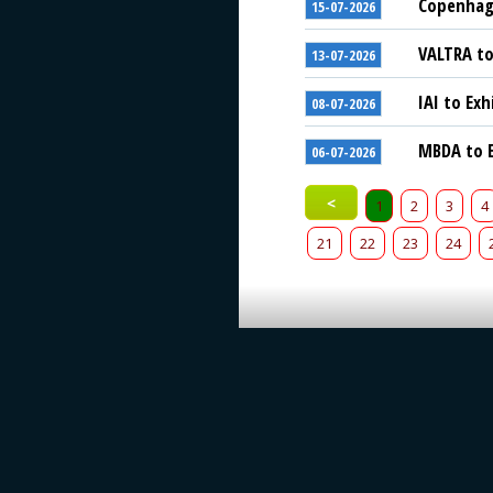
Copenhage
15-07-2026
VALTRA to
13-07-2026
IAI to Exh
08-07-2026
MBDA to E
06-07-2026
<
1
2
3
4
21
22
23
24