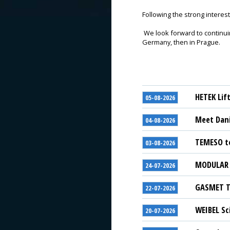
Following the strong interest 
We look forward to continuin
Germany, then in Prague.
HETEK Lif
05-08-2026
Meet Dani
04-08-2026
TEMESO to
03-08-2026
MODULAR S
24-07-2026
GASMET Te
22-07-2026
WEIBEL Sc
20-07-2026