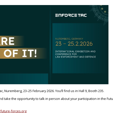
ac, Nuremberg, 23–25 February 2026. You’ll find us in Hall 9, Booth 235.
and take the opportunity to talk in person about your participation in the Fut
future-forces.org