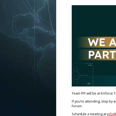
Team FFF will be at Enforce T
If you’re attending, stop by 
Forum.
Schedule a meeting at
info@