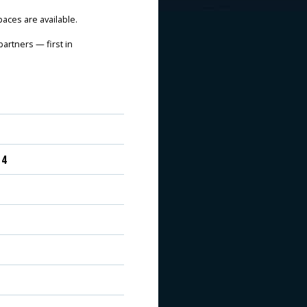
spaces are available.
artners — first in
 4