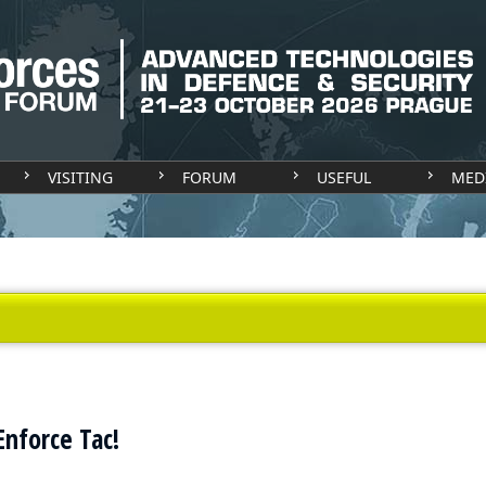
VISITING
FORUM
USEFUL
MED
nforce Tac!