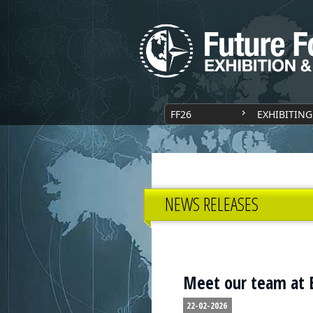
FF26
EXHIBITING
NEWS RELEASES
Meet our team at E
22-02-2026