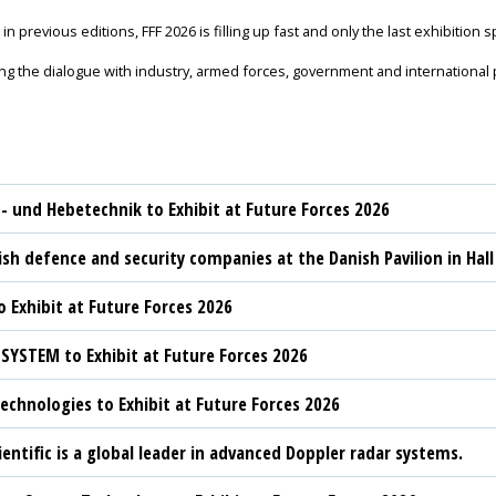
in previous editions, FFF 2026 is filling up fast and only the last exhibition 
g the dialogue with industry, armed forces, government and international p
t- und Hebetechnik to Exhibit at Future Forces 2026
sh defence and security companies at the Danish Pavilion in Hall
 Exhibit at Future Forces 2026
YSTEM to Exhibit at Future Forces 2026
chnologies to Exhibit at Future Forces 2026
ientific is a global leader in advanced Doppler radar systems.