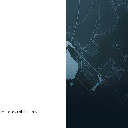
ure Forces Exhibition &