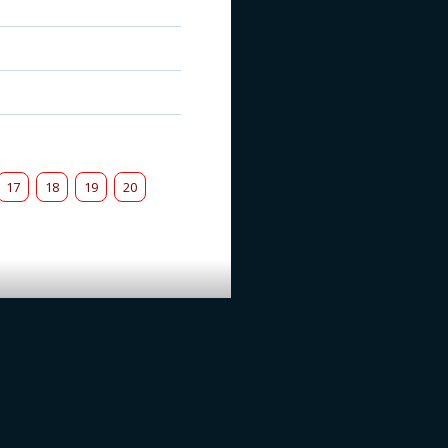
17
18
19
20