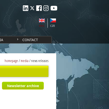
ENG
CZE
IA
CONTACT
homepage
/
media
/
news releases
Newsletter archive