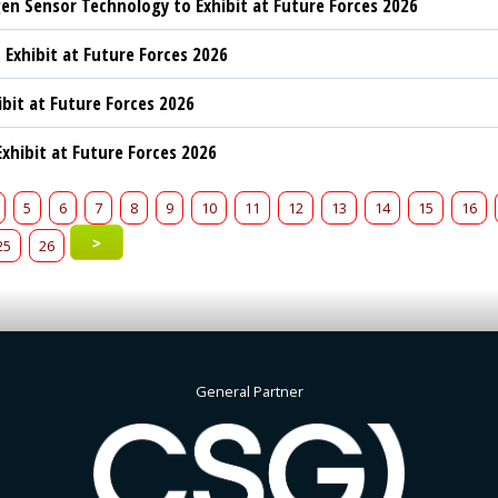
n Sensor Technology to Exhibit at Future Forces 2026
 Exhibit at Future Forces 2026
ibit at Future Forces 2026
xhibit at Future Forces 2026
5
6
7
8
9
10
11
12
13
14
15
16
>
25
26
General Partner