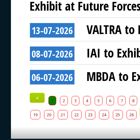
Exhibit at Future Force
VALTRA to E
13-07-2026
IAI to Exhi
08-07-2026
MBDA to Ex
06-07-2026
<
1
2
3
4
5
6
7
8
19
20
21
22
23
24
25
26