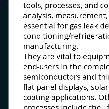
tools, processes, and c
analysis, measurement, 
essential for gas leak de
conditioning/refrigerat
manufacturing.
They are vital to equi
end-users in the comple
semiconductors and thin 
flat panel displays, sola
coating applications. O
processes include the li