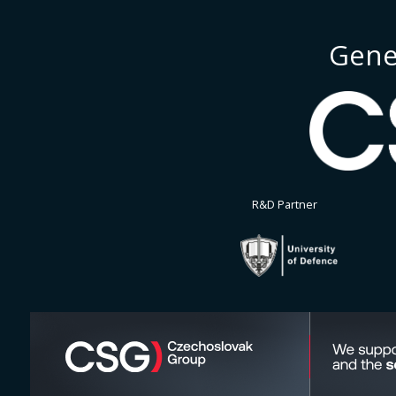
Gene
R&D Partner