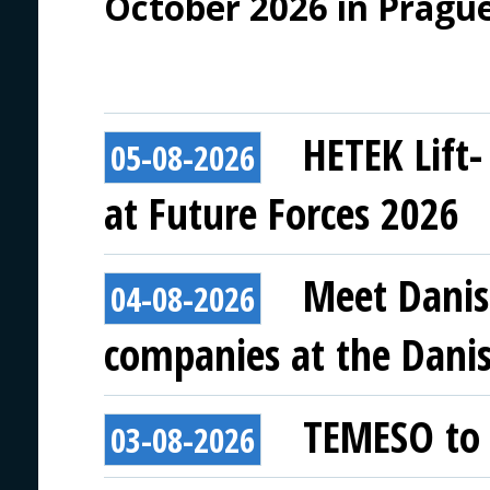
October 2026 in Prague
HETEK Lift-
05-08-2026
at Future Forces 2026
Meet Danis
04-08-2026
companies at the Danish
TEMESO to 
03-08-2026