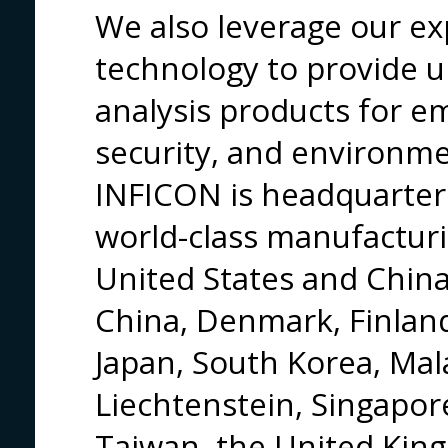
We also leverage our ex
technology to provide u
analysis products for 
security, and environme
INFICON is headquarter
world-class manufacturin
United States and China,
China, Denmark, Finland
Japan, South Korea, Mal
Liechtenstein, Singapor
Taiwan, the United Kin