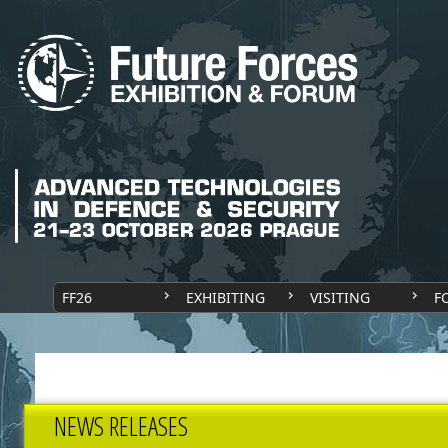
FF26
EXHIBITING
VISITING
F
NEWS RELEASES