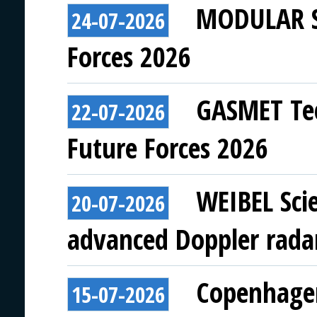
MODULAR SY
24-07-2026
Forces 2026
GASMET Tec
22-07-2026
Future Forces 2026
WEIBEL Scie
20-07-2026
advanced Doppler rada
Copenhagen
15-07-2026