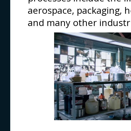
aerospace, packaging, h
and many other industri