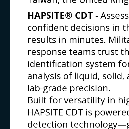
HAPSITE® CDT
- Asses
confident decisions in th
results in minutes. Milit
response teams trust t
identification system for
analysis of liquid, solid
lab-grade precision.
Built for versatility in
HAPSITE CDT is powered
detection technology—