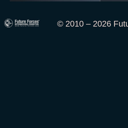
© 2010 – 2026 Futur