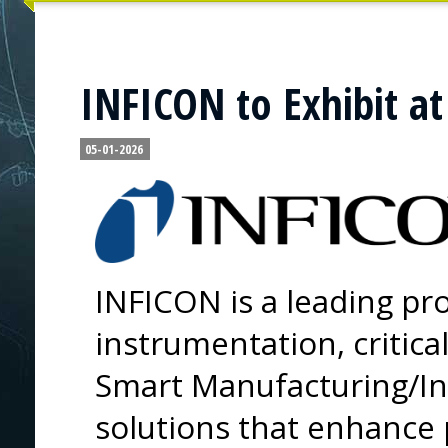
INFICON to Exhibit at
05-01-2026
INFICON is a leading pro
instrumentation, critica
Smart Manufacturing/In
solutions that enhance p