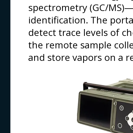
spectrometry (GC/MS)—f
identification. The por
detect trace levels of 
the remote sample collec
and store vapors on a re