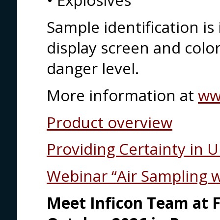
• Explosives
Sample identification i
display screen and colo
danger level.
More information at
ww
Product overview
Providing Certainty in 
Webinar “Air Sampling 
Meet Inficon Team at F