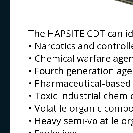
The HAPSITE CDT can id
• Narcotics and control
• Chemical warfare age
• Fourth generation age
• Pharmaceutical-based
• Toxic industrial chemi
• Volatile organic comp
• Heavy semi-volatile 