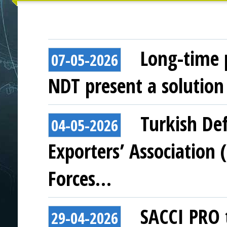
Long-time 
07-05-2026
NDT present a solution 
Turkish De
04-05-2026
Exporters’ Association (
Forces…
SACCI PRO t
29-04-2026