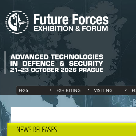
FF26
EXHIBITING
VISITING
F
NEWS RELEASES