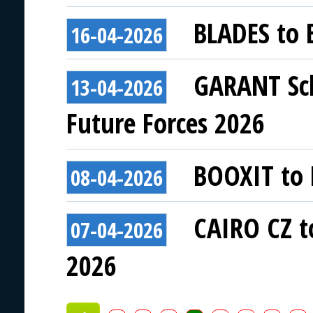
BLADES to E
16-04-2026
GARANT Sch
13-04-2026
Future Forces 2026
BOOXIT to E
08-04-2026
CAIRO CZ to
07-04-2026
2026