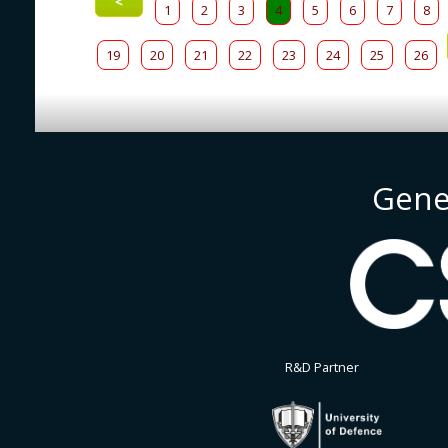
<
1
2
3
4
5
6
7
8
19
20
21
22
23
24
25
26
Gene
R&D Partner