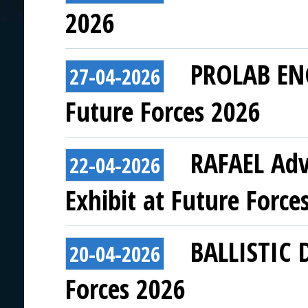
2026
PROLAB ENG
27-04-2026
Future Forces 2026
RAFAEL Adv
22-04-2026
Exhibit at Future Force
BALLISTIC 
20-04-2026
Forces 2026