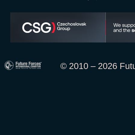
© 2010 – 2026 Futur