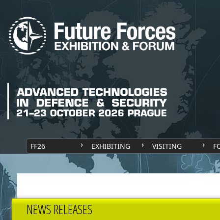
FF26
EXHIBITING
VISITING
F
NEWS RELEASES