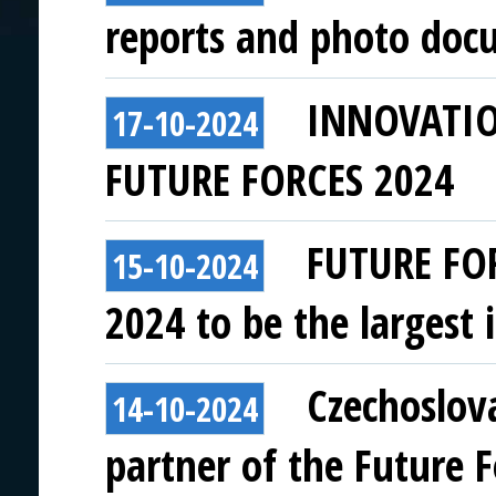
reports and photo doc
INNOVATI
17-10-2024
FUTURE FORCES 2024
FUTURE FO
15-10-2024
2024 to be the largest i
Czechoslov
14-10-2024
partner of the Future 