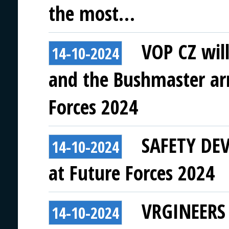
the most…
VOP CZ wil
14-10-2024
and the Bushmaster ar
Forces 2024
SAFETY DEVI
14-10-2024
at Future Forces 2024
VRGINEERS t
14-10-2024