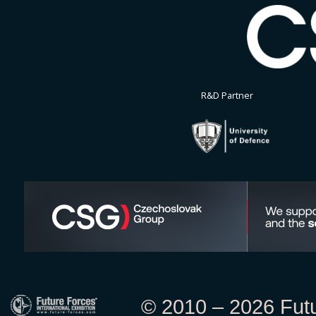
R&D Partner
© 2010 – 2026 Futur