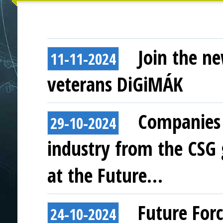
Join the ne
11-11-2024
veterans DiGiMÁK
Companies 
29-10-2024
industry from the CSG
at the Future…
Future For
24-10-2024