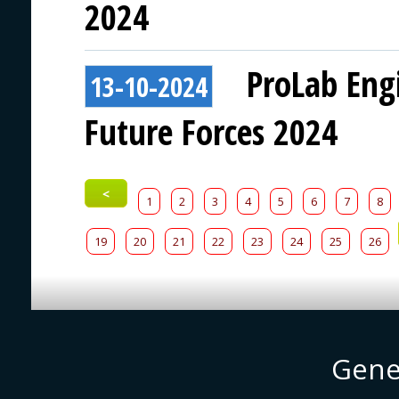
2024
ProLab Eng
13-10-2024
Future Forces 2024
<
1
2
3
4
5
6
7
8
19
20
21
22
23
24
25
26
Gene