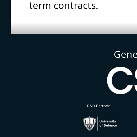
term contracts.
Gene
R&D Partner