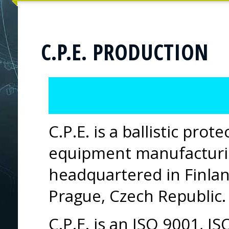
C.P.E. PRODUCTION
C.P.E. is a ballistic prot
equipment manufactur
headquartered in Finlan
Prague, Czech Republic.
C.P.E. is an ISO 9001, 