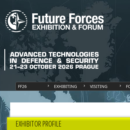
FF26
EXHIBITING
VISITING
F
EXHIBITOR PROFILE