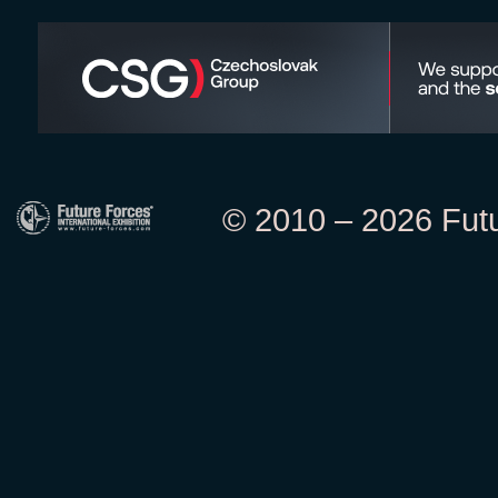
© 2010 – 2026 Futur