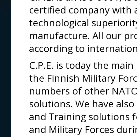
certified company with a
technological superiorit
manufacture. All our pro
according to internatio
C.P.E. is today the main 
the Finnish Military For
numbers of other NATO 
solutions. We have also
and Training solutions f
and Military Forces dur