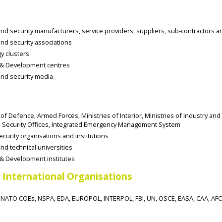
d security manufacturers, service providers, suppliers, sub-contractors a
nd security associations
y clusters
& Development centres
nd security media
 of Defence, Armed Forces, Ministries of Interior, Ministries of Industry and
Security Offices, Integrated Emergency Management System
ecurity organisations and institutions
d technical universities
& Development institutes
 International Organisations
NATO COEs, NSPA, EDA, EUROPOL, INTERPOL, FBI, UN, OSCE, EASA, CAA, AF