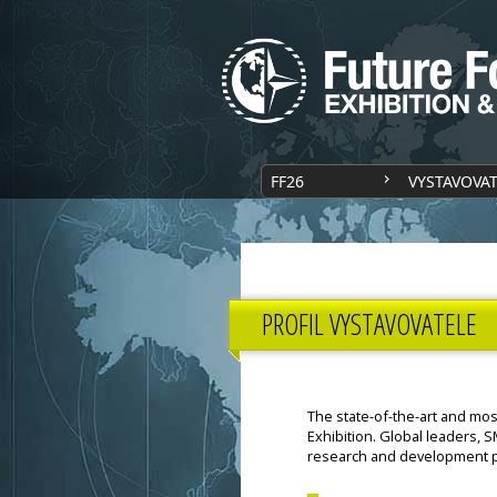
FF26
VYSTAVOVA
PROFIL VYSTAVOVATELE
The state-of-the-art and mos
Exhibition. Global leaders, S
research and development p