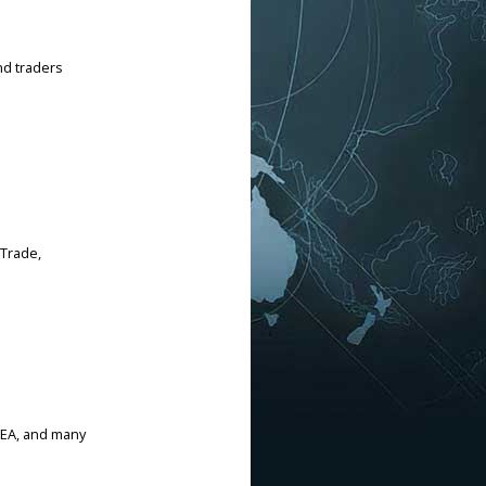
nd traders
 Trade,
CEA, and many