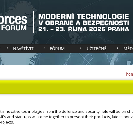
T
NAVŠTÍVIT
FÓRUM
UŽITEČNÉ
MÉD
hom
t innovative technologies from the defence and security field will be on sh
MEs and start-ups will come together to present their products, latest innov
rojects.