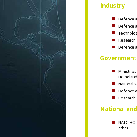
Industry
Defence an
Defence a
Technolog
Research 
Defence a
Government
Ministries
Homeland 
National s
Defence an
Research 
National and
NATO HQ, 
other