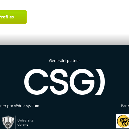
Profiles
Generální partner
tner pro vědu a výzkum
Part