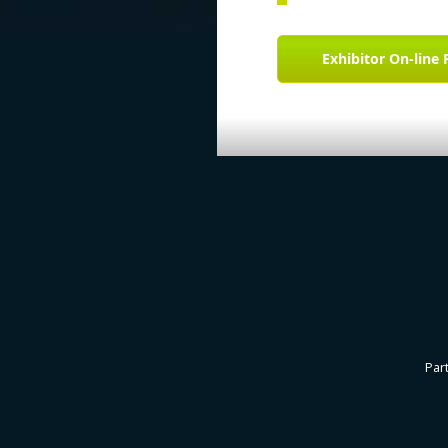
Exhibitor On-line 
Par