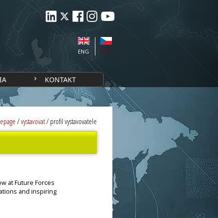
ENG
CZE
IA
KONTAKT
epage
/
vystavovat
/
profil vystavovatele
ow at Future Forces
ations and inspiring