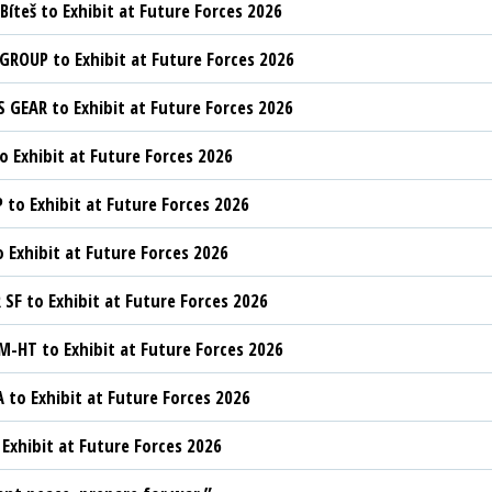
Bíteš to Exhibit at Future Forces 2026
ROUP to Exhibit at Future Forces 2026
 GEAR to Exhibit at Future Forces 2026
o Exhibit at Future Forces 2026
to Exhibit at Future Forces 2026
o Exhibit at Future Forces 2026
SF to Exhibit at Future Forces 2026
HT to Exhibit at Future Forces 2026
 to Exhibit at Future Forces 2026
 Exhibit at Future Forces 2026