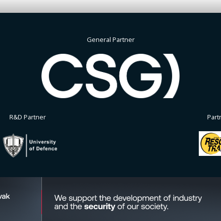
General Partner
R&D Partner
Part