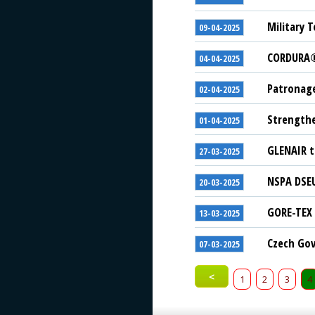
Military T
09-04-2025
CORDURA® 
04-04-2025
Patronage
02-04-2025
Strengthe
01-04-2025
GLENAIR t
27-03-2025
NSPA DSEU
20-03-2025
GORE-TEX 
13-03-2025
Czech Gov
07-03-2025
<
1
2
3
4