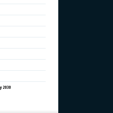
y 2030