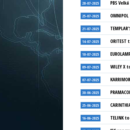
PBS Velká 
28-07-2025
OMNIPOL G
25-07-2025
TEMPLAR'S
21-07-2025
ORITEST t
14-07-2025
EUROLAMP 
10-07-2025
WILEY X t
09-07-2025
KARRIMOR 
07-07-2025
PRAMACOM-
30-06-2025
CARINTHIA
25-06-2025
TELINK to
16-06-2025