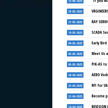
“If you w
13-06-2025
VRGINEERS
25-05-2025
RAY SERVI
21-05-2025
SCADA Sec
19-05-2025
Early Bird
09-05-2025
Meet Us a
05-05-2025
PIK-AS to
05-05-2025
AERO Vodo
28-04-2025
RFI for U
23-04-2025
Become pa
22-04-2025
REVISION 
14-04-2025