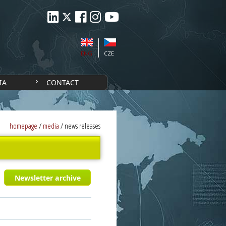
ENG
CZE
IA
CONTACT
homepage
/
media
/
news releases
Newsletter archive