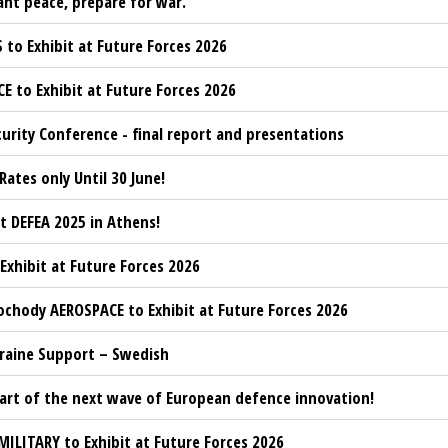
ant peace, prepare for war.”
 to Exhibit at Future Forces 2026
CE to Exhibit at Future Forces 2026
urity Conference - final report and presentations
 Rates only Until 30 June!
t DEFEA 2025 in Athens!
 Exhibit at Future Forces 2026
chody AEROSPACE to Exhibit at Future Forces 2026
kraine Support – Swedish
rt of the next wave of European defence innovation!
MILITARY to Exhibit at Future Forces 2026