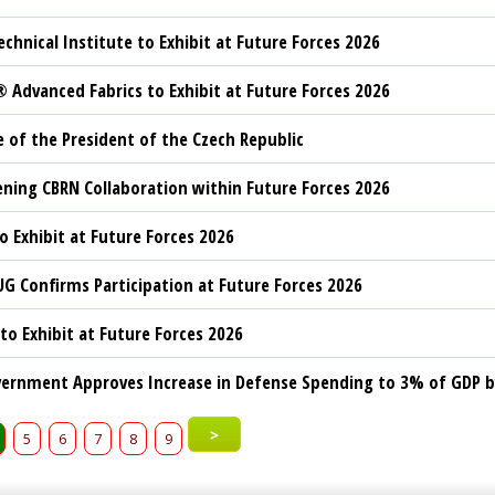
echnical Institute to Exhibit at Future Forces 2026
Advanced Fabrics to Exhibit at Future Forces 2026
 of the President of the Czech Republic
ning CBRN Collaboration within Future Forces 2026
o Exhibit at Future Forces 2026
G Confirms Participation at Future Forces 2026
to Exhibit at Future Forces 2026
ernment Approves Increase in Defense Spending to 3% of GDP b
>
5
6
7
8
9