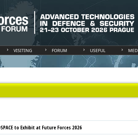
VISITING
FORUM
USEFUL
MED
SPACE to Exhibit at Future Forces 2026