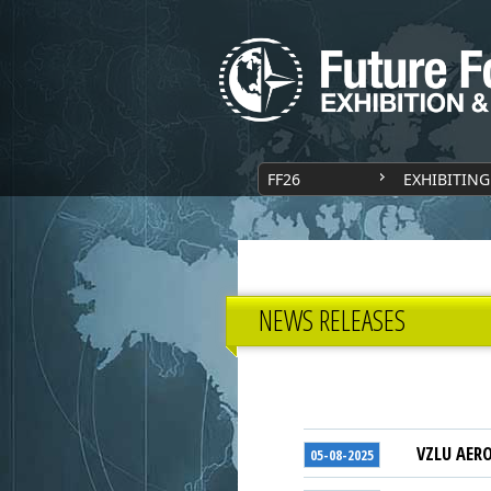
FF26
EXHIBITING
NEWS RELEASES
VZLU AERO
05-08-2025